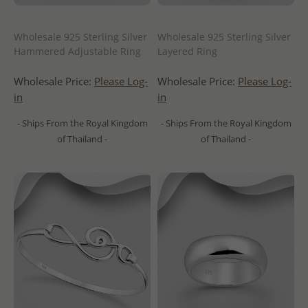
Wholesale 925 Sterling Silver
Wholesale 925 Sterling Silver
Hammered Adjustable Ring
Layered Ring
Wholesale Price:
Please Log-
Wholesale Price:
Please Log-
in
in
- Ships From the Royal Kingdom
- Ships From the Royal Kingdom
of Thailand -
of Thailand -