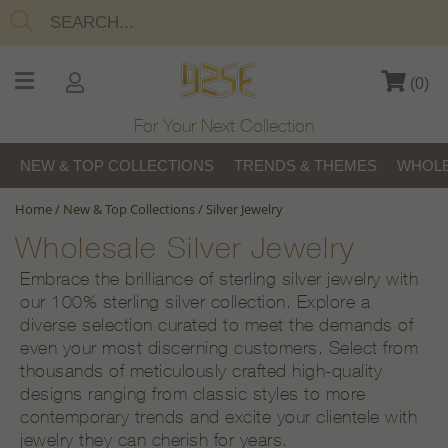
(
0
)
For Your Next Collection
NEW & TOP COLLECTIONS
TRENDS & THEMES
WHOLE
Home
/
New & Top Collections
/
Silver Jewelry
Wholesale Silver Jewelry
Embrace the brilliance of sterling silver jewelry with
our 100% sterling silver collection. Explore a
diverse selection curated to meet the demands of
even your most discerning customers. Select from
thousands of meticulously crafted high-quality
designs ranging from classic styles to more
contemporary trends and excite your clientele with
jewelry they can cherish for years.