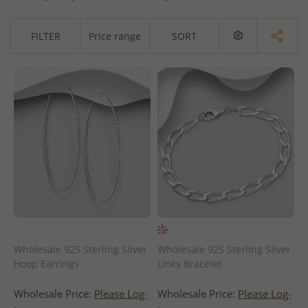
FILTER
Price range
SORT
Wholesale 925 Sterling Silver
Wholesale 925 Sterling Silver
Hoop Earrings
Links Bracelet
Wholesale Price:
Please Log-
Wholesale Price:
Please Log-