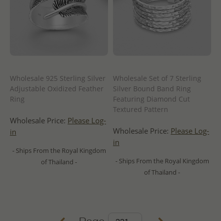
Wholesale 925 Sterling Silver
Wholesale Set of 7 Sterling
Adjustable Oxidized Feather
Silver Bound Band Ring
Ring
Featuring Diamond Cut
Textured Pattern
Wholesale Price:
Please Log-
Wholesale Price:
Please Log-
in
in
- Ships From the Royal Kingdom
- Ships From the Royal Kingdom
of Thailand -
of Thailand -
Page