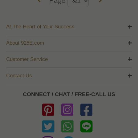
At The Heart of Your Success
About 925E.com
Customer Service
Contact Us
CONNECT / CHAT / FREE-CALL US