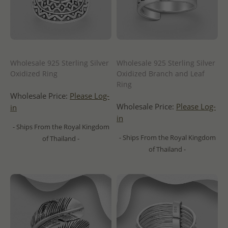
Wholesale 925 Sterling Silver
Wholesale 925 Sterling Silver
Oxidized Ring
Oxidized Branch and Leaf
Ring
Wholesale Price:
Please Log-
Wholesale Price:
Please Log-
in
in
- Ships From the Royal Kingdom
- Ships From the Royal Kingdom
of Thailand -
of Thailand -