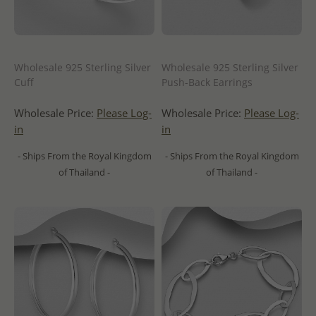
Wholesale 925 Sterling Silver
Wholesale 925 Sterling Silver
Cuff
Push-Back Earrings
Wholesale Price:
Please Log-
Wholesale Price:
Please Log-
in
in
- Ships From the Royal Kingdom
- Ships From the Royal Kingdom
of Thailand -
of Thailand -