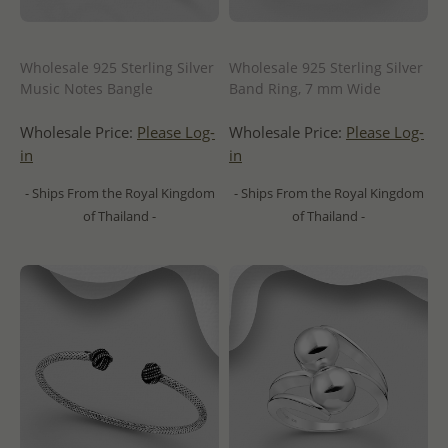
Wholesale 925 Sterling Silver
Wholesale 925 Sterling Silver
Music Notes Bangle
Band Ring, 7 mm Wide
Wholesale Price:
Please Log-
Wholesale Price:
Please Log-
in
in
- Ships From the Royal Kingdom
- Ships From the Royal Kingdom
of Thailand -
of Thailand -