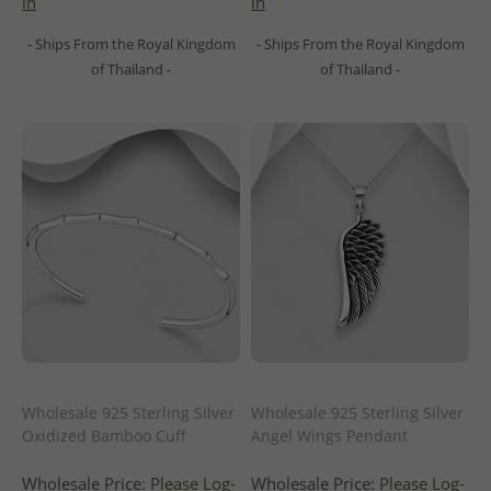
in
in
- Ships From the Royal Kingdom
- Ships From the Royal Kingdom
of Thailand -
of Thailand -
Wholesale 925 Sterling Silver
Wholesale 925 Sterling Silver
Oxidized Bamboo Cuff
Angel Wings Pendant
Wholesale Price:
Please Log-
Wholesale Price:
Please Log-