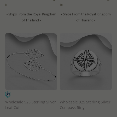
in
in
- Ships From the Royal Kingdom
- Ships From the Royal Kingdom
of Thailand -
of Thailand -
Wholesale 925 Sterling Silver
Wholesale 925 Sterling Silver
Leaf Cuff
Compass Ring