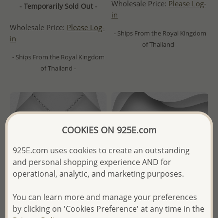
Wholesale Price:
Please Log-
- Temporarily Sold Out -
in
Wholesale Price:
Please Log-
- Ships From the Royal Kingdom
in
of Thailand -
- Ships From the Royal Kingdom
of Thailand -
COOKIES ON 925E.com
925E.com uses cookies to create an outstanding
and personal shopping experience AND for
operational, analytic, and marketing purposes.
You can learn more and manage your preferences
by clicking on 'Cookies Preference' at any time in the