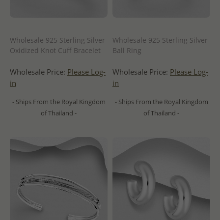
Wholesale 925 Sterling Silver
Wholesale 925 Sterling Silver
Oxidized Knot Cuff Bracelet
Ball Ring
Wholesale Price:
Please Log-
Wholesale Price:
Please Log-
in
in
- Ships From the Royal Kingdom
- Ships From the Royal Kingdom
of Thailand -
of Thailand -