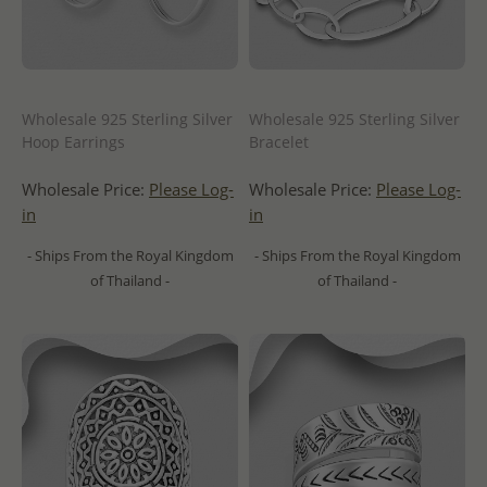
Wholesale 925 Sterling Silver
Wholesale 925 Sterling Silver
Hoop Earrings
Bracelet
Wholesale Price:
Please Log-
Wholesale Price:
Please Log-
in
in
- Ships From the Royal Kingdom
- Ships From the Royal Kingdom
of Thailand -
of Thailand -