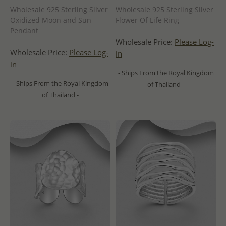
Wholesale 925 Sterling Silver
Wholesale 925 Sterling Silver
Oxidized Moon and Sun
Flower Of Life Ring
Pendant
Wholesale Price:
Please Log-
Wholesale Price:
Please Log-
in
in
- Ships From the Royal Kingdom
- Ships From the Royal Kingdom
of Thailand -
of Thailand -