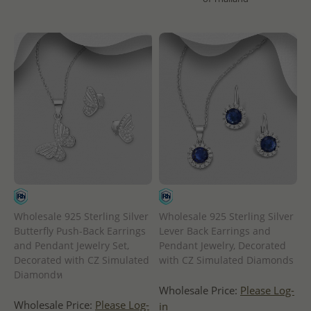
Wholesale 925 Sterling Silver
Wholesale 925 Sterling Silver
Butterfly Push-Back Earrings
Lever Back Earrings and
and Pendant Jewelry Set,
Pendant Jewelry, Decorated
Decorated with CZ Simulated
with CZ Simulated Diamonds
Diamondห
Wholesale Price:
Please Log-
Wholesale Price:
Please Log-
in