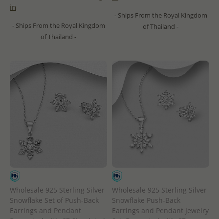
in
- Ships From the Royal Kingdom
- Ships From the Royal Kingdom
of Thailand -
of Thailand -
Wholesale 925 Sterling Silver
Wholesale 925 Sterling Silver
Snowflake Set of Push-Back
Snowflake Push-Back
Earrings and Pendant
Earrings and Pendant Jewelry