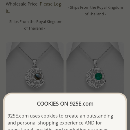
Wholesale Price:
Please Log-
- Ships From the Royal Kingdom
in
of Thailand -
- Ships From the Royal Kingdom
of Thailand -
COOKIES ON 925E.com
925E.com uses cookies to create an outstanding
Wholesale 925 Sterling Silver
Wholesale 925 Sterling Silver
and personal shopping experience AND for
Moon and Sun Pendant,
Moon and Sun Pendant,
operational, analytic, and marketing purposes.