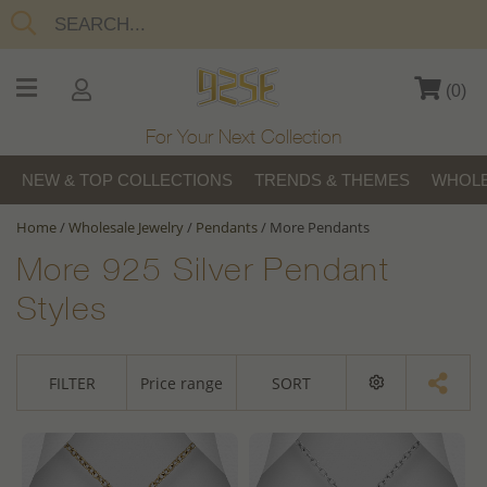
(
0
)
For Your Next Collection
NEW & TOP COLLECTIONS
TRENDS & THEMES
WHOLE
Home
/
Wholesale Jewelry
/
Pendants
/
More Pendants
More 925 Silver Pendant
Styles
FILTER
Price range
SORT