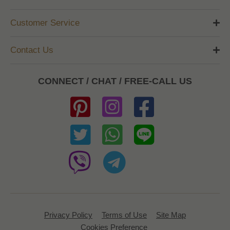
Customer Service
Contact Us
CONNECT / CHAT / FREE-CALL US
Privacy Policy
Terms of Use
Site Map
Cookies Preference