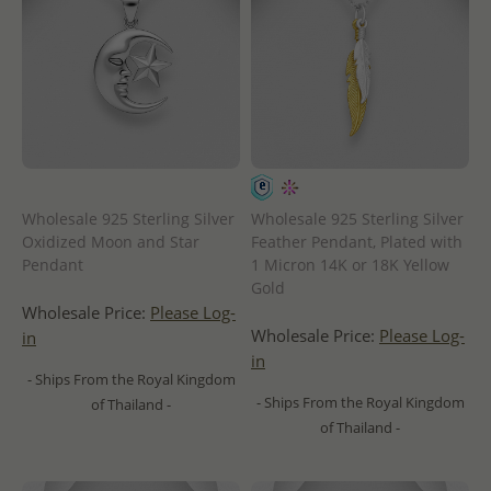
Wholesale 925 Sterling Silver
Wholesale 925 Sterling Silver
Oxidized Moon and Star
Feather Pendant, Plated with
Pendant
1 Micron 14K or 18K Yellow
Gold
Wholesale Price:
Please Log-
Wholesale Price:
Please Log-
in
in
- Ships From the Royal Kingdom
- Ships From the Royal Kingdom
of Thailand -
of Thailand -