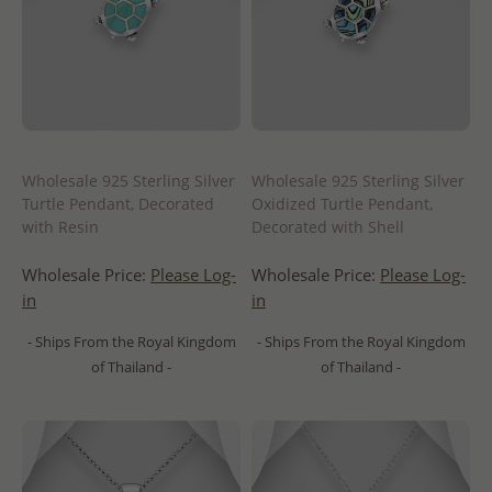
Wholesale 925 Sterling Silver
Wholesale 925 Sterling Silver
Turtle Pendant, Decorated
Oxidized Turtle Pendant,
with Resin
Decorated with Shell
Wholesale Price:
Please Log-
Wholesale Price:
Please Log-
in
in
- Ships From the Royal Kingdom
- Ships From the Royal Kingdom
of Thailand -
of Thailand -