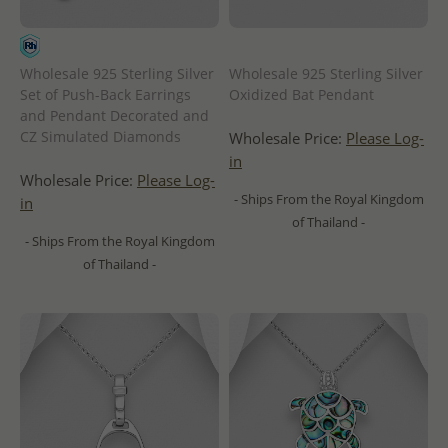
Wholesale 925 Sterling Silver
Wholesale 925 Sterling Silver
Set of Push-Back Earrings
Oxidized Bat Pendant
and Pendant Decorated and
CZ Simulated Diamonds
Wholesale Price:
Please Log-
in
Wholesale Price:
Please Log-
- Ships From the Royal Kingdom
in
of Thailand -
- Ships From the Royal Kingdom
of Thailand -