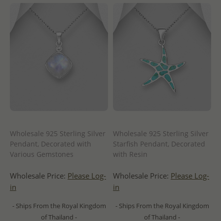
Wholesale 925 Sterling Silver
Wholesale 925 Sterling Silver
Pendant, Decorated with
Starfish Pendant, Decorated
Various Gemstones
with Resin
Wholesale Price:
Please Log-
Wholesale Price:
Please Log-
in
in
- Ships From the Royal Kingdom
- Ships From the Royal Kingdom
of Thailand -
of Thailand -