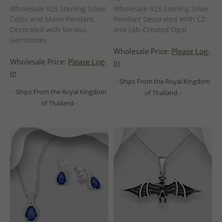
Wholesale 925 Sterling Silver
Wholesale 925 Sterling Silver
Celtic and Moon Pendant,
Pendant Decorated With CZ
Decorated with Various
and Lab-Created Opal
Gemstones
Wholesale Price:
Please Log-
Wholesale Price:
Please Log-
in
in
- Ships From the Royal Kingdom
- Ships From the Royal Kingdom
of Thailand -
of Thailand -