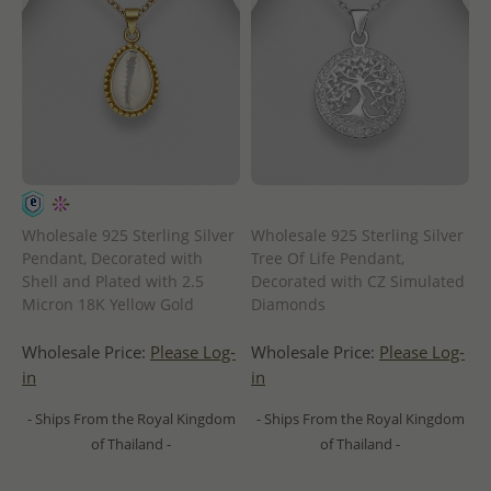
Wholesale 925 Sterling Silver
Wholesale 925 Sterling Silver
Pendant, Decorated with
Tree Of Life Pendant,
Shell and Plated with 2.5
Decorated with CZ Simulated
Micron 18K Yellow Gold
Diamonds
Wholesale Price:
Please Log-
Wholesale Price:
Please Log-
in
in
- Ships From the Royal Kingdom
- Ships From the Royal Kingdom
of Thailand -
of Thailand -