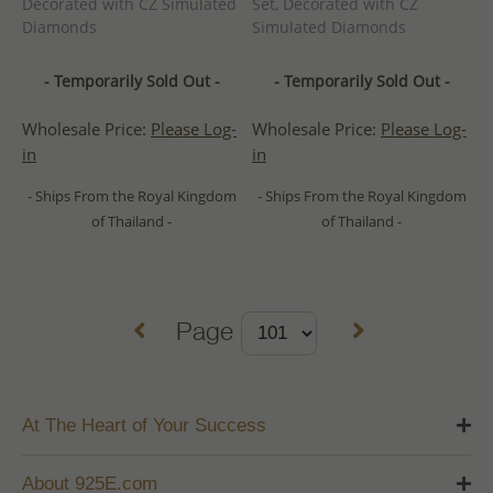
Decorated with CZ Simulated
Set, Decorated with CZ
Diamonds
Simulated Diamonds
- Temporarily Sold Out -
- Temporarily Sold Out -
Wholesale Price:
Please Log-
Wholesale Price:
Please Log-
in
in
- Ships From the Royal Kingdom
- Ships From the Royal Kingdom
of Thailand -
of Thailand -
Page
At The Heart of Your Success
About 925E.com