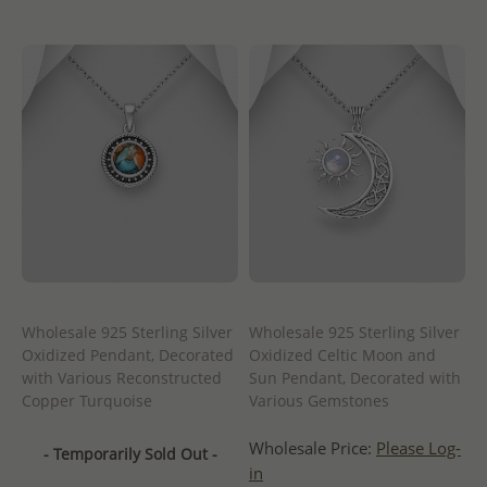
Wholesale 925 Sterling Silver
Wholesale 925 Sterling Silver
Oxidized Pendant, Decorated
Oxidized Celtic Moon and
with Various Reconstructed
Sun Pendant, Decorated with
Copper Turquoise
Various Gemstones
Wholesale Price:
Please Log-
- Temporarily Sold Out -
in