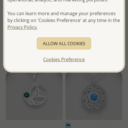
Decorated with Gemstones
Decorated with Various
Gemstones
You can learn more and manage your preferences
Wholesale Price:
Please Log-
Wholesale Price:
Please Log-
by clicking on 'Cookies Preference' at any time in the
in
in
Privacy Policy.
- Ships From the Royal Kingdom
- Ships From the Royal Kingdom
of Thailand -
ALLOW ALL COOKIES
of Thailand -
Cookies Preference