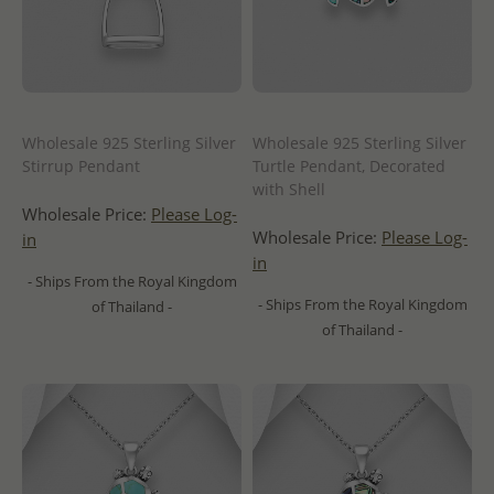
Wholesale 925 Sterling Silver
Wholesale 925 Sterling Silver
Stirrup Pendant
Turtle Pendant, Decorated
with Shell
Wholesale Price:
Please Log-
Wholesale Price:
Please Log-
in
in
- Ships From the Royal Kingdom
- Ships From the Royal Kingdom
of Thailand -
of Thailand -