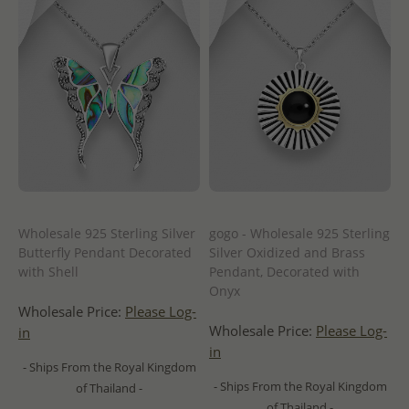
Wholesale 925 Sterling Silver
gogo - Wholesale 925 Sterling
Butterfly Pendant Decorated
Silver Oxidized and Brass
with Shell
Pendant, Decorated with
Onyx
Wholesale Price:
Please Log-
Wholesale Price:
Please Log-
in
in
- Ships From the Royal Kingdom
- Ships From the Royal Kingdom
of Thailand -
of Thailand -