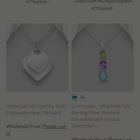
- Ships From the Royal Kingdom
of Thailand -
of Thailand -
Wholesale 925 Sterling Silver
La Preciada - Wholesale 925
Engravable Heart Pendant
Sterling Silver Pendant,
Decorated with Various
Gemstones
Wholesale Price:
Please Log-
in
Wholesale Price:
Please Log-