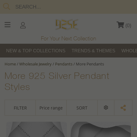
(
0
)
For Your Next Collection
NEW & TOP COLLECTIONS
TRENDS & THEMES
WHOLE
Home
/
Wholesale Jewelry
/
Pendants
/
More Pendants
More 925 Silver Pendant
Styles
FILTER
Price range
SORT