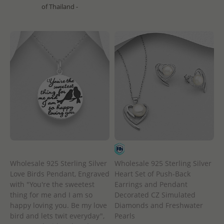
of Thailand -
Wholesale 925 Sterling Silver
Wholesale 925 Sterling Silver
Heart Set of Push-Back
Love Birds Pendant, Engraved
Earrings and Pendant
with "You're the sweetest
Decorated CZ Simulated
thing for me and I am so
Diamonds and Freshwater
happy loving you. Be my love
Pearls
bird and lets twit everyday",