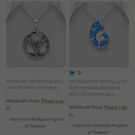
Wholesale 925 Sterling Silver
Wholesale 925 Sterling Silver
Celtic Ouroboros Pendant
Shell Pendant, Decorated
with Lab-Created Opal
Wholesale Price:
Please Log-
Wholesale Price:
Please Log-
in
in
- Ships From the Royal Kingdom
- Ships From the Royal Kingdom
of Thailand -
of Thailand -