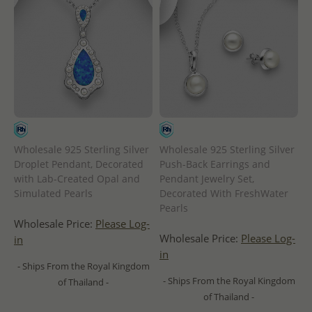
Wholesale 925 Sterling Silver
Wholesale 925 Sterling Silver
Droplet Pendant, Decorated
Push-Back Earrings and
with Lab-Created Opal and
Pendant Jewelry Set,
Simulated Pearls
Decorated With FreshWater
Pearls
Wholesale Price:
Please Log-
Wholesale Price:
Please Log-
in
in
- Ships From the Royal Kingdom
- Ships From the Royal Kingdom
of Thailand -
of Thailand -