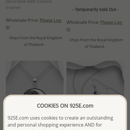
Decorated with Colored
Enamel
- Temporarily Sold Out -
Wholesale Price:
Please Log-
Wholesale Price:
Please Log-
in
in
- Ships From the Royal Kingdom
- Ships From the Royal Kingdom
of Thailand -
of Thailand -
COOKIES ON 925E.com
925E.com uses cookies to create an outstanding
and personal shopping experience AND for