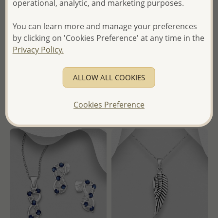
operational, analytic, and marketing purposes.
Wholesale 925 Sterling Silver
Wholesale 925 Sterling Silver
Oxidized Indian Head
Hook Earrings and Pendant
You can learn more and manage your preferences
Pendant
Jewelry Set, Decorated with
by clicking on 'Cookies Preference' at any time in the
CZ Simulated Diamonds
Privacy Policy.
Wholesale Price:
Please Log-
Wholesale Price:
Please Log-
in
in
ALLOW ALL COOKIES
- Ships From the Royal Kingdom
- Ships From the Royal Kingdom
of Thailand -
Cookies Preference
of Thailand -