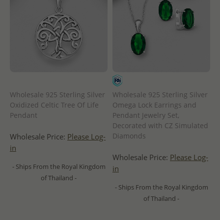
Wholesale 925 Sterling Silver
Wholesale 925 Sterling Silver
Oxidized Celtic Tree Of Life
Omega Lock Earrings and
Pendant
Pendant Jewelry Set,
Decorated with CZ Simulated
Diamonds
Wholesale Price:
Please Log-
in
Wholesale Price:
Please Log-
- Ships From the Royal Kingdom
in
of Thailand -
- Ships From the Royal Kingdom
of Thailand -