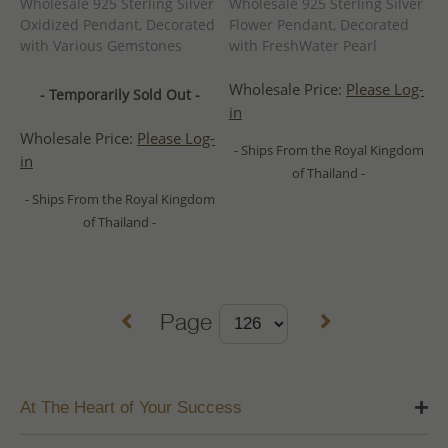
Wholesale 925 Sterling Silver
Wholesale 925 Sterling Silver
Oxidized Pendant, Decorated
Flower Pendant, Decorated
with Various Gemstones
with FreshWater Pearl
Wholesale Price:
Please Log-
- Temporarily Sold Out -
in
Wholesale Price:
Please Log-
- Ships From the Royal Kingdom
in
of Thailand -
- Ships From the Royal Kingdom
of Thailand -
Page
At The Heart of Your Success