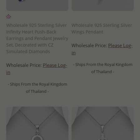
Wholesale 925 Sterling Silver
Wholesale 925 Sterling Silver
Infinity Heart Push-Back
Wings Pendant
Earrings and Pendant Jewelry
Set, Decorated with CZ
Wholesale Price:
Please Log-
Simulated Diamonds
in
- Ships From the Royal Kingdom
Wholesale Price:
Please Log-
of Thailand -
in
- Ships From the Royal Kingdom
of Thailand -