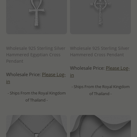
Wholesale 925 Sterling Silver
Wholesale 925 Sterling Silver
Hammered Egyptian Cross
Hammered Cross Pendant
Pendant
Wholesale Price:
Please Log-
Wholesale Price:
Please Log-
in
in
- Ships From the Royal Kingdom
- Ships From the Royal Kingdom
of Thailand -
of Thailand -