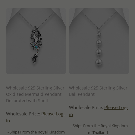
Wholesale 925 Sterling Silver
Wholesale 925 Sterling Silver
Oxidized Mermaid Pendant,
Ball Pendant
Decorated with Shell
Wholesale Price:
Please Log-
Wholesale Price:
Please Log-
in
in
- Ships From the Royal Kingdom
- Ships From the Royal Kingdom
of Thailand -