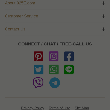
About 925E.com
Customer Service
Contact Us
CONNECT / CHAT / FREE-CALL US
Privacy Policy
Terms of Use
Site Map