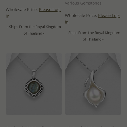
Various Gemstones
Wholesale Price:
Please Log-
Wholesale Price:
Please Log-
in
in
- Ships From the Royal Kingdom
- Ships From the Royal Kingdom
of Thailand -
of Thailand -