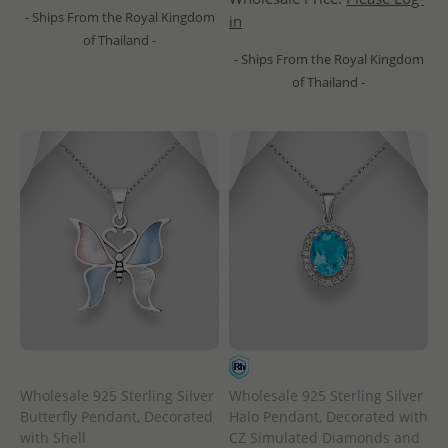
- Ships From the Royal Kingdom
in
of Thailand -
- Ships From the Royal Kingdom
of Thailand -
Wholesale 925 Sterling Silver
Wholesale 925 Sterling Silver
Butterfly Pendant, Decorated
Halo Pendant, Decorated with
with Shell
CZ Simulated Diamonds and