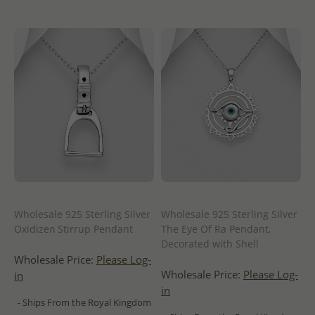
Wholesale 925 Sterling Silver
Wholesale 925 Sterling Silver
Oxidizeก Stirrup Pendant
The Eye Of Ra Pendant,
Decorated with Shell
Wholesale Price:
Please Log-
Wholesale Price:
Please Log-
in
in
- Ships From the Royal Kingdom