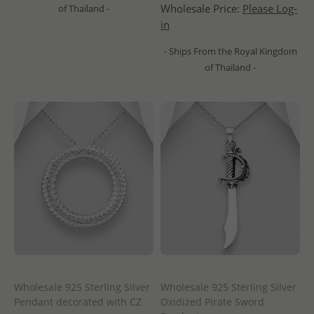
Wholesale Price:
Please Log-
of Thailand -
in
- Ships From the Royal Kingdom
of Thailand -
Wholesale 925 Sterling Silver
Wholesale 925 Sterling Silver
Pendant decorated with CZ
Oxidized Pirate Sword