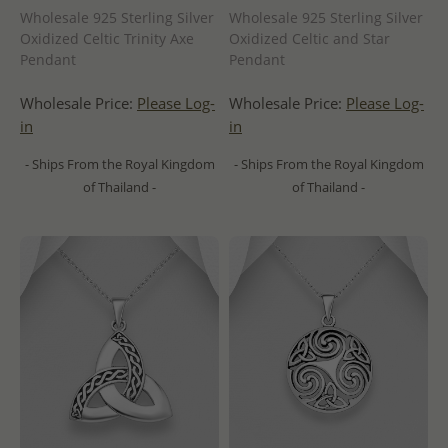
Wholesale 925 Sterling Silver
Wholesale 925 Sterling Silver
Oxidized Celtic Trinity Axe
Oxidized Celtic and Star
Pendant
Pendant
Wholesale Price:
Please Log-
Wholesale Price:
Please Log-
in
in
- Ships From the Royal Kingdom
- Ships From the Royal Kingdom
of Thailand -
of Thailand -