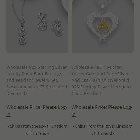
Wholesale 925 Sterling Silver
Wholesale 18K 1 Micron
Infinity Push-Back Earrings
Yellow Gold and Pure Silver
and Pendant Jewelry Set,
And Anti Tarnish Over Solid
Decorated with CZ Simulated
925 Sterling Silver Mom And
Diamonds
Child Pendant
Wholesale Price:
Please Log-
Wholesale Price:
Please Log-
in
in
- Ships From the Royal Kingdom
- Ships From the Royal Kingdom
of Thailand -
of Thailand -