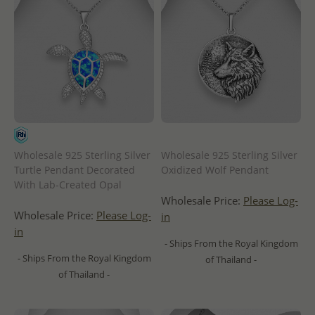
Wholesale 925 Sterling Silver
Wholesale 925 Sterling Silver
Turtle Pendant Decorated
Oxidized Wolf Pendant
With Lab-Created Opal
Wholesale Price:
Please Log-
Wholesale Price:
Please Log-
in
in
- Ships From the Royal Kingdom
- Ships From the Royal Kingdom
of Thailand -
of Thailand -