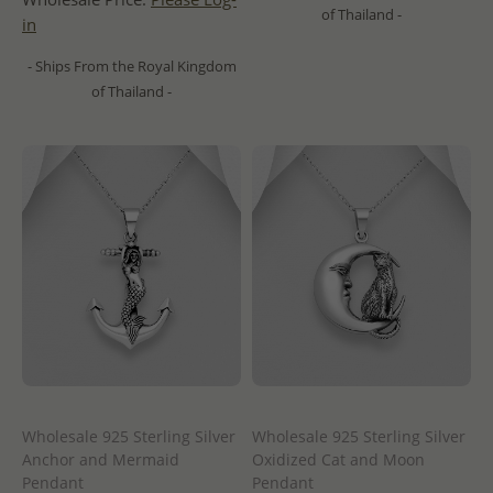
of Thailand -
in
- Ships From the Royal Kingdom
of Thailand -
Wholesale 925 Sterling Silver
Wholesale 925 Sterling Silver
Anchor and Mermaid
Oxidized Cat and Moon
Pendant
Pendant