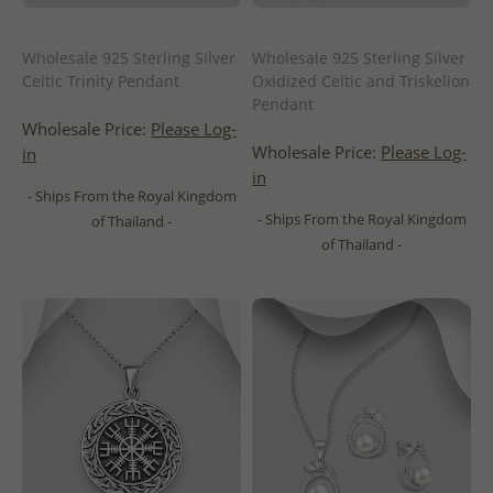
Wholesale 925 Sterling Silver
Wholesale 925 Sterling Silver
Celtic Trinity Pendant
Oxidized Celtic and Triskelion
Pendant
Wholesale Price:
Please Log-
Wholesale Price:
Please Log-
in
in
- Ships From the Royal Kingdom
- Ships From the Royal Kingdom
of Thailand -
of Thailand -