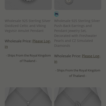
Wholesale 925 Sterling Silver
Wholesale 925 Sterling Silver
Oxidized Celtic and Viking
Push-Back Earrings and
Vegvisir Amulet Pendant
Pendant Jewelry Set,
Decorated with Freshwater
Pearls and CZ Simulated
Wholesale Price:
Please Log-
Diamonds
in
- Ships From the Royal Kingdom
Wholesale Price:
Please Log-
of Thailand -
in
- Ships From the Royal Kingdom
of Thailand -