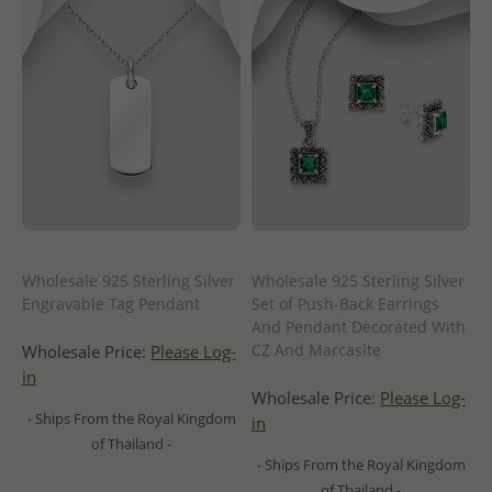
Wholesale 925 Sterling Silver
Wholesale 925 Sterling Silver
Engravable Tag Pendant
Set of Push-Back Earrings
And Pendant Decorated With
CZ And Marcasite
Wholesale Price:
Please Log-
in
Wholesale Price:
Please Log-
- Ships From the Royal Kingdom
in
of Thailand -
- Ships From the Royal Kingdom
of Thailand -