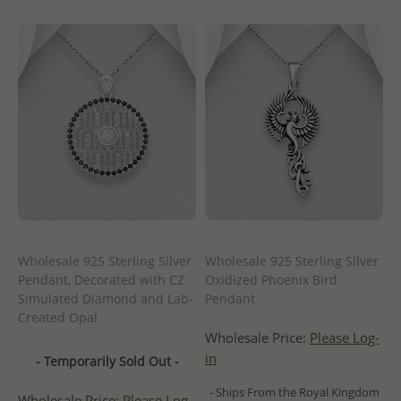
Wholesale 925 Sterling Silver
Wholesale 925 Sterling Silver
Pendant, Decorated with CZ
Oxidized Phoenix Bird
Simulated Diamond and Lab-
Pendant
Created Opal
Wholesale Price:
Please Log-
in
- Temporarily Sold Out -
- Ships From the Royal Kingdom
Wholesale Price:
Please Log-