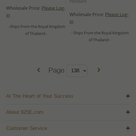
Pendant
Wholesale Price:
Please Log-
Wholesale Price:
Please Log-
in
in
- Ships From the Royal Kingdom
- Ships From the Royal Kingdom
of Thailand -
of Thailand -
Page
At The Heart of Your Success
About 925E.com
Customer Service