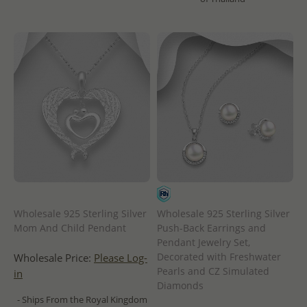
Wholesale 925 Sterling Silver
Wholesale 925 Sterling Silver
Mom And Child Pendant
Push-Back Earrings and
Pendant Jewelry Set,
Decorated with Freshwater
Wholesale Price:
Please Log-
Pearls and CZ Simulated
in
Diamonds
- Ships From the Royal Kingdom