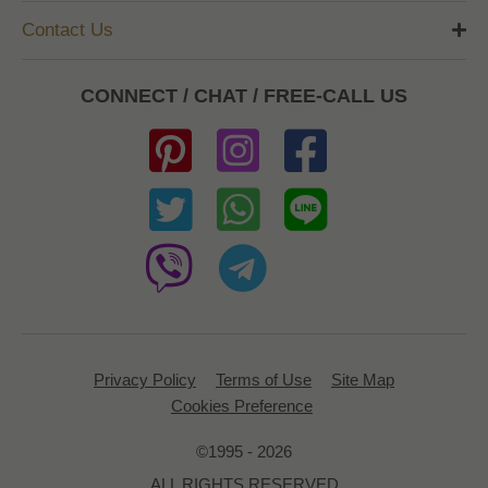
Contact Us
CONNECT / CHAT / FREE-CALL US
Privacy Policy
Terms of Use
Site Map
Cookies Preference
©1995 - 2026
ALL RIGHTS RESERVED