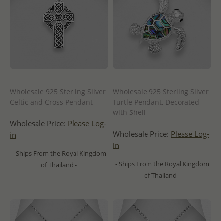
Wholesale 925 Sterling Silver
Wholesale 925 Sterling Silver
Celtic and Cross Pendant
Turtle Pendant, Decorated
with Shell
Wholesale Price:
Please Log-
Wholesale Price:
Please Log-
in
in
- Ships From the Royal Kingdom
- Ships From the Royal Kingdom
of Thailand -
of Thailand -