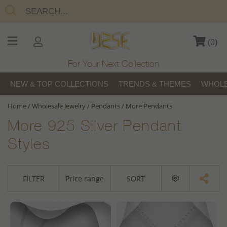
(
0
)
For Your Next Collection
NEW & TOP COLLECTIONS
TRENDS & THEMES
WHOLE
Home
/
Wholesale Jewelry
/
Pendants
/
More Pendants
More 925 Silver Pendant
Styles
FILTER
Price range
SORT