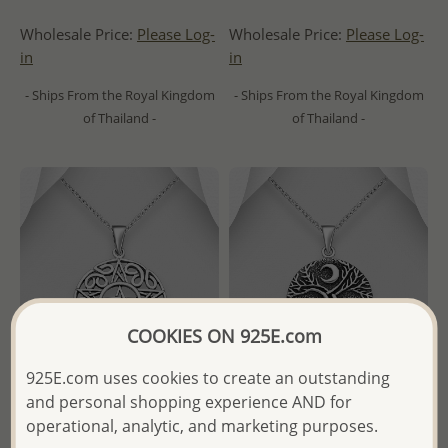
Wholesale Price:
Please Log-
Wholesale Price:
Please Log-
in
in
- Ships From the Royal Kingdom
- Ships From the Royal Kingdom
of Thailand -
of Thailand -
COOKIES ON 925E.com
925E.com uses cookies to create an outstanding
and personal shopping experience AND for
operational, analytic, and marketing purposes.
Wholesale 925 Sterling Silver
Wholesale 925 Sterling Silver