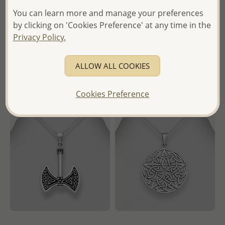
Oxidized Pentagram Star
Oxidized Tree of Life and
You can learn more and manage your preferences
Pendant
Moon Pendant
by clicking on 'Cookies Preference' at any time in the
Wholesale Price:
Please Log-
Wholesale Price:
Please Log-
Privacy Policy.
in
in
- Ships From the Royal Kingdom
- Ships From the Royal Kingdom
ALLOW ALL COOKIES
of Thailand -
of Thailand -
Cookies Preference