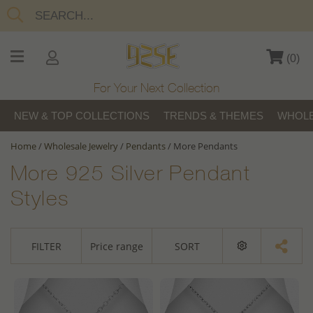
(
0
)
For Your Next Collection
NEW & TOP COLLECTIONS
TRENDS & THEMES
WHOLE
Home
/
Wholesale Jewelry
/
Pendants
/
More Pendants
More 925 Silver Pendant
Styles
FILTER
Price range
SORT