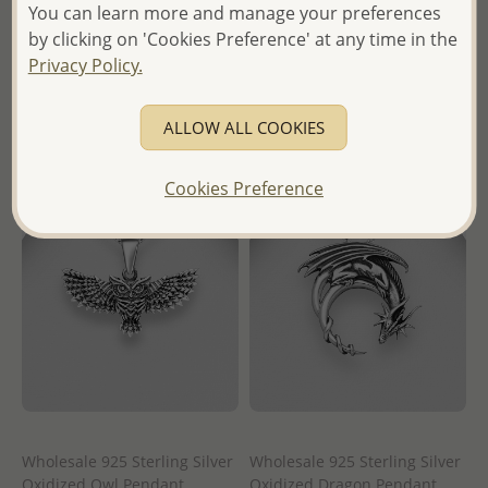
You can learn more and manage your preferences
Wholesale Price:
Please Log-
Wholesale Price:
Please Log-
by clicking on 'Cookies Preference' at any time in the
in
in
Privacy Policy.
- Ships From the Royal Kingdom
- Ships From the Royal Kingdom
of Thailand -
of Thailand -
ALLOW ALL COOKIES
Cookies Preference
Wholesale 925 Sterling Silver
Wholesale 925 Sterling Silver
Oxidized Owl Pendant
Oxidized Dragon Pendant