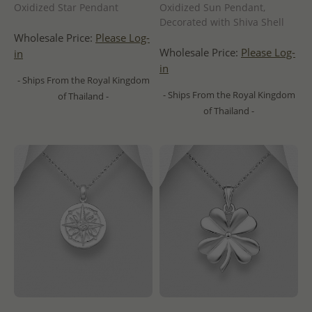
Oxidized Star Pendant
Oxidized Sun Pendant,
Decorated with Shiva Shell
Wholesale Price:
Please Log-
Wholesale Price:
Please Log-
in
in
- Ships From the Royal Kingdom
- Ships From the Royal Kingdom
of Thailand -
of Thailand -