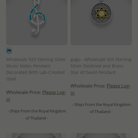
Wholesale 925 Sterling Silver
gogo - Wholesale 925 Sterling
Music Notes Pendant
Silver Oxidized and Brass
Decorated With Lab-Created
Star of David Pendant
Opal
Wholesale Price:
Please Log-
Wholesale Price:
Please Log-
in
in
- Ships From the Royal Kingdom
- Ships From the Royal Kingdom
of Thailand -
of Thailand -