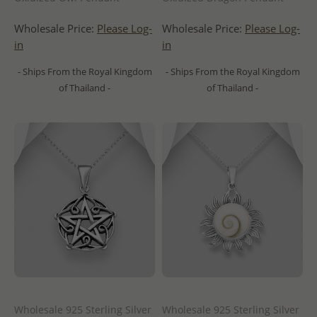
Wholesale Price:
Please Log-
Wholesale Price:
Please Log-
in
in
- Ships From the Royal Kingdom
- Ships From the Royal Kingdom
of Thailand -
of Thailand -
Wholesale 925 Sterling Silver
Wholesale 925 Sterling Silver