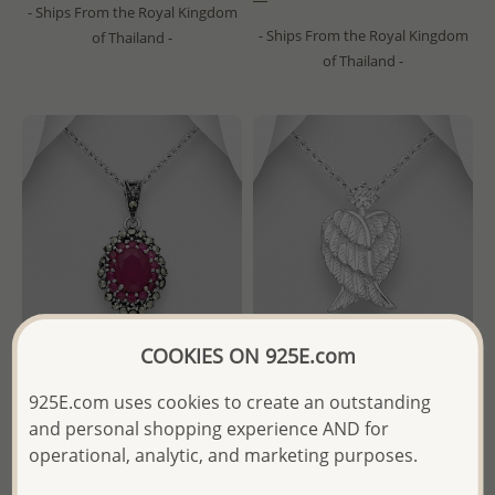
- Ships From the Royal Kingdom
- Ships From the Royal Kingdom
of Thailand -
of Thailand -
COOKIES ON 925E.com
925E.com uses cookies to create an outstanding
Wholesale 925 Sterling Silver
Wholesale 925 Sterling Silver
and personal shopping experience AND for
Oxidized Oval Pendant,
Heart-Wings Pendant,
Decorated with CZ Simulated
Decorated with CZ Simulated
operational, analytic, and marketing purposes.
Diamonds and Marcasite
Diamonds