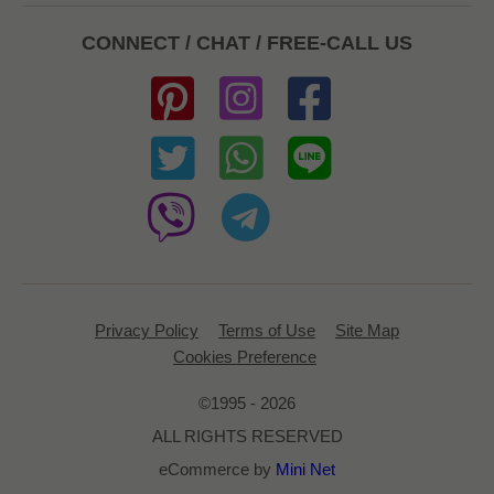
CONNECT / CHAT / FREE-CALL US
Privacy Policy
Terms of Use
Site Map
Cookies Preference
©1995 - 2026
ALL RIGHTS RESERVED
eCommerce by
Mini Net