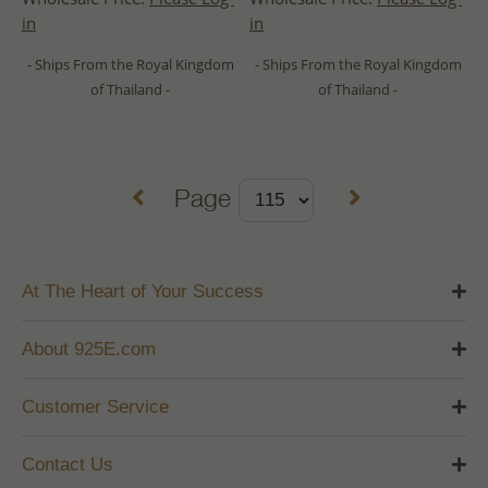
in
in
- Ships From the Royal Kingdom
- Ships From the Royal Kingdom
of Thailand -
of Thailand -
Page
At The Heart of Your Success
About 925E.com
Customer Service
Contact Us