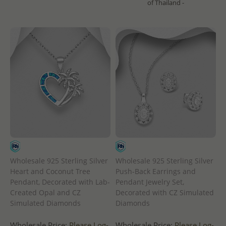
of Thailand -
Wholesale 925 Sterling Silver
Wholesale 925 Sterling Silver
Heart and Coconut Tree
Push-Back Earrings and
Pendant, Decorated with Lab-
Pendant Jewelry Set,
Created Opal and CZ
Decorated with CZ Simulated
Simulated Diamonds
Diamonds
Wholesale Price:
Please Log-
Wholesale Price:
Please Log-