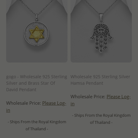
gogo - Wholesale 925 Sterling
Wholesale 925 Sterling Silver
Silver and Brass Star Of
Hamsa Pendant
David Pendant
Wholesale Price:
Please Log-
Wholesale Price:
Please Log-
in
in
- Ships From the Royal Kingdom
- Ships From the Royal Kingdom
of Thailand -
of Thailand -