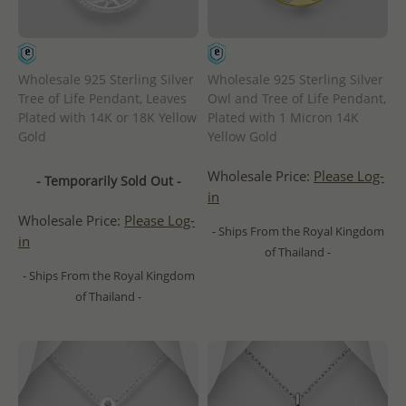
Wholesale 925 Sterling Silver
Wholesale 925 Sterling Silver
Tree of Life Pendant, Leaves
Owl and Tree of Life Pendant,
Plated with 14K or 18K Yellow
Plated with 1 Micron 14K
Gold
Yellow Gold
Wholesale Price:
Please Log-
- Temporarily Sold Out -
in
Wholesale Price:
Please Log-
- Ships From the Royal Kingdom
in
of Thailand -
- Ships From the Royal Kingdom
of Thailand -