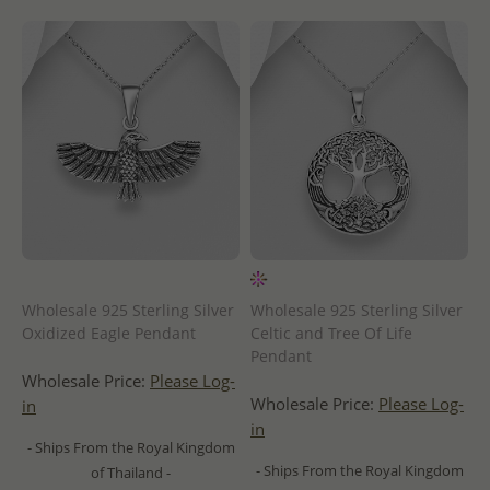
Wholesale 925 Sterling Silver
Wholesale 925 Sterling Silver
Oxidized Eagle Pendant
Celtic and Tree Of Life
Pendant
Wholesale Price:
Please Log-
Wholesale Price:
Please Log-
in
in
- Ships From the Royal Kingdom
- Ships From the Royal Kingdom
of Thailand -