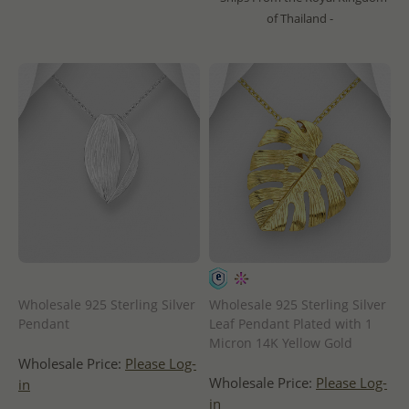
of Thailand -
Wholesale 925 Sterling Silver
Wholesale 925 Sterling Silver
Pendant
Leaf Pendant Plated with 1
Micron 14K Yellow Gold
Wholesale Price:
Please Log-
Wholesale Price:
Please Log-
in
in