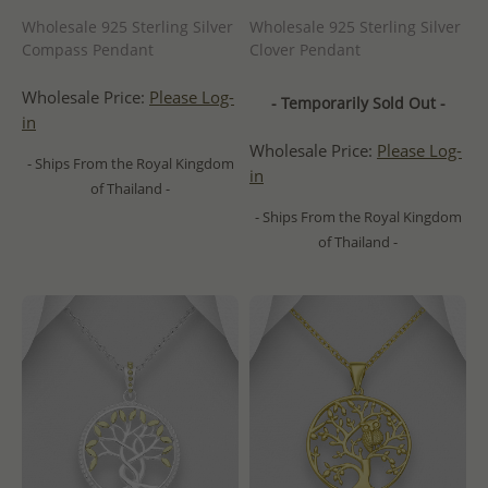
Wholesale 925 Sterling Silver
Wholesale 925 Sterling Silver
Compass Pendant
Clover Pendant
Wholesale Price:
Please Log-
- Temporarily Sold Out -
in
Wholesale Price:
Please Log-
- Ships From the Royal Kingdom
in
of Thailand -
- Ships From the Royal Kingdom
of Thailand -