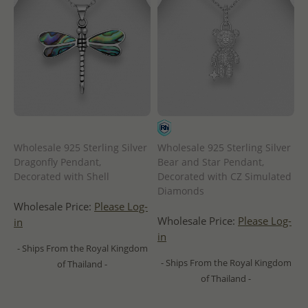
Wholesale 925 Sterling Silver
Wholesale 925 Sterling Silver
Dragonfly Pendant,
Bear and Star Pendant,
Decorated with Shell
Decorated with CZ Simulated
Diamonds
Wholesale Price:
Please Log-
Wholesale Price:
Please Log-
in
in
- Ships From the Royal Kingdom
- Ships From the Royal Kingdom
of Thailand -
of Thailand -