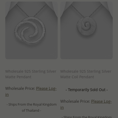
Wholesale 925 Sterling Silver
Wholesale 925 Sterling Silver
Matte Pendant
Matte Coil Pendant
Wholesale Price:
Please Log-
- Temporarily Sold Out -
in
Wholesale Price:
Please Log-
- Ships From the Royal Kingdom
in
of Thailand -
- Ships From the Royal Kingdom