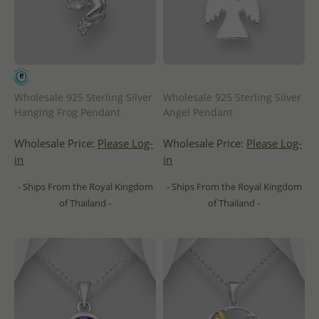
Wholesale 925 Sterling Silver
Wholesale 925 Sterling Silver
Hanging Frog Pendant
Angel Pendant
Wholesale Price:
Please Log-
Wholesale Price:
Please Log-
in
in
- Ships From the Royal Kingdom
- Ships From the Royal Kingdom
of Thailand -
of Thailand -