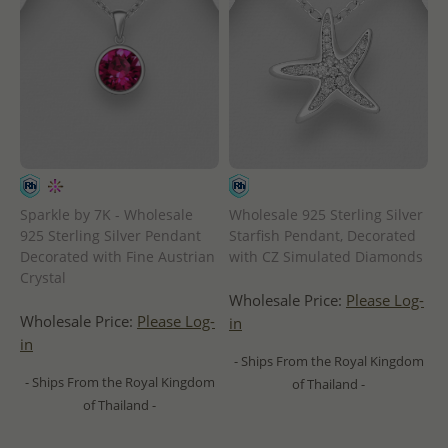
Sparkle by 7K - Wholesale
Wholesale 925 Sterling Silver
925 Sterling Silver Pendant
Starfish Pendant, Decorated
Decorated with Fine Austrian
with CZ Simulated Diamonds
Crystal
Wholesale Price:
Please Log-
Wholesale Price:
Please Log-
in
in
- Ships From the Royal Kingdom
- Ships From the Royal Kingdom
of Thailand -
of Thailand -