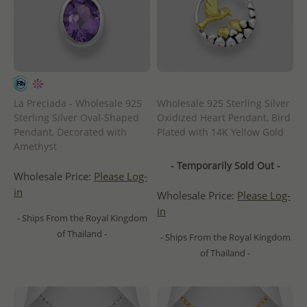
La Preciada - Wholesale 925
Wholesale 925 Sterling Silver
Sterling Silver Oval-Shaped
Oxidized Heart Pendant, Bird
Pendant, Decorated with
Plated with 14K Yellow Gold
Amethyst
- Temporarily Sold Out -
Wholesale Price:
Please Log-
in
Wholesale Price:
Please Log-
in
- Ships From the Royal Kingdom
of Thailand -
- Ships From the Royal Kingdom
of Thailand -