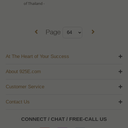
of Thailand -
Page
At The Heart of Your Success
About 925E.com
Customer Service
Contact Us
CONNECT / CHAT / FREE-CALL US