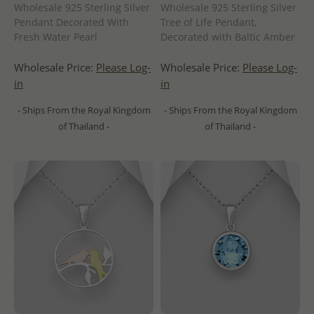
Wholesale 925 Sterling Silver
Wholesale 925 Sterling Silver
Pendant Decorated With
Tree of Life Pendant,
Fresh Water Pearl
Decorated with Baltic Amber
Wholesale Price:
Please Log-
Wholesale Price:
Please Log-
in
in
- Ships From the Royal Kingdom
- Ships From the Royal Kingdom
of Thailand -
of Thailand -