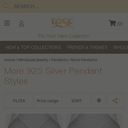
(
0
)
For Your Next Collection
NEW & TOP COLLECTIONS
TRENDS & THEMES
WHOLE
Home
/
Wholesale Jewelry
/
Pendants
/
More Pendants
More 925 Silver Pendant
Styles
FILTER
Price range
SORT