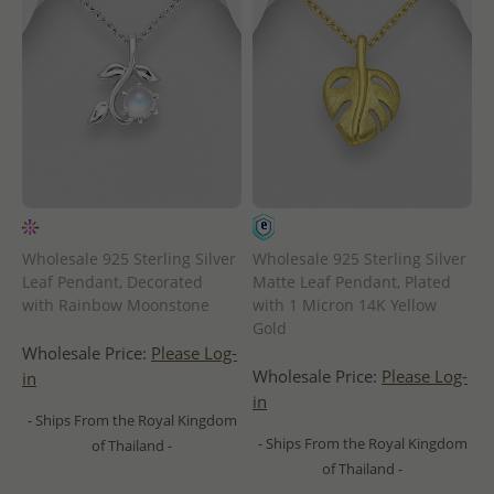
Wholesale 925 Sterling Silver
Wholesale 925 Sterling Silver
Leaf Pendant, Decorated
Matte Leaf Pendant, Plated
with Rainbow Moonstone
with 1 Micron 14K Yellow
Gold
Wholesale Price:
Please Log-
Wholesale Price:
Please Log-
in
in
- Ships From the Royal Kingdom
- Ships From the Royal Kingdom
of Thailand -
of Thailand -