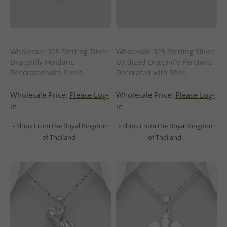
Wholesale 925 Sterling Silver
Wholesale 925 Sterling Silver
Dragonfly Pendant,
Oxidized Dragonfly Pendant,
Decorated with Resin
Decorated with Shell
Wholesale Price:
Please Log-
Wholesale Price:
Please Log-
in
in
- Ships From the Royal Kingdom
- Ships From the Royal Kingdom
of Thailand -
of Thailand -