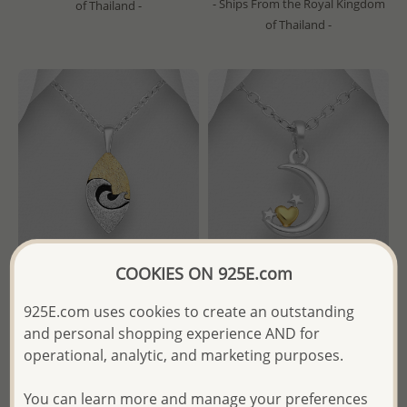
- Ships From the Royal Kingdom
of Thailand -
of Thailand -
COOKIES ON 925E.com
gogo - Wholesale 925 Sterling
Wholesale 925 Sterling Silver
925E.com uses cookies to create an outstanding
Oxidized Silver and Brass
Moon, Star and Heart
and personal shopping experience AND for
Wave Pendant
Pendant. Heart Plated with 1
operational, analytic, and marketing purposes.
Mircron 18k Yellow Gold
- Temporarily Sold Out -
You can learn more and manage your preferences
Wholesale Price:
Please Log-