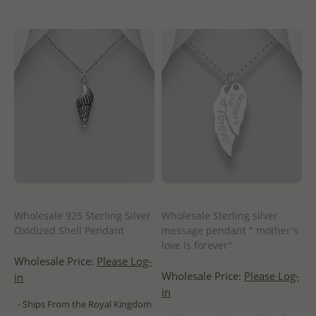
Wholesale 925 Sterling Silver
Wholesale Sterling silver
Oxidized Shell Pendant
message pendant " mother's
love is forever"
Wholesale Price:
Please Log-
Wholesale Price:
Please Log-
in
in
- Ships From the Royal Kingdom