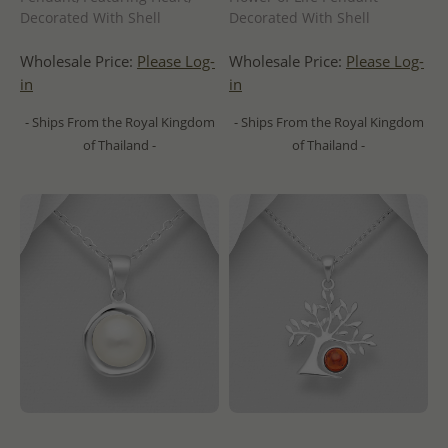
Decorated With Shell
Decorated With Shell
Wholesale Price:
Please Log-
Wholesale Price:
Please Log-
in
in
- Ships From the Royal Kingdom
- Ships From the Royal Kingdom
of Thailand -
of Thailand -