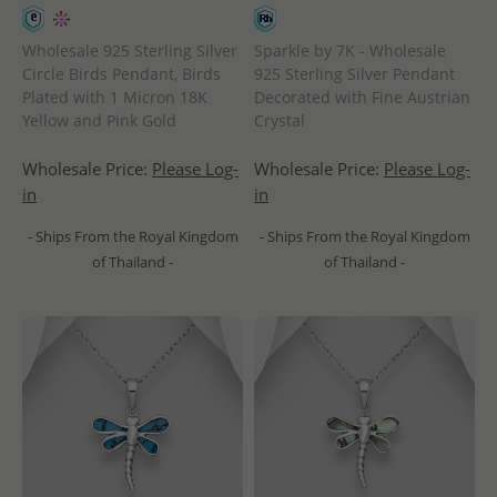
Wholesale 925 Sterling Silver
Sparkle by 7K - Wholesale
Circle Birds Pendant, Birds
925 Sterling Silver Pendant
Plated with 1 Micron 18K
Decorated with Fine Austrian
Yellow and Pink Gold
Crystal
Wholesale Price:
Please Log-
Wholesale Price:
Please Log-
in
in
- Ships From the Royal Kingdom
- Ships From the Royal Kingdom
of Thailand -
of Thailand -