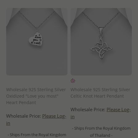
Wholesale 925 Sterling Silver
Wholesale 925 Sterling Silver
Oxidized "Love you most"
Celtic Knot Heart Pendant
Heart Pendant
Wholesale Price:
Please Log-
Wholesale Price:
Please Log-
in
in
- Ships From the Royal Kingdom
- Ships From the Royal Kingdom
of Thailand -