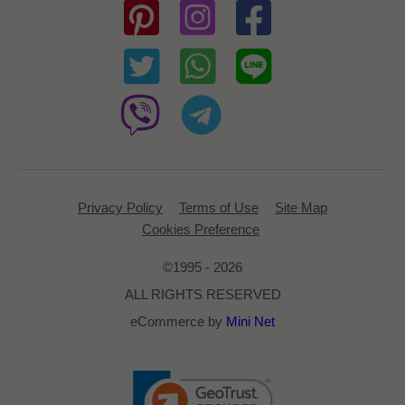
Privacy Policy
Terms of Use
Site Map
Cookies Preference
©1995 - 2026
ALL RIGHTS RESERVED
eCommerce by
Mini Net