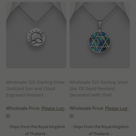
Wholesale 925 Sterling Silver
Wholesale 925 Sterling Silver
Oxidized Sun and Cloud
Star Of David Pendant,
Engraved Pendant
Decorated with Shell
Wholesale Price:
Please Log-
Wholesale Price:
Please Log-
in
in
- Ships From the Royal Kingdom
- Ships From the Royal Kingdom
of Thailand -
of Thailand -