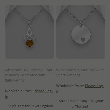
Wholesale 925 Sterling Silver
Wholesale 925 Sterling Silver
Pendant, Decorated with
Heart Pendant
Baltic Amber
Wholesale Price:
Please Log-
Wholesale Price:
Please Log-
in
in
- Ships From the Royal Kingdom
- Ships From the Royal Kingdom
of Thailand -