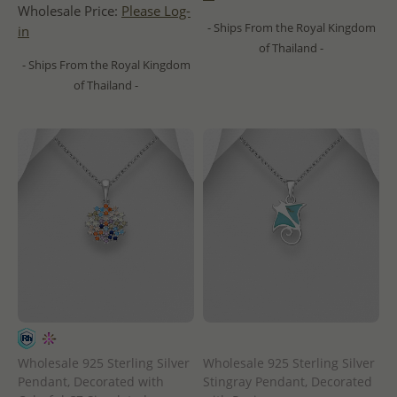
Wholesale Price:
Please Log-
- Ships From the Royal Kingdom
in
of Thailand -
- Ships From the Royal Kingdom
of Thailand -
Wholesale 925 Sterling Silver
Wholesale 925 Sterling Silver
Pendant, Decorated with
Stingray Pendant, Decorated