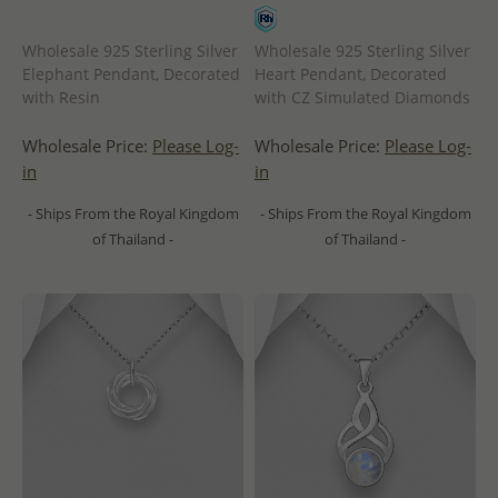
Wholesale 925 Sterling Silver
Wholesale 925 Sterling Silver
Elephant Pendant, Decorated
Heart Pendant, Decorated
with Resin
with CZ Simulated Diamonds
Wholesale Price:
Please Log-
Wholesale Price:
Please Log-
in
in
- Ships From the Royal Kingdom
- Ships From the Royal Kingdom
of Thailand -
of Thailand -