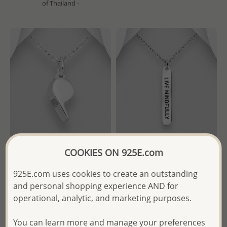
of Thailand -
COOKIES ON 925E.com
Wholesale 925 Sterling Silver
Wholesale 925 Sterling Silver
Whistle Pendant
Oxidized "LIVE MINDFULLY"
925E.com uses cookies to create an outstanding
Engraved Pendant
and personal shopping experience AND for
Wholesale Price:
Please Log-
operational, analytic, and marketing purposes.
Wholesale Price:
Please Log-
in
in
You can learn more and manage your preferences
- Ships From the Royal Kingdom