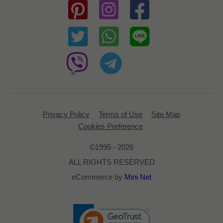
Privacy Policy
Terms of Use
Site Map
Cookies Preference
©1995 - 2026
ALL RIGHTS RESERVED
eCommerce by
Mini Net