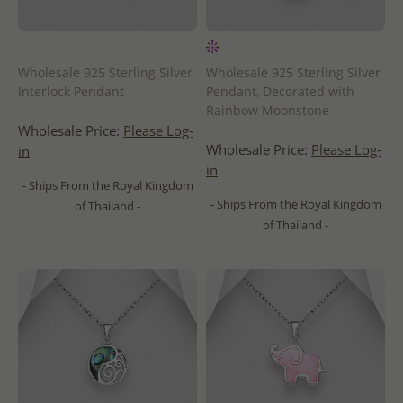
Wholesale 925 Sterling Silver
Wholesale 925 Sterling Silver
Interlock Pendant
Pendant, Decorated with
Rainbow Moonstone
Wholesale Price:
Please Log-
Wholesale Price:
Please Log-
in
in
- Ships From the Royal Kingdom
- Ships From the Royal Kingdom
of Thailand -
of Thailand -