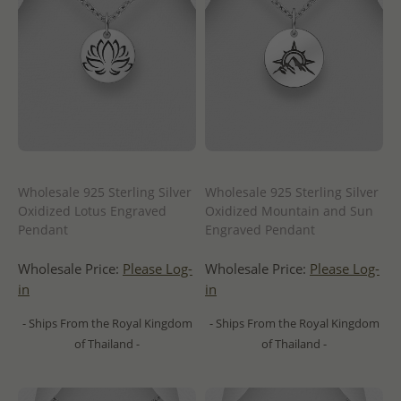
Wholesale 925 Sterling Silver
Wholesale 925 Sterling Silver
Oxidized Lotus Engraved
Oxidized Mountain and Sun
Pendant
Engraved Pendant
Wholesale Price:
Please Log-
Wholesale Price:
Please Log-
in
in
- Ships From the Royal Kingdom
- Ships From the Royal Kingdom
of Thailand -
of Thailand -