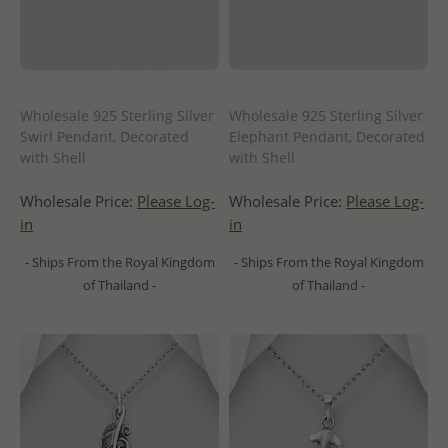
Wholesale 925 Sterling Silver
Wholesale 925 Sterling Silver
Swirl Pendant, Decorated
Elephant Pendant, Decorated
with Shell
with Shell
Wholesale Price:
Please Log-
Wholesale Price:
Please Log-
in
in
- Ships From the Royal Kingdom
- Ships From the Royal Kingdom
of Thailand -
of Thailand -