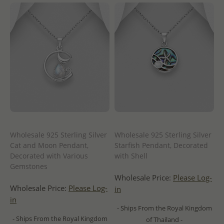
Wholesale 925 Sterling Silver
Wholesale 925 Sterling Silver
Cat and Moon Pendant,
Starfish Pendant, Decorated
Decorated with Various
with Shell
Gemstones
Wholesale Price:
Please Log-
Wholesale Price:
Please Log-
in
in
- Ships From the Royal Kingdom
- Ships From the Royal Kingdom
of Thailand -