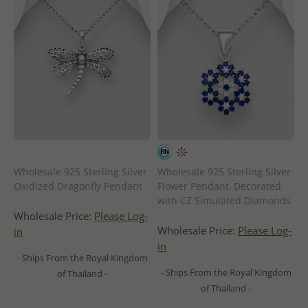
Wholesale 925 Sterling Silver
Wholesale 925 Sterling Silver
Oxidized Dragonfly Pendant
Flower Pendant, Decorated
with CZ Simulated Diamonds
Wholesale Price:
Please Log-
Wholesale Price:
Please Log-
in
in
- Ships From the Royal Kingdom
- Ships From the Royal Kingdom
of Thailand -
of Thailand -