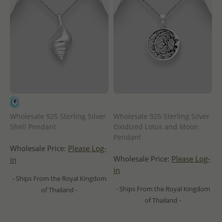
Wholesale 925 Sterling Silver
Wholesale 925 Sterling Silver
Shell Pendant
Oxidized Lotus and Moon
Pendant
Wholesale Price:
Please Log-
Wholesale Price:
Please Log-
in
in
- Ships From the Royal Kingdom
- Ships From the Royal Kingdom
of Thailand -
of Thailand -