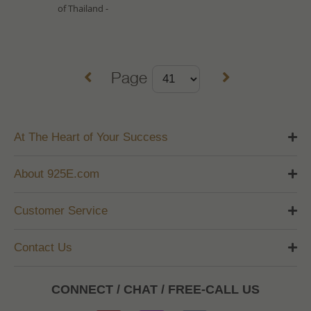
of Thailand -
Page
At The Heart of Your Success
About 925E.com
Customer Service
Contact Us
CONNECT / CHAT / FREE-CALL US