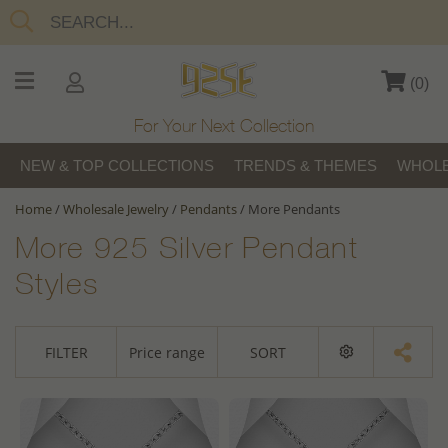
(
0
)
For Your Next Collection
NEW & TOP COLLECTIONS
TRENDS & THEMES
WHOLE
Home
/
Wholesale Jewelry
/
Pendants
/
More Pendants
More 925 Silver Pendant
Styles
FILTER
Price range
SORT