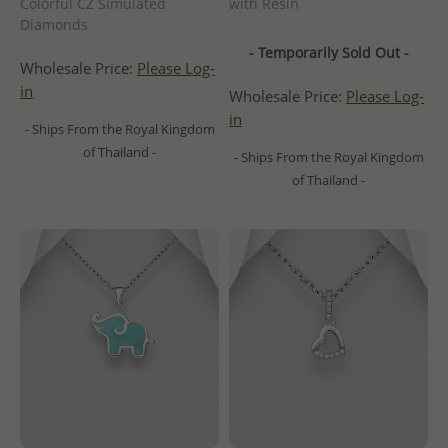
Colorful CZ Simulated
with Resin
Diamonds
- Temporarily Sold Out -
Wholesale Price:
Please Log-
in
Wholesale Price:
Please Log-
in
- Ships From the Royal Kingdom
of Thailand -
- Ships From the Royal Kingdom
of Thailand -