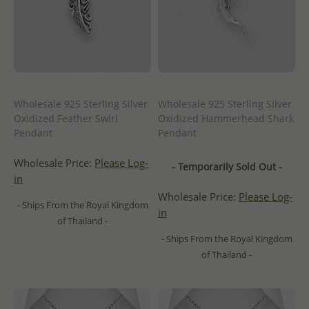
Wholesale 925 Sterling Silver
Wholesale 925 Sterling Silver
Oxidized Feather Swirl
Oxidized Hammerhead Shark
Pendant
Pendant
Wholesale Price:
Please Log-
- Temporarily Sold Out -
in
Wholesale Price:
Please Log-
- Ships From the Royal Kingdom
in
of Thailand -
- Ships From the Royal Kingdom
of Thailand -