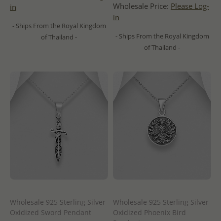
Wholesale Price:
Please Log-
in
in
- Ships From the Royal Kingdom
- Ships From the Royal Kingdom
of Thailand -
of Thailand -
Wholesale 925 Sterling Silver
Wholesale 925 Sterling Silver
Oxidized Sword Pendant
Oxidized Phoenix Bird