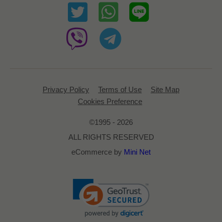
Privacy Policy
Terms of Use
Site Map
Cookies Preference
©1995 - 2026
ALL RIGHTS RESERVED
eCommerce by
Mini Net