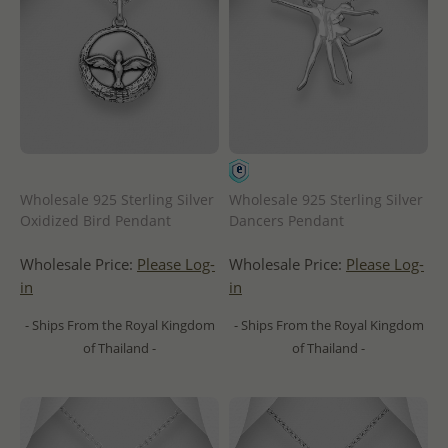
Wholesale 925 Sterling Silver
Wholesale 925 Sterling Silver
Oxidized Bird Pendant
Dancers Pendant
Wholesale Price:
Please Log-
Wholesale Price:
Please Log-
in
in
- Ships From the Royal Kingdom
- Ships From the Royal Kingdom
of Thailand -
of Thailand -