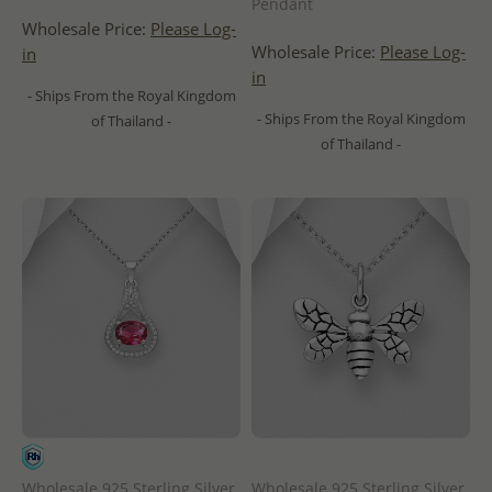
Pendant
Wholesale Price:
Please Log-
Wholesale Price:
Please Log-
in
in
- Ships From the Royal Kingdom
- Ships From the Royal Kingdom
of Thailand -
of Thailand -
Wholesale 925 Sterling Silver
Wholesale 925 Sterling Silver