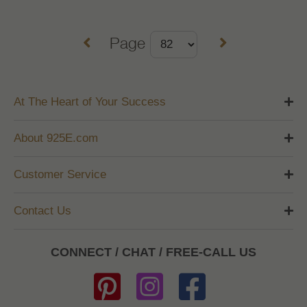
Page
At The Heart of Your Success
About 925E.com
Customer Service
Contact Us
CONNECT / CHAT / FREE-CALL US