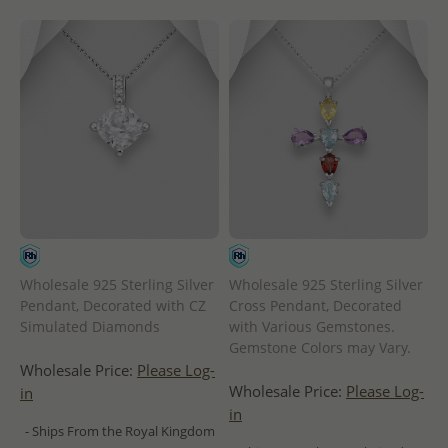
Wholesale 925 Sterling Silver
Wholesale 925 Sterling Silver
Pendant, Decorated with CZ
Cross Pendant, Decorated
Simulated Diamonds
with Various Gemstones.
Gemstone Colors may Vary.
Wholesale Price:
Please Log-
Wholesale Price:
Please Log-
in
in
- Ships From the Royal Kingdom