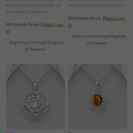
Pendant, Decorated with CZ
Oxidized Butterfly Pendant
Simulated Diamonds
Wholesale Price:
Please Log-
Wholesale Price:
Please Log-
in
in
- Ships From the Royal Kingdom
- Ships From the Royal Kingdom
of Thailand -
of Thailand -