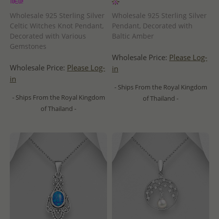
Wholesale 925 Sterling Silver
Wholesale 925 Sterling Silver
Celtic Witches Knot Pendant,
Pendant, Decorated with
Decorated with Various
Baltic Amber
Gemstones
Wholesale Price:
Please Log-
Wholesale Price:
Please Log-
in
in
- Ships From the Royal Kingdom
- Ships From the Royal Kingdom
of Thailand -
of Thailand -