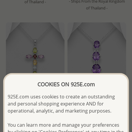
- Ships From the Royal Kingdom
of Thailand -
of Thailand -
COOKIES ON 925E.com
925E.com uses cookies to create an outstanding
Wholesale 925 Sterling Silver
La Preciada - Wholesale 925
and personal shopping experience AND for
Cross Pendant, Decorated
Sterling Silver Pendant,
operational, analytic, and marketing purposes.
with Various Gemstones.
Decorated with Amethysts
You can learn more and manage your preferences
Wholesale Price:
Please Log-
Wholesale Price:
Please Log-