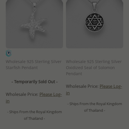
Wholesale 925 Sterling Silver
Wholesale 925 Sterling Silver
Starfish Pendant
Oxidized Seal of Solomon
Pendant
- Temporarily Sold Out -
Wholesale Price:
Please Log-
in
Wholesale Price:
Please Log-
in
- Ships From the Royal Kingdom
of Thailand -
- Ships From the Royal Kingdom
of Thailand -