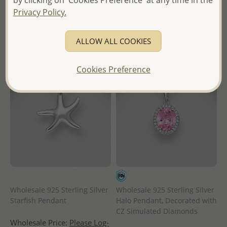
by clicking on 'Cookies Preference' at any time in the
in
in
Privacy Policy.
- Ships From the Royal Kingdom
- Ships From the Royal Kingdom
of Thailand -
of Thailand -
ALLOW ALL COOKIES
Cookies Preference
Wholesale 925 Sterling Silver
Wholesale 925 Sterling Silver
Starfish Pendant
Halo Pendant, Decorated with
CZ Simulated Diamonds
Wholesale Price:
Please Log-