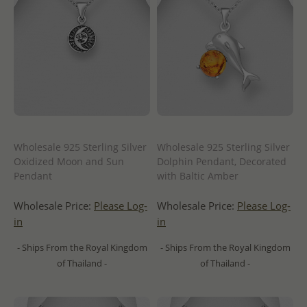
Wholesale 925 Sterling Silver
Wholesale 925 Sterling Silver
Oxidized Moon and Sun
Dolphin Pendant, Decorated
Pendant
with Baltic Amber
Wholesale Price:
Please Log-
Wholesale Price:
Please Log-
in
in
- Ships From the Royal Kingdom
- Ships From the Royal Kingdom
of Thailand -
of Thailand -