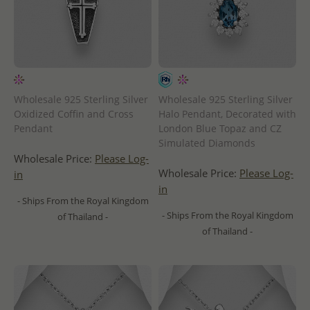
Wholesale 925 Sterling Silver
Wholesale 925 Sterling Silver
Oxidized Coffin and Cross
Halo Pendant, Decorated with
Pendant
London Blue Topaz and CZ
Simulated Diamonds
Wholesale Price:
Please Log-
Wholesale Price:
Please Log-
in
in
- Ships From the Royal Kingdom
- Ships From the Royal Kingdom
of Thailand -
of Thailand -