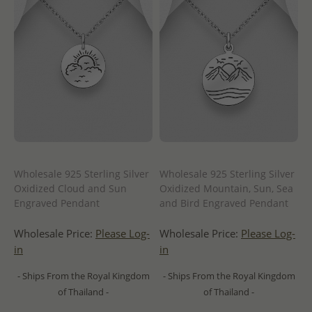
Wholesale 925 Sterling Silver
Wholesale 925 Sterling Silver
Oxidized Cloud and Sun
Oxidized Mountain, Sun, Sea
Engraved Pendant
and Bird Engraved Pendant
Wholesale Price:
Please Log-
Wholesale Price:
Please Log-
in
in
- Ships From the Royal Kingdom
- Ships From the Royal Kingdom
of Thailand -
of Thailand -