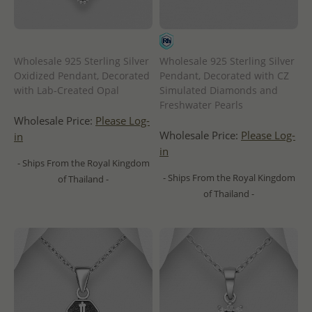
Wholesale 925 Sterling Silver
Wholesale 925 Sterling Silver
Oxidized Pendant, Decorated
Pendant, Decorated with CZ
with Lab-Created Opal
Simulated Diamonds and
Freshwater Pearls
Wholesale Price:
Please Log-
Wholesale Price:
Please Log-
in
in
- Ships From the Royal Kingdom
- Ships From the Royal Kingdom
of Thailand -
of Thailand -