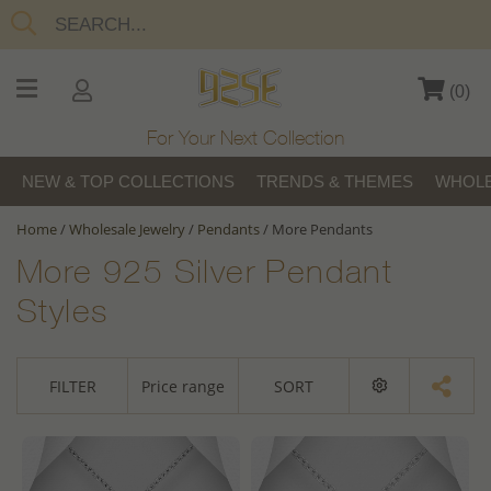
(
0
)
For Your Next Collection
NEW & TOP COLLECTIONS
TRENDS & THEMES
WHOLE
Home
/
Wholesale Jewelry
/
Pendants
/
More Pendants
More 925 Silver Pendant
Styles
FILTER
Price range
SORT