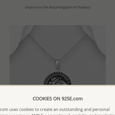
- Ships From the Royal Kingdom of Thailand -
COOKIES ON 925E.com
com uses cookies to create an outstanding and personal