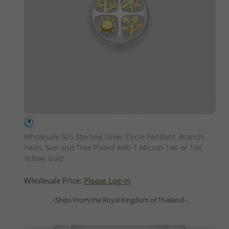
QUICK ADD
Wholesale 925 Sterling Silver Circle Pendant, Branch,
Helm, Sun and Tree Plated with 1 Micron 14K or 18K
Yellow Gold
Wholesale Price:
Please Log-in
- Ships From the Royal Kingdom of Thailand -