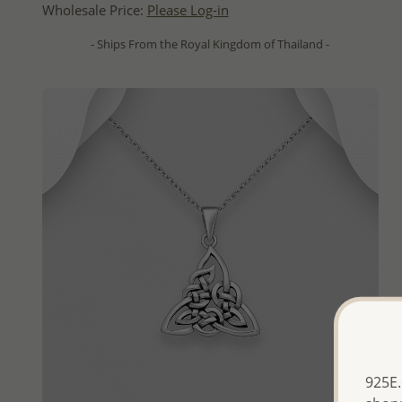
Wholesale Price:
Please Log-in
- Ships From the Royal Kingdom of Thailand -
925E.