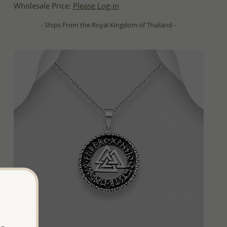
Wholesale Price:
Please Log-in
- Ships From the Royal Kingdom of Thailand -