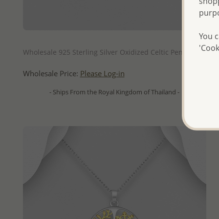
shopp
purp
You c
QUICK ADD
'Cook
Wholesale 925 Sterling Silver Oxidized Celtic Pendant
Wholesale Price:
Please Log-in
- Ships From the Royal Kingdom of Thailand -