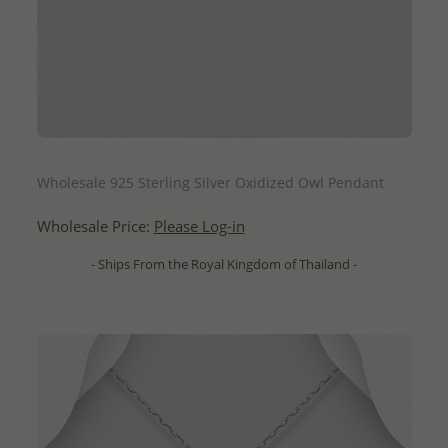
QUICK ADD
Wholesale 925 Sterling Silver Oxidized Owl Pendant
Wholesale Price:
Please Log-in
- Ships From the Royal Kingdom of Thailand -