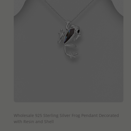
QUICK ADD
Wholesale 925 Sterling Silver Frog Pendant Decorated
with Resin and Shell