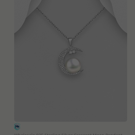
QUICK ADD