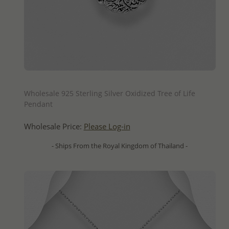
QUICK ADD
Wholesale 925 Sterling Silver Oxidized Tree of Life
Pendant
Wholesale Price:
Please Log-in
- Ships From the Royal Kingdom of Thailand -