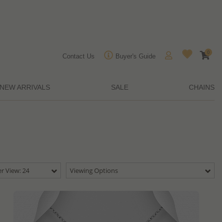
0
Contact Us
Buyer's Guide
NEW ARRIVALS
SALE
CHAINS
r View: 24
Viewing Options