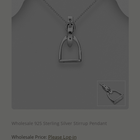
QUICK ADD
Wholesale 925 Sterling Silver Stirrup Pendant
Wholesale Price:
Please Log-in