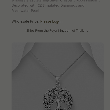
Wholesale 925 Sterling Silver Crescent Moon Pendant,
Decorated with CZ Simulated Diamonds and
Freshwater Pearl
Wholesale Price:
Please Log-in
- Ships From the Royal Kingdom of Thailand -