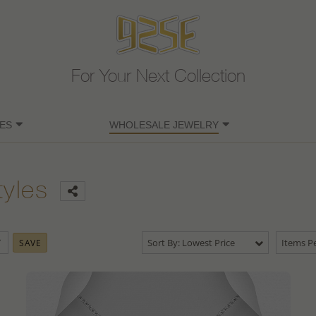
For Your Next Collection
ES
WHOLESALE JEWELRY
tyles
Sort By: Lowest Price
Items Pe
SAVE