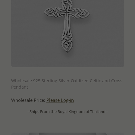
QUICK ADD
Wholesale 925 Sterling Silver Oxidized Celtic and Cross
Pendant
Wholesale Price:
Please Log-in
- Ships From the Royal Kingdom of Thailand -