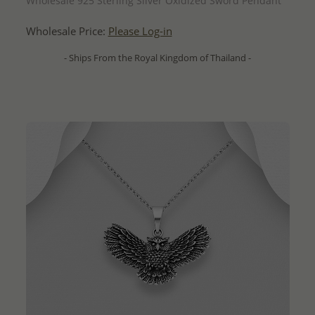
Wholesale 925 Sterling Silver Oxidized Sword Pendant
Wholesale Price:
Please Log-in
- Ships From the Royal Kingdom of Thailand -