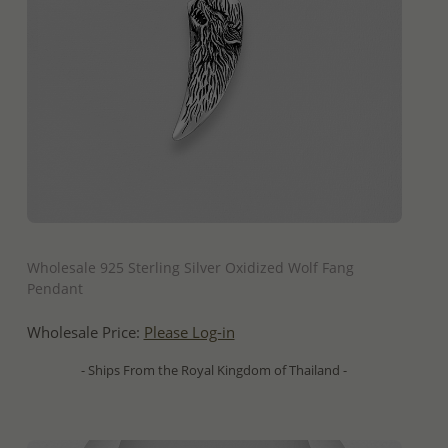
QUICK ADD
Wholesale 925 Sterling Silver Oxidized Wolf Fang
Pendant
Wholesale Price:
Please Log-in
- Ships From the Royal Kingdom of Thailand -