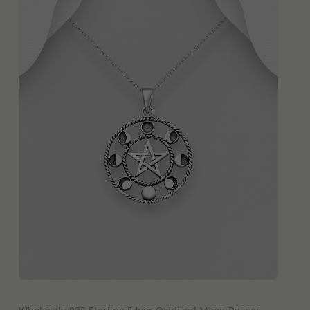
QUICK ADD