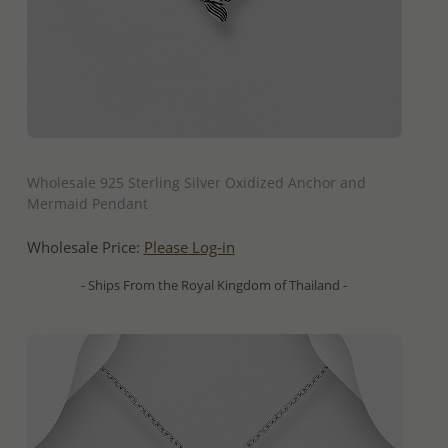
QUICK ADD
Wholesale 925 Sterling Silver Oxidized Anchor and
Mermaid Pendant
Wholesale Price:
Please Log-in
- Ships From the Royal Kingdom of Thailand -