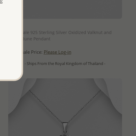
ng
QUICK ADD
Wholesale 925 Sterling Silver Oxidized Valknut and
Viking Rune Pendant
Wholesale Price:
Please Log-in
- Ships From the Royal Kingdom of Thailand -