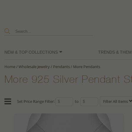
NEW & TOP COLLECTIONS
TRENDS & THEM
Home
/
Wholesale Jewelry
/
Pendants
/
More Pendants
More 925 Silver Pendant S
Set Price Range Filter:
to
Filter All Items