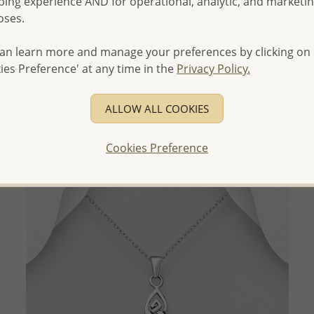
ing experience AND for operational, analytic, and marketi
oses.
an learn more and manage your preferences by clicking on
QUICK ADD
ies Preference' at any time in the
Privacy Policy.
Wholesale 925 Sterling Silver Oxidized Horse Pendant
Wholesale Price:
Please Log-in
ALLOW ALL COOKIES
- Ships From the Royal Kingdom of Thailand -
Cookies Preference