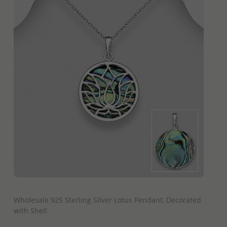
QUICK ADD
Wholesale 925 Sterling Silver Lotus Pendant, Decorated
with Shell