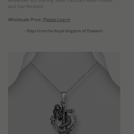
Wholesale 925 Sterling Silver Oxidized Moon Phases
and Star Pendant
Wholesale Price:
Please Log-in
- Ships From the Royal Kingdom of Thailand -