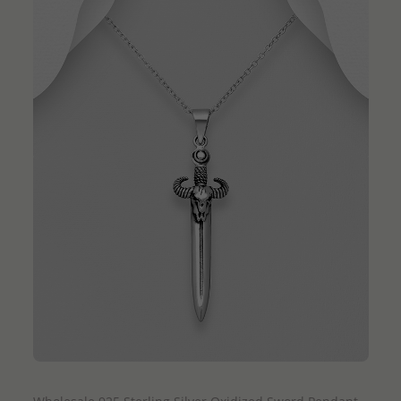
QUICK ADD