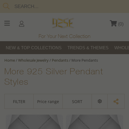
(
0
)
For Your Next Collection
NEW & TOP COLLECTIONS
TRENDS & THEMES
WHOLE
Home
/
Wholesale Jewelry
/
Pendants
/
More Pendants
More 925 Silver Pendant
Styles
FILTER
Price range
SORT