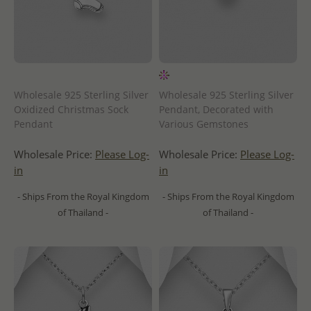
Wholesale 925 Sterling Silver
Wholesale 925 Sterling Silver
Oxidized Christmas Sock
Pendant, Decorated with
Pendant
Various Gemstones
Wholesale Price:
Please Log-
Wholesale Price:
Please Log-
in
in
- Ships From the Royal Kingdom
- Ships From the Royal Kingdom
of Thailand -
of Thailand -