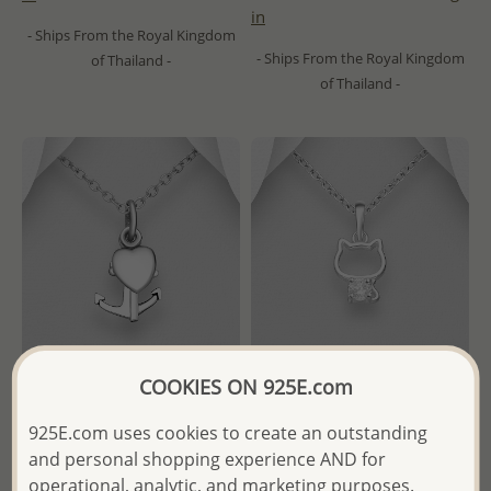
in
- Ships From the Royal Kingdom
- Ships From the Royal Kingdom
of Thailand -
of Thailand -
COOKIES ON 925E.com
Wholesale 925 Sterling Silver
Wholesale 925 Sterling Silver
925E.com uses cookies to create an outstanding
Anchor, Cross and Heart
Cat Pendant, Decorated with
and personal shopping experience AND for
Pendant
CZ Simulated Diamond
operational, analytic, and marketing purposes.