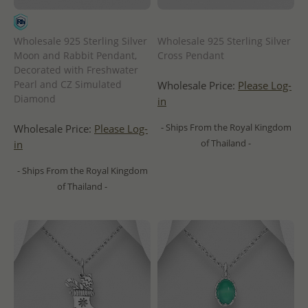
Wholesale 925 Sterling Silver
Wholesale 925 Sterling Silver
Moon and Rabbit Pendant,
Cross Pendant
Decorated with Freshwater
Pearl and CZ Simulated
Wholesale Price:
Please Log-
Diamond
in
- Ships From the Royal Kingdom
Wholesale Price:
Please Log-
of Thailand -
in
- Ships From the Royal Kingdom
of Thailand -