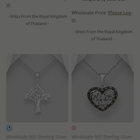
in
Wholesale Price:
Please Log-
- Ships From the Royal Kingdom
in
of Thailand -
- Ships From the Royal Kingdom
of Thailand -
Wholesale 925 Sterling Silver
Wholesale 925 Sterling Silver