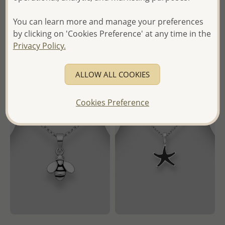
Wholesale Price:
Please Log-
- Temporarily Sold Out -
You can learn more and manage your preferences
in
by clicking on 'Cookies Preference' at any time in the
Wholesale Price:
Please Log-
- Ships From the Royal Kingdom
Privacy Policy.
in
of Thailand -
- Ships From the Royal Kingdom
ALLOW ALL COOKIES
of Thailand -
Cookies Preference