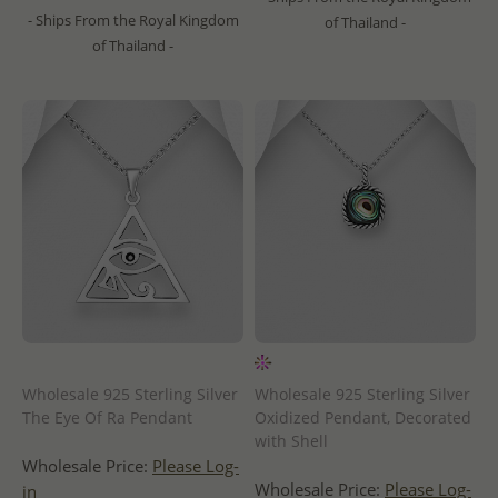
- Ships From the Royal Kingdom
of Thailand -
of Thailand -
Wholesale 925 Sterling Silver
Wholesale 925 Sterling Silver
The Eye Of Ra Pendant
Oxidized Pendant, Decorated
with Shell
Wholesale Price:
Please Log-
Wholesale Price:
Please Log-
in