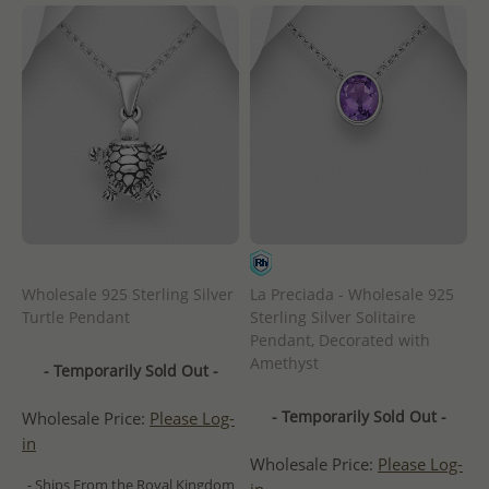
Wholesale 925 Sterling Silver
La Preciada - Wholesale 925
Turtle Pendant
Sterling Silver Solitaire
Pendant, Decorated with
Amethyst
- Temporarily Sold Out -
- Temporarily Sold Out -
Wholesale Price:
Please Log-
in
Wholesale Price:
Please Log-
- Ships From the Royal Kingdom