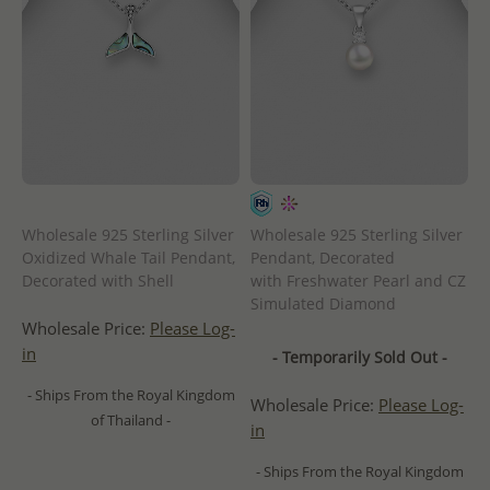
Wholesale 925 Sterling Silver
Wholesale 925 Sterling Silver
Oxidized Whale Tail Pendant,
Pendant, Decorated
Decorated with Shell
with Freshwater Pearl and CZ
Simulated Diamond
Wholesale Price:
Please Log-
in
- Temporarily Sold Out -
- Ships From the Royal Kingdom
Wholesale Price:
Please Log-
of Thailand -
in
- Ships From the Royal Kingdom