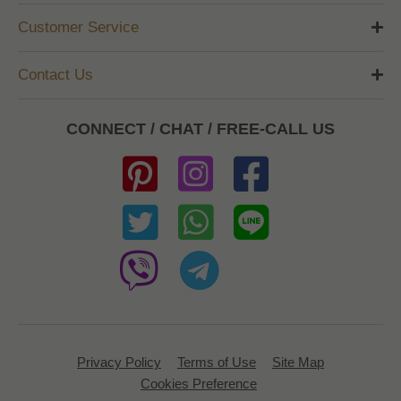
Customer Service
Contact Us
CONNECT / CHAT / FREE-CALL US
Privacy Policy
Terms of Use
Site Map
Cookies Preference