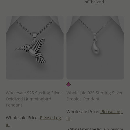
of Thailand -
Wholesale 925 Sterling Silver
Wholesale 925 Sterling Silver
Oxidized Hummingbird
Droplet Pendant
Pendant
Wholesale Price:
Please Log-
Wholesale Price:
Please Log-
in
in
- Ships From the Royal Kingdom