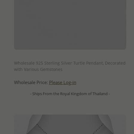
QUICK ADD
Wholesale 925 Sterling Silver Turtle Pendant, Decorated
with Various Gemstones
Wholesale Price:
Please Log-in
- Ships From the Royal Kingdom of Thailand -