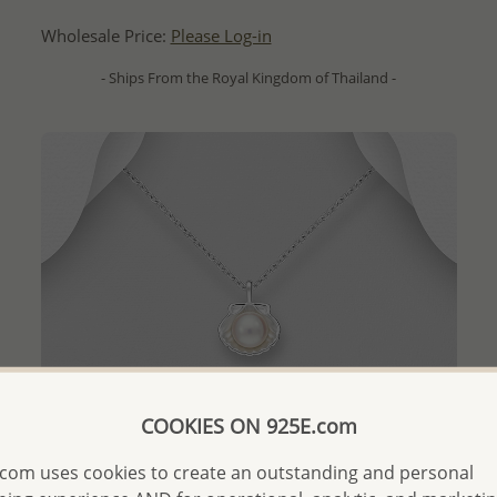
Wholesale Price:
Please Log-in
- Ships From the Royal Kingdom of Thailand -
COOKIES ON 925E.com
com uses cookies to create an outstanding and personal