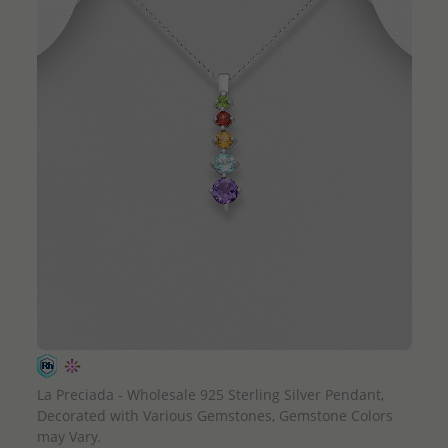
QUICK ADD
La Preciada - Wholesale 925 Sterling Silver Pendant,
Decorated with Various Gemstones, Gemstone Colors
may Vary.