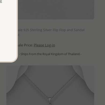
ng
QUICK ADD
Wholesale 925 Sterling Silver Flip Flop and Sandal
Pendant
Wholesale Price:
Please Log-in
- Ships From the Royal Kingdom of Thailand -