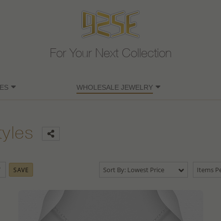
For Your Next Collection
ES
WHOLESALE JEWELRY
tyles
Sort By: Lowest Price
Items Pe
SAVE