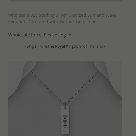
QUICK ADD
Wholesale 925 Sterling Silver Oxidized Sun and Wave
Pendant, Decorated with Various Gemstones
Wholesale Price:
Please Log-in
- Ships From the Royal Kingdom of Thailand -