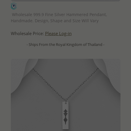
QUICK ADD
Wholesale 999.9 Fine Silver Hammered Pendant,
Handmade. Design, Shape and Size Will Vary
Wholesale Price:
Please Log-in
- Ships From the Royal Kingdom of Thailand -