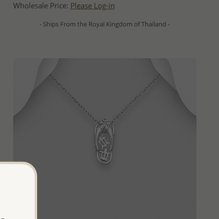
Wholesale Price:
Please Log-in
- Ships From the Royal Kingdom of Thailand -