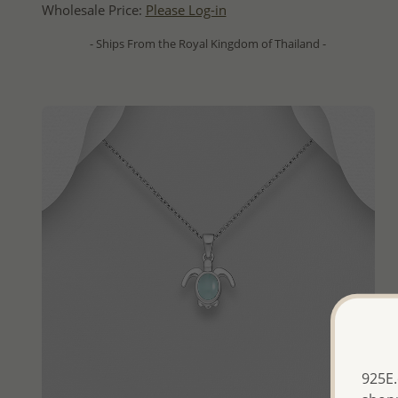
Wholesale Price:
Please Log-in
- Ships From the Royal Kingdom of Thailand -
925E.