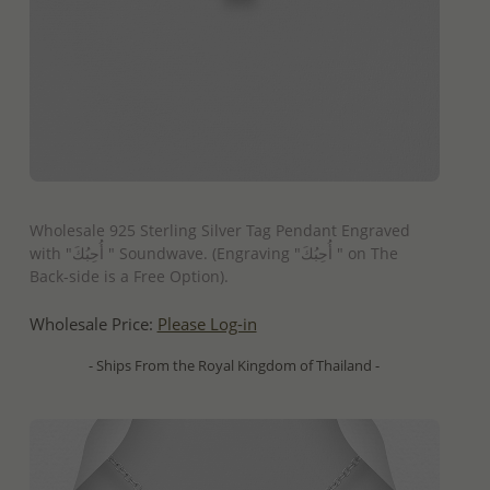
QUICK ADD
Wholesale 925 Sterling Silver Tag Pendant Engraved
with "أُحِبُكَ " Soundwave. (Engraving "أُحِبُكَ " on The
Back-side is a Free Option).
Wholesale Price:
Please Log-in
- Ships From the Royal Kingdom of Thailand -