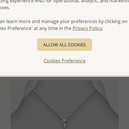
ing experience AND for operational, analytic, and marketi
oses.
an learn more and manage your preferences by clicking on
ies Preference' at any time in the
Privacy Policy.
QUICK ADD
Wholesale 925 Sterling Silver Shell Pendant, Decorated
with Freshwater Pearl
ALLOW ALL COOKIES
Wholesale Price:
Please Log-in
Cookies Preference
- Ships From the Royal Kingdom of Thailand -