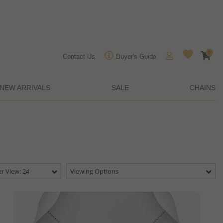
0
Contact Us
Buyer's Guide
NEW ARRIVALS
SALE
CHAINS
r View: 24
Viewing Options