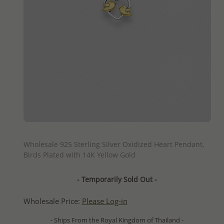
QUICK ADD
Wholesale 925 Sterling Silver Oxidized Heart Pendant,
Birds Plated with 14K Yellow Gold
- Temporarily Sold Out -
Wholesale Price:
Please Log-in
- Ships From the Royal Kingdom of Thailand -