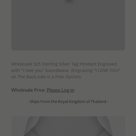
QUICK ADD
Wholesale 925 Sterling Silver Tag Pendant Engraved
with "I love you" Soundwave. (Engraving "I LOVE YOU"
on The Back-side is a Free Option).
Wholesale Price:
Please Log-in
- Ships From the Royal Kingdom of Thailand -