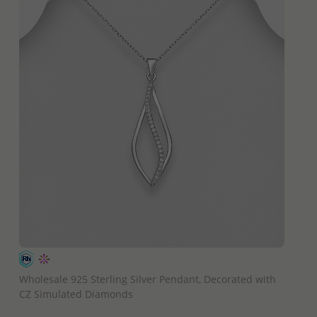
QUICK ADD
Wholesale 925 Sterling Silver Pendant, Decorated with
CZ Simulated Diamonds