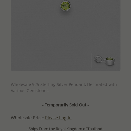
QUICK ADD
Wholesale 925 Sterling Silver Pendant, Decorated with
Various Gemstones
- Temporarily Sold Out -
Wholesale Price:
Please Log-in
- Ships From the Royal Kingdom of Thailand -