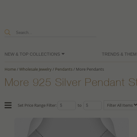
NEW & TOP COLLECTIONS
TRENDS & THEM
Home
/
Wholesale Jewelry
/
Pendants
/
More Pendants
More 925 Silver Pendant S
Set Price Range Filter:
to
Filter All Items