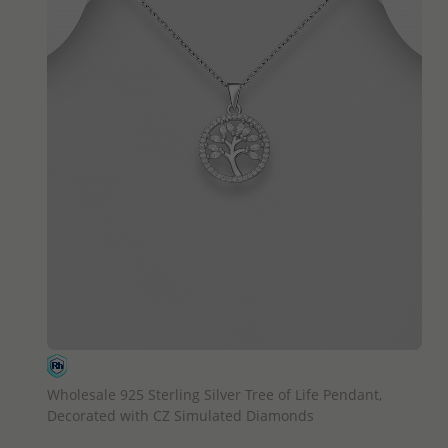
QUICK ADD
Wholesale 925 Sterling Silver Tree of Life Pendant,
Decorated with CZ Simulated Diamonds