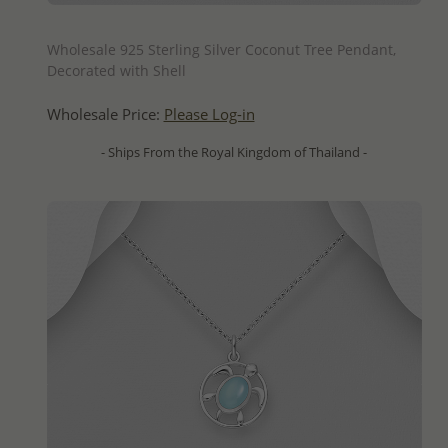
QUICK ADD
Wholesale 925 Sterling Silver Coconut Tree Pendant,
Decorated with Shell
Wholesale Price:
Please Log-in
- Ships From the Royal Kingdom of Thailand -