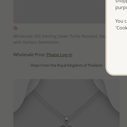
shopp
purp
You c
'Cook
QUICK ADD
Wholesale 925 Sterling Silver Turtle Pendant, Decorated
with Various Gemstones
Wholesale Price:
Please Log-in
- Ships From the Royal Kingdom of Thailand -