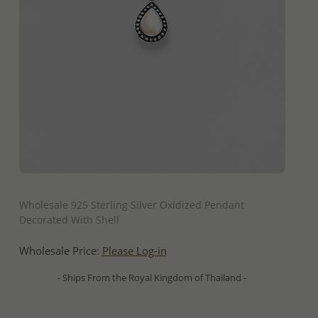
QUICK ADD
Wholesale 925 Sterling Silver Oxidized Pendant
Decorated With Shell
Wholesale Price:
Please Log-in
- Ships From the Royal Kingdom of Thailand -