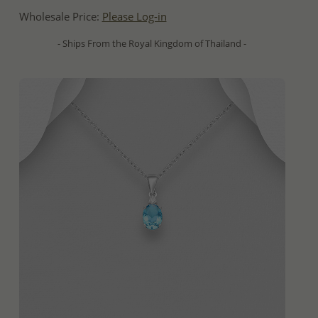
Wholesale Price:
Please Log-in
- Ships From the Royal Kingdom of Thailand -