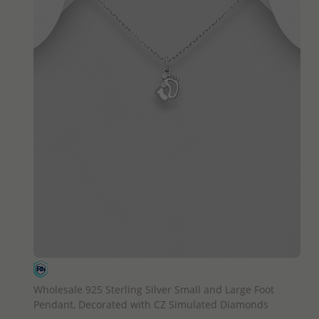
QUICK ADD
Wholesale 925 Sterling Silver Small and Large Foot
Pendant, Decorated with CZ Simulated Diamonds