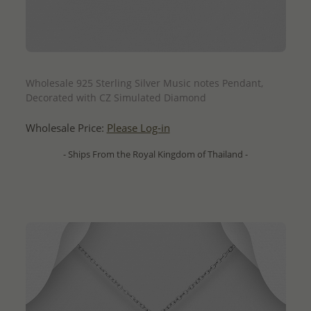
QUICK ADD
Wholesale 925 Sterling Silver Music notes Pendant,
Decorated with CZ Simulated Diamond
Wholesale Price:
Please Log-in
- Ships From the Royal Kingdom of Thailand -