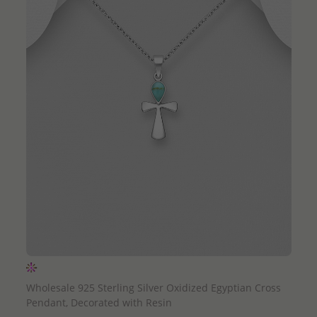
QUICK ADD
Wholesale 925 Sterling Silver Oxidized Egyptian Cross
Pendant, Decorated with Resin