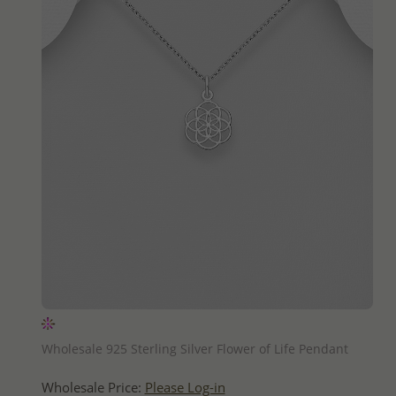
QUICK ADD
Wholesale 925 Sterling Silver Flower of Life Pendant
Wholesale Price:
Please Log-in