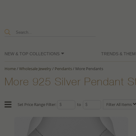
NEW & TOP COLLECTIONS
TRENDS & THEM
Home
/
Wholesale Jewelry
/
Pendants
/
More Pendants
More 925 Silver Pendant S
Set Price Range Filter:
to
Filter All Items