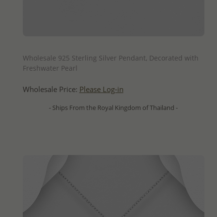
QUICK ADD
Wholesale 925 Sterling Silver Pendant, Decorated with
Freshwater Pearl
Wholesale Price:
Please Log-in
- Ships From the Royal Kingdom of Thailand -