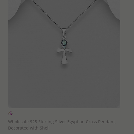
QUICK ADD
Wholesale 925 Sterling Silver Egyptian Cross Pendant,
Decorated with Shell