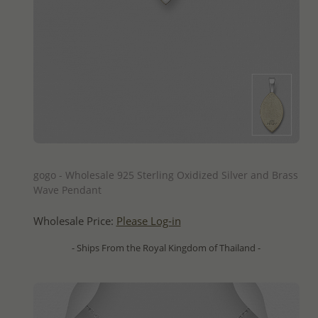
QUICK ADD
gogo - Wholesale 925 Sterling Oxidized Silver and Brass
Wave Pendant
Wholesale Price:
Please Log-in
- Ships From the Royal Kingdom of Thailand -