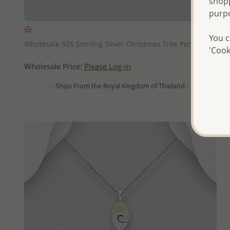
shopp
purp
QUICK ADD
You c
Wholesale 925 Sterling Silver Christmas Tree Pendant
'Cook
Wholesale Price:
Please Log-in
- Ships From the Royal Kingdom of Thailand -