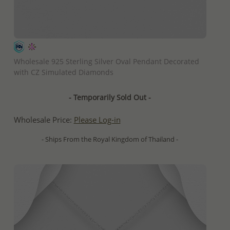
QUICK ADD
Wholesale 925 Sterling Silver Oval Pendant Decorated
with CZ Simulated Diamonds
- Temporarily Sold Out -
Wholesale Price:
Please Log-in
- Ships From the Royal Kingdom of Thailand -