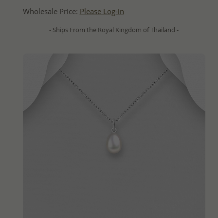
Wholesale Price:
Please Log-in
- Ships From the Royal Kingdom of Thailand -