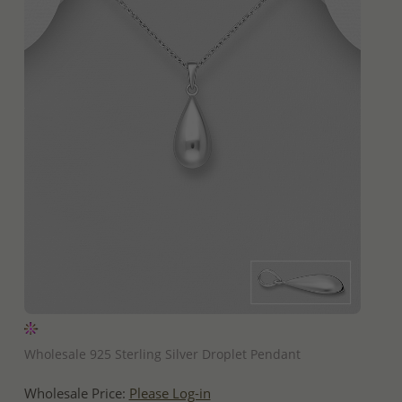
QUICK ADD
Wholesale 925 Sterling Silver Droplet Pendant
Wholesale Price:
Please Log-in