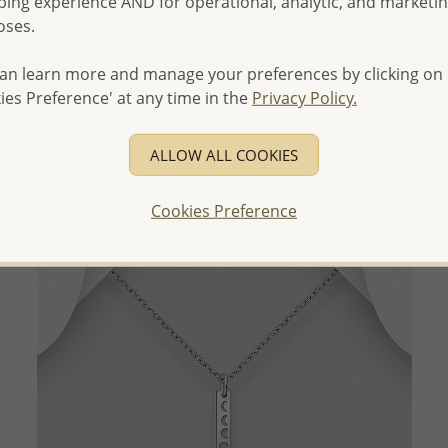
ing experience AND for operational, analytic, and marketi
oses.
QUICK ADD
an learn more and manage your preferences by clicking on
Wholesale 925 Sterling Silver Oxidized Horse and
ies Preference' at any time in the
Privacy Policy.
Horseshoe Pendant
Wholesale Price:
Please Log-in
ALLOW ALL COOKIES
- Ships From the Royal Kingdom of Thailand -
Cookies Preference