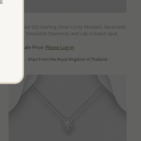
ng
QUICK ADD
Wholesale 925 Sterling Silver Circle Pendant, Decorated
with CZ Simulated Diamonds and Lab-Created Opal
Wholesale Price:
Please Log-in
- Ships From the Royal Kingdom of Thailand -