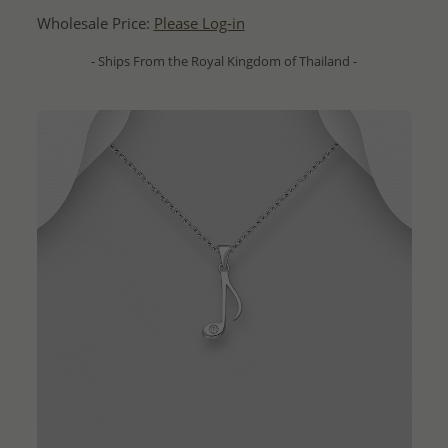
Wholesale Price:
Please Log-in
- Ships From the Royal Kingdom of Thailand -