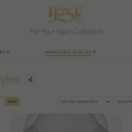
For Your Next Collection
ES
WHOLESALE JEWELRY
tyles
Sort By: Lowest Price
Items Pe
SAVE