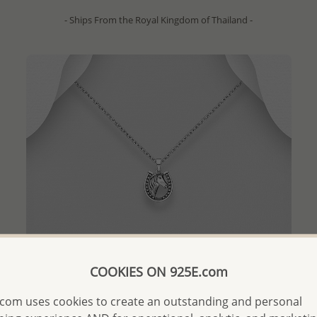
- Ships From the Royal Kingdom of Thailand -
COOKIES ON 925E.com
com uses cookies to create an outstanding and personal