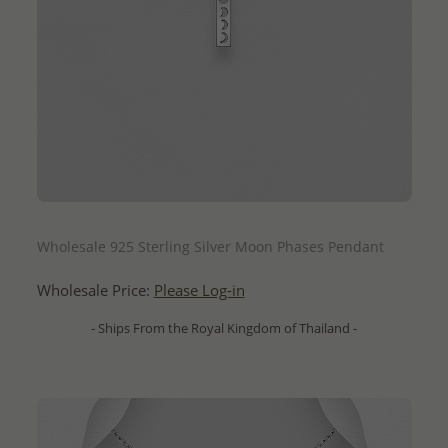
QUICK ADD
Wholesale 925 Sterling Silver Moon Phases Pendant
Wholesale Price:
Please Log-in
- Ships From the Royal Kingdom of Thailand -