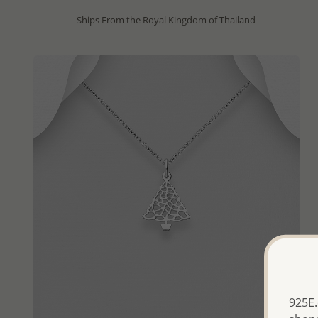
- Ships From the Royal Kingdom of Thailand -
925E.