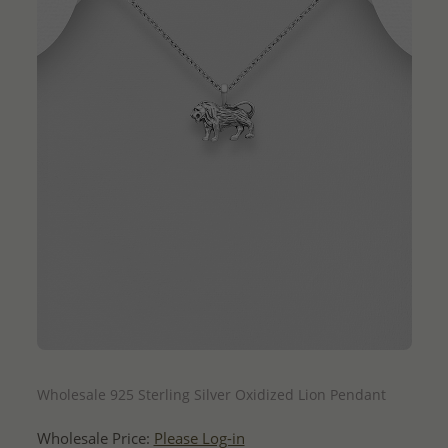
QUICK ADD
Wholesale 925 Sterling Silver Oxidized Lion Pendant
Wholesale Price:
Please Log-in