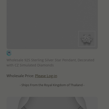
QUICK ADD
Wholesale 925 Sterling Silver Star Pendant, Decorated
with CZ Simulated Diamonds
Wholesale Price:
Please Log-in
- Ships From the Royal Kingdom of Thailand -