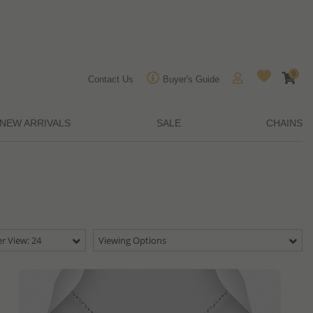
0
Contact Us
Buyer's Guide
NEW ARRIVALS
SALE
CHAINS
r View: 24
Viewing Options