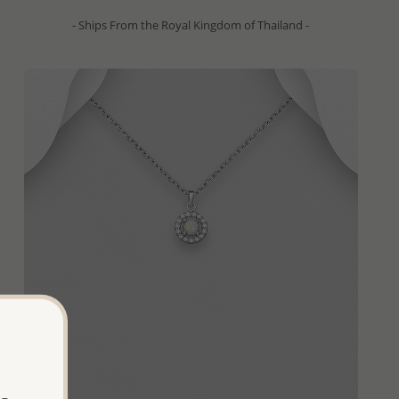
- Ships From the Royal Kingdom of Thailand -