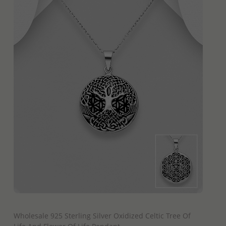
QUICK ADD
Wholesale 925 Sterling Silver Oxidized Celtic Tree Of