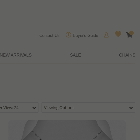
0
Contact Us
Buyer's Guide
NEW ARRIVALS
SALE
CHAINS
r View: 24
Viewing Options