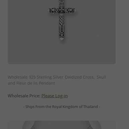
QUICK ADD
Wholesale 925 Sterling Silver Oxidized Cross, Skull
and Fleur de lis Pendant
Wholesale Price:
Please Log-in
- Ships From the Royal Kingdom of Thailand -