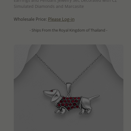
Earrings and Pendant Jewelry Set, Decorated with CZ
Simulated Diamonds and Marcasite
Wholesale Price:
Please Log-in
- Ships From the Royal Kingdom of Thailand -