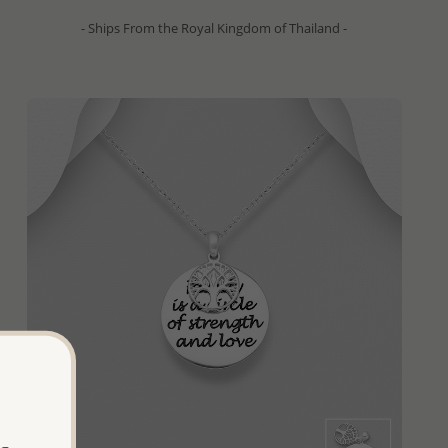
- Ships From the Royal Kingdom of Thailand -