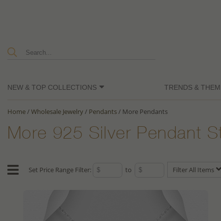
NEW & TOP COLLECTIONS
TRENDS & THEM
Home
/
Wholesale Jewelry
/
Pendants
/
More Pendants
More 925 Silver Pendant S
Set Price Range Filter:
to
Filter All Items