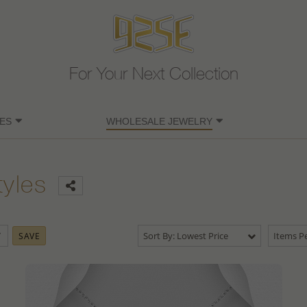
For Your Next Collection
ES
WHOLESALE JEWELRY
tyles
Sort By: Lowest Price
Items Pe
SAVE