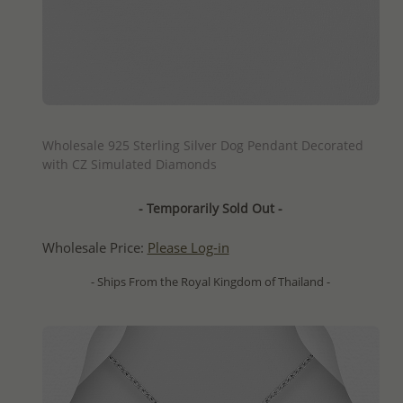
QUICK ADD
Wholesale 925 Sterling Silver Dog Pendant Decorated
with CZ Simulated Diamonds
- Temporarily Sold Out -
Wholesale Price:
Please Log-in
- Ships From the Royal Kingdom of Thailand -