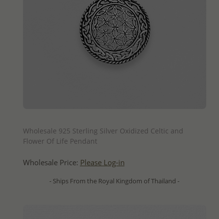
QUICK ADD
Wholesale 925 Sterling Silver Oxidized Celtic and
Flower Of Life Pendant
Wholesale Price:
Please Log-in
- Ships From the Royal Kingdom of Thailand -