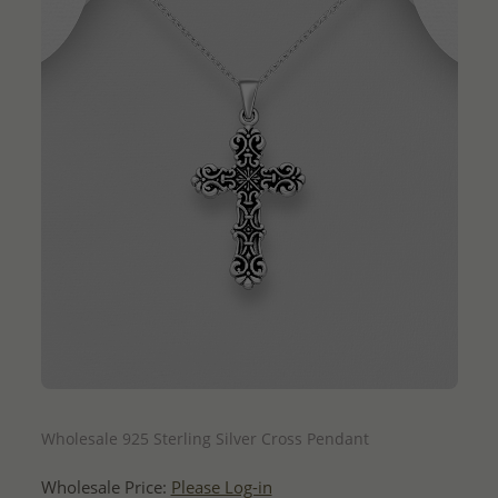
QUICK ADD
Wholesale 925 Sterling Silver Cross Pendant
Wholesale Price:
Please Log-in