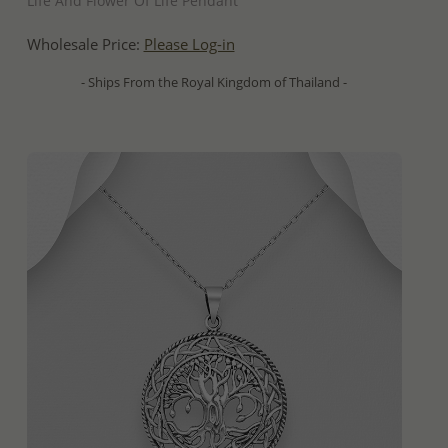
Life And Flower Of Life Pendant
Wholesale Price:
Please Log-in
- Ships From the Royal Kingdom of Thailand -