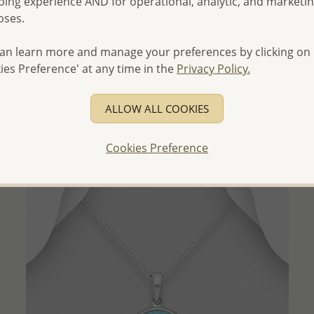
ing experience AND for operational, analytic, and marketi
oses.
an learn more and manage your preferences by clicking on
QUICK ADD
ies Preference' at any time in the
Privacy Policy.
Wholesale 925 Sterling Silver Oxidized Crow and
Triskelion Pendant
ALLOW ALL COOKIES
Wholesale Price:
Please Log-in
Cookies Preference
- Ships From the Royal Kingdom of Thailand -