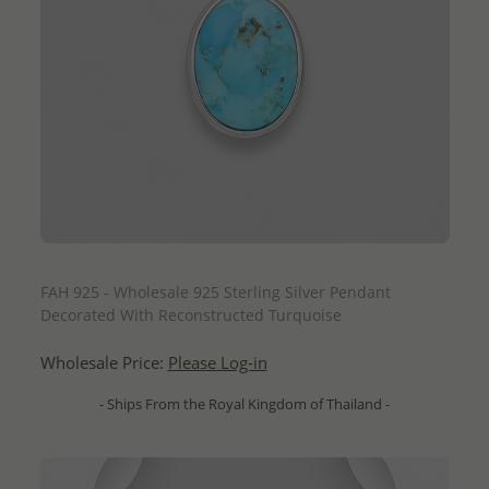
QUICK ADD
FAH 925 - Wholesale 925 Sterling Silver Pendant
Decorated With Reconstructed Turquoise
Wholesale Price:
Please Log-in
- Ships From the Royal Kingdom of Thailand -