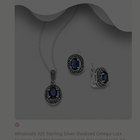
QUICK ADD
Wholesale 925 Sterling Silver Oxidized Omega-Lock