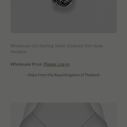
QUICK ADD
Wholesale 925 Sterling Silver Oxidized Fish Hook
Pendant
Wholesale Price:
Please Log-in
- Ships From the Royal Kingdom of Thailand -