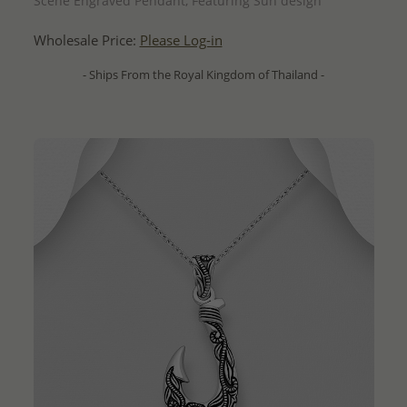
Scene Engraved Pendant, Featuring Sun design
Wholesale Price:
Please Log-in
- Ships From the Royal Kingdom of Thailand -