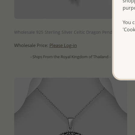
shopp
purp
You c
QUICK ADD
'Cook
Wholesale 925 Sterling Silver Celtic Dragon Pendant
Wholesale Price:
Please Log-in
- Ships From the Royal Kingdom of Thailand -