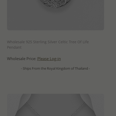
QUICK ADD
Wholesale 925 Sterling Silver Celtic Tree Of Life
Pendant
Wholesale Price:
Please Log-in
- Ships From the Royal Kingdom of Thailand -