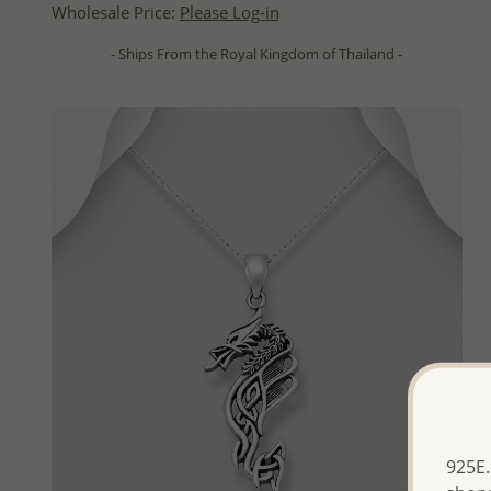
Wholesale Price:
Please Log-in
- Ships From the Royal Kingdom of Thailand -
925E.