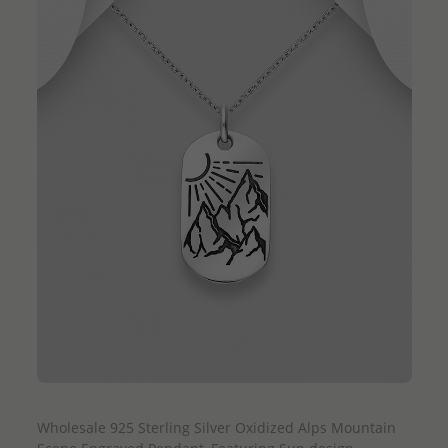
QUICK ADD
Wholesale 925 Sterling Silver Oxidized Alps Mountain