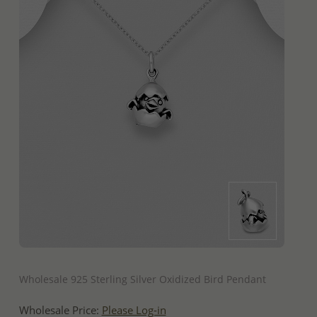
QUICK ADD
Wholesale 925 Sterling Silver Oxidized Bird Pendant
Wholesale Price:
Please Log-in