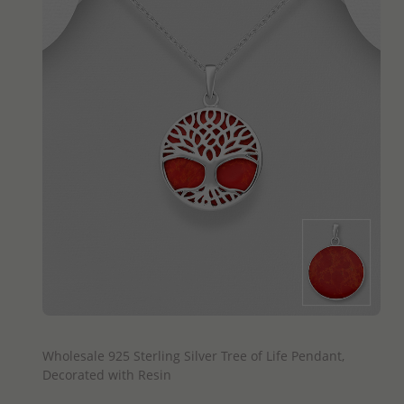
QUICK ADD
Wholesale 925 Sterling Silver Tree of Life Pendant,
Decorated with Resin