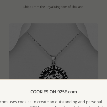
- Ships From the Royal Kingdom of Thailand -
COOKIES ON 925E.com
com uses cookies to create an outstanding and personal