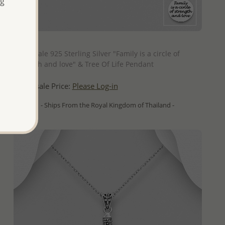
ng
QUICK ADD
Wholesale 925 Sterling Silver "Family is a circle of
strength and love" & Tree Of Life Pendant
Wholesale Price:
Please Log-in
- Ships From the Royal Kingdom of Thailand -