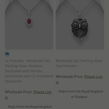
La Preciada - Wholesale 925
Wholesale 925 Sterling Silver
Sterling Silver Pendant,
Owl Pendant
Decorated with Various
Gemstones and CZ Simulated
Wholesale Price:
Please Log-
Diamonds
in
- Ships From the Royal Kingdom
Wholesale Price:
Please Log-
of Thailand -
in
- Ships From the Royal Kingdom