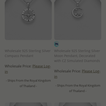
Wholesale 925 Sterling Silver
Wholesale 925 Sterling Silver
Compass Pendant
Moon Pendant, Decorated
with CZ Simulated Diamonds
Wholesale Price:
Please Log-
Wholesale Price:
Please Log-
in
in
- Ships From the Royal Kingdom
- Ships From the Royal Kingdom
of Thailand -
of Thailand -