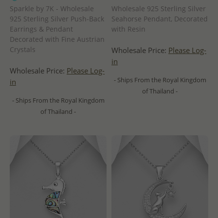
Sparkle by 7K - Wholesale
Wholesale 925 Sterling Silver
925 Sterling Silver Push-Back
Seahorse Pendant, Decorated
Earrings & Pendant
with Resin
Decorated with Fine Austrian
Crystals
Wholesale Price:
Please Log-
in
Wholesale Price:
Please Log-
- Ships From the Royal Kingdom
in
of Thailand -
- Ships From the Royal Kingdom
of Thailand -