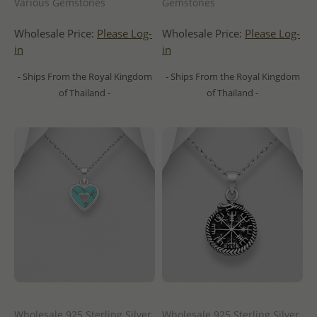
Various Gemstones
Gemstones
Wholesale Price:
Please Log-
Wholesale Price:
Please Log-
in
in
- Ships From the Royal Kingdom
- Ships From the Royal Kingdom
of Thailand -
of Thailand -
Wholesale 925 Sterling Silver
Wholesale 925 Sterling Silver