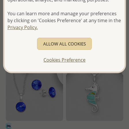
Oxidized Four Way Medal
Cross Pendant Decorated
Cross Pendant
with CZ Simulated Diamonds
You can learn more and manage your preferences
Wholesale Price:
Please Log-
Wholesale Price:
Please Log-
by clicking on 'Cookies Preference' at any time in the
in
in
Privacy Policy.
- Ships From the Royal Kingdom
- Ships From the Royal Kingdom
ALLOW ALL COOKIES
of Thailand -
of Thailand -
Cookies Preference