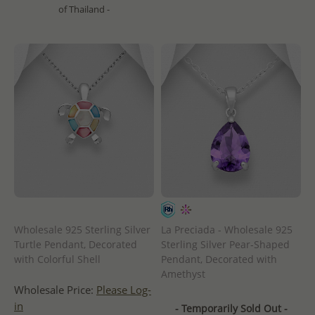
of Thailand -
Wholesale 925 Sterling Silver
La Preciada - Wholesale 925
Turtle Pendant, Decorated
Sterling Silver Pear-Shaped
with Colorful Shell
Pendant, Decorated with
Amethyst
Wholesale Price:
Please Log-
in
- Temporarily Sold Out -