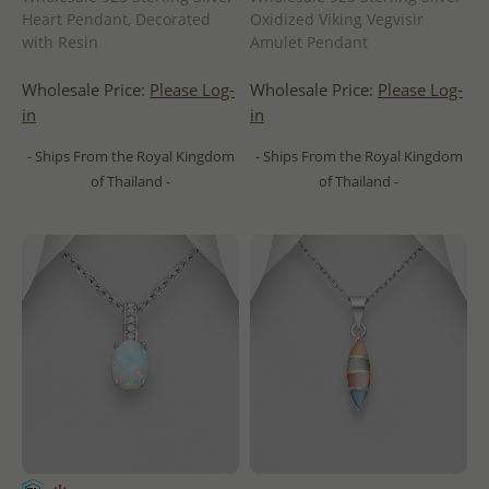
Heart Pendant, Decorated
Oxidized Viking Vegvisir
with Resin
Amulet Pendant
Wholesale Price:
Please Log-
Wholesale Price:
Please Log-
in
in
- Ships From the Royal Kingdom
- Ships From the Royal Kingdom
of Thailand -
of Thailand -