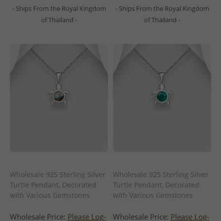
- Ships From the Royal Kingdom
- Ships From the Royal Kingdom
of Thailand -
of Thailand -
Wholesale 925 Sterling Silver
Wholesale 925 Sterling Silver
Turtle Pendant, Decorated
Turtle Pendant, Decorated
with Various Gemstones
with Various Gemstones
Wholesale Price:
Please Log-
Wholesale Price:
Please Log-