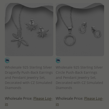
Wholesale 925 Sterling Silver
Wholesale 925 Sterling Silver
Dragonfly Push-Back Earrings
Circle Push-Back Earrings
and Pendant Jewelry Set,
and Pendant Jewelry Set,
Decorated with CZ Simulated
Decorated with CZ Simulated
Diamonds
Diamonds
Wholesale Price:
Please Log-
Wholesale Price:
Please Log-
in
in