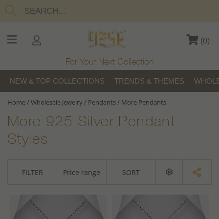
(
0
)
For Your Next Collection
NEW & TOP COLLECTIONS
TRENDS & THEMES
WHOLE
Home
/
Wholesale Jewelry
/
Pendants
/
More Pendants
More 925 Silver Pendant
Styles
FILTER
Price range
SORT