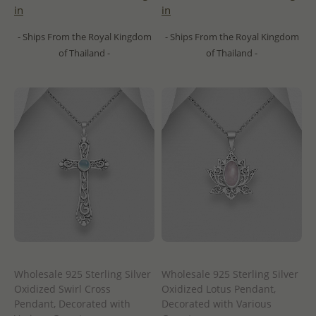
in
in
- Ships From the Royal Kingdom
- Ships From the Royal Kingdom
of Thailand -
of Thailand -
Wholesale 925 Sterling Silver
Wholesale 925 Sterling Silver
Oxidized Swirl Cross
Oxidized Lotus Pendant,
Pendant, Decorated with
Decorated with Various