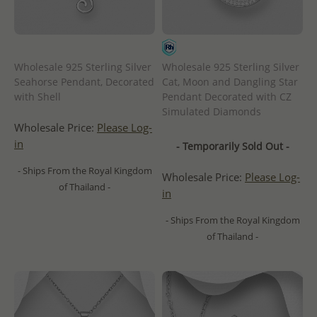
Wholesale 925 Sterling Silver
Wholesale 925 Sterling Silver
Seahorse Pendant, Decorated
Cat, Moon and Dangling Star
with Shell
Pendant Decorated with CZ
Simulated Diamonds
Wholesale Price:
Please Log-
in
- Temporarily Sold Out -
- Ships From the Royal Kingdom
Wholesale Price:
Please Log-
of Thailand -
in
- Ships From the Royal Kingdom
of Thailand -