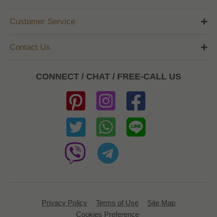
Customer Service
Contact Us
CONNECT / CHAT / FREE-CALL US
Privacy Policy
Terms of Use
Site Map
Cookies Preference