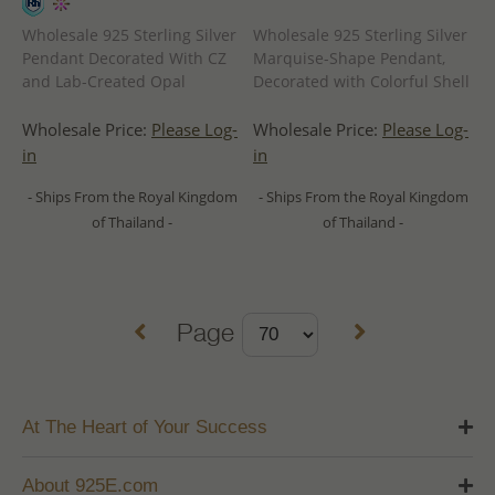
Wholesale 925 Sterling Silver
Wholesale 925 Sterling Silver
Pendant Decorated With CZ
Marquise-Shape Pendant,
and Lab-Created Opal
Decorated with Colorful Shell
Wholesale Price:
Please Log-
Wholesale Price:
Please Log-
in
in
- Ships From the Royal Kingdom
- Ships From the Royal Kingdom
of Thailand -
of Thailand -
Page
At The Heart of Your Success
About 925E.com