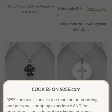
- Ships From the Royal Kingdom
Wholesale Price:
Please Log-
of Thailand -
in
- Ships From the Royal Kingdom
of Thailand -
COOKIES ON 925E.com
925E.com uses cookies to create an outstanding
and personal shopping experience AND for
Wholesale 925 Sterling Silver
Wholesale 925 Sterling Silver
operational, analytic, and marketing purposes.