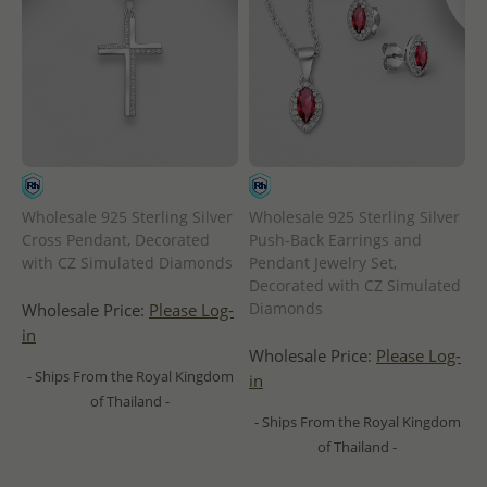
Wholesale 925 Sterling Silver
Wholesale 925 Sterling Silver
Cross Pendant, Decorated
Push-Back Earrings and
with CZ Simulated Diamonds
Pendant Jewelry Set,
Decorated with CZ Simulated
Diamonds
Wholesale Price:
Please Log-
in
Wholesale Price:
Please Log-
- Ships From the Royal Kingdom
in
of Thailand -
- Ships From the Royal Kingdom
of Thailand -