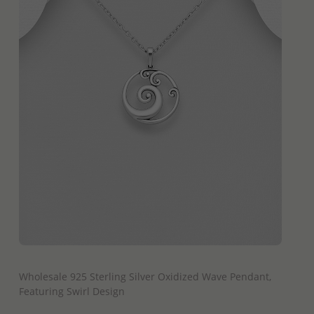
QUICK ADD
Wholesale 925 Sterling Silver Oxidized Wave Pendant,
Featuring Swirl Design