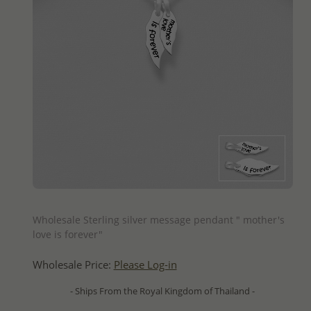
QUICK ADD
Wholesale Sterling silver message pendant " mother's
love is forever"
Wholesale Price:
Please Log-in
- Ships From the Royal Kingdom of Thailand -