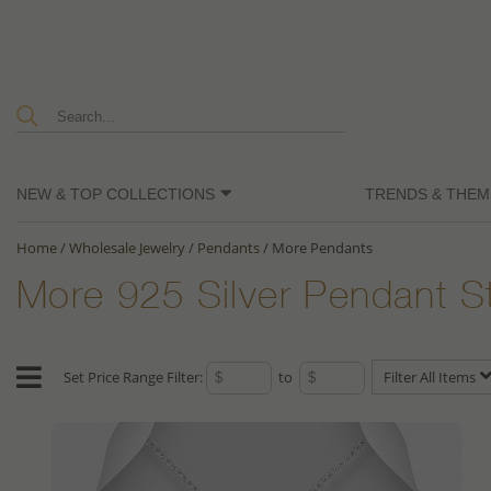
NEW & TOP COLLECTIONS
TRENDS & THEM
Home
/
Wholesale Jewelry
/
Pendants
/
More Pendants
More 925 Silver Pendant S
Set Price Range Filter:
to
Filter All Items