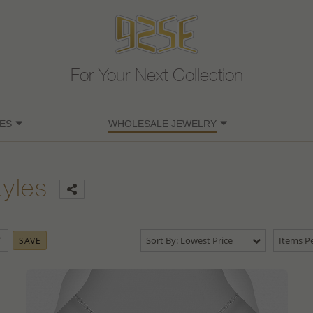
For Your Next Collection
ES
WHOLESALE JEWELRY
tyles
Sort By: Lowest Price
Items Pe
SAVE