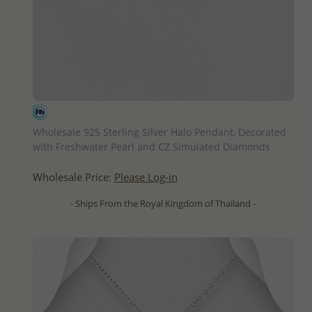
QUICK ADD
Wholesale 925 Sterling Silver Halo Pendant, Decorated
with Freshwater Pearl and CZ Simulated Diamonds
Wholesale Price:
Please Log-in
- Ships From the Royal Kingdom of Thailand -