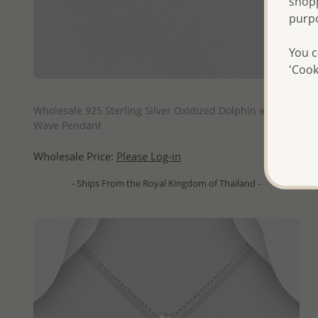
shopp
purp
You c
'Cook
QUICK ADD
Wholesale 925 Sterling Silver Oxidized Dolphin and
Wave Pendant
Wholesale Price:
Please Log-in
- Ships From the Royal Kingdom of Thailand -