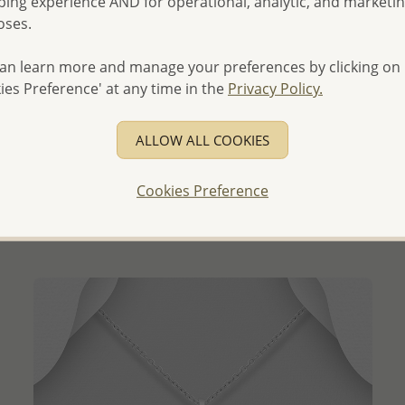
ing experience AND for operational, analytic, and marketi
oses.
an learn more and manage your preferences by clicking on
ies Preference' at any time in the
Privacy Policy.
QUICK ADD
ALLOW ALL COOKIES
Wholesale 925 Sterling Silver Rocket Pendant
Wholesale Price:
Please Log-in
Cookies Preference
- Ships From the Royal Kingdom of Thailand -