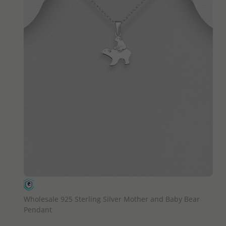
QUICK ADD
Wholesale 925 Sterling Silver Mother and Baby Bear
Pendant