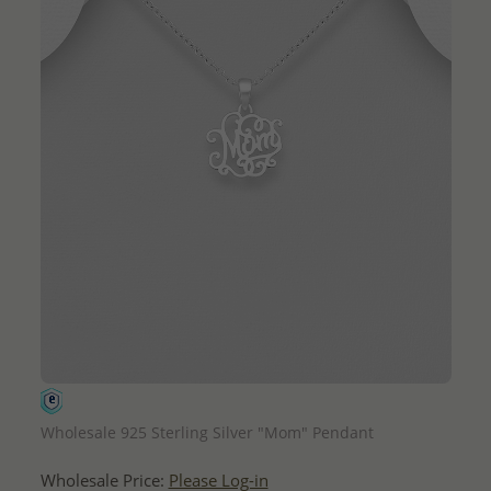
QUICK ADD
Wholesale 925 Sterling Silver "Mom" Pendant
Wholesale Price:
Please Log-in