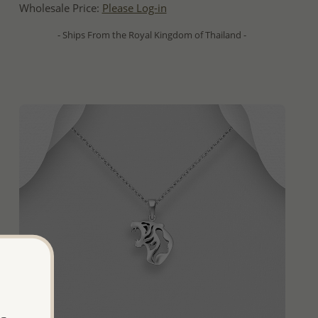
Wholesale Price:
Please Log-in
- Ships From the Royal Kingdom of Thailand -