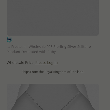
QUICK ADD
La Preciada - Wholesale 925 Sterling Silver Solitaire
Pendant Decorated with Ruby
Wholesale Price:
Please Log-in
- Ships From the Royal Kingdom of Thailand -