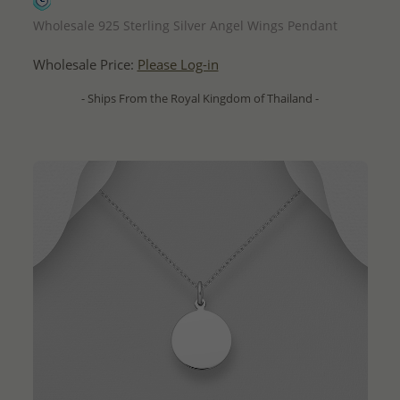
QUICK ADD
Wholesale 925 Sterling Silver Angel Wings Pendant
Wholesale Price:
Please Log-in
- Ships From the Royal Kingdom of Thailand -