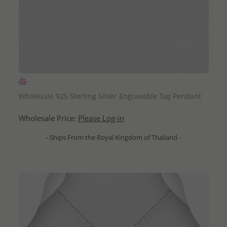
QUICK ADD
Wholesale 925 Sterling Silver Engravable Tag Pendant
Wholesale Price:
Please Log-in
- Ships From the Royal Kingdom of Thailand -