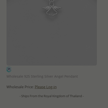
QUICK ADD
Wholesale 925 Sterling Silver Angel Pendant
Wholesale Price:
Please Log-in
- Ships From the Royal Kingdom of Thailand -