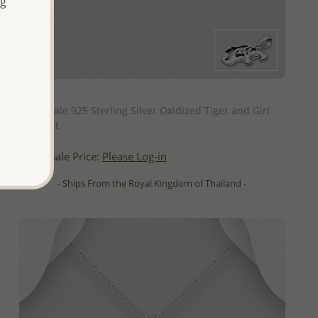
ng
QUICK ADD
Wholesale 925 Sterling Silver Oxidized Tiger and Girl
Pendant
Wholesale Price:
Please Log-in
- Ships From the Royal Kingdom of Thailand -