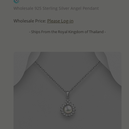
QUICK ADD
Wholesale 925 Sterling Silver Angel Pendant
Wholesale Price:
Please Log-in
- Ships From the Royal Kingdom of Thailand -