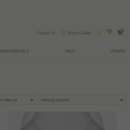
0
Contact Us
Buyer's Guide
NEW ARRIVALS
SALE
CHAINS
r View: 24
Viewing Options