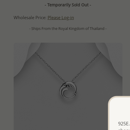
- Temporarily Sold Out -
Wholesale Price:
Please Log-in
- Ships From the Royal Kingdom of Thailand -
925E.