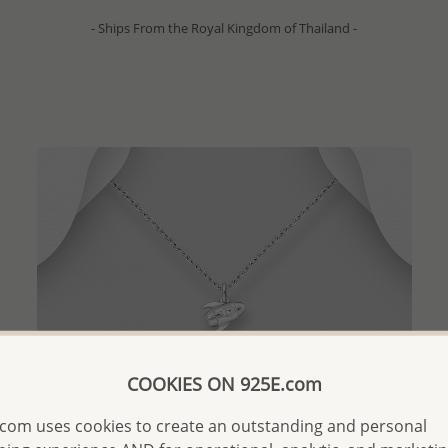
- Ships From the Royal Kingdom of Thailand -
COOKIES ON 925E.com
com uses cookies to create an outstanding and personal