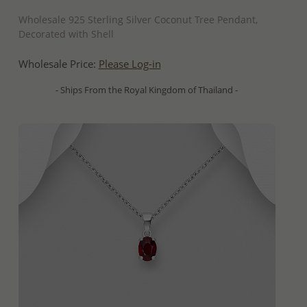
QUICK ADD
Wholesale 925 Sterling Silver Coconut Tree Pendant,
Decorated with Shell
Wholesale Price:
Please Log-in
- Ships From the Royal Kingdom of Thailand -