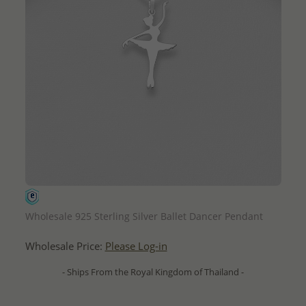
QUICK ADD
Wholesale 925 Sterling Silver Ballet Dancer Pendant
Wholesale Price:
Please Log-in
- Ships From the Royal Kingdom of Thailand -