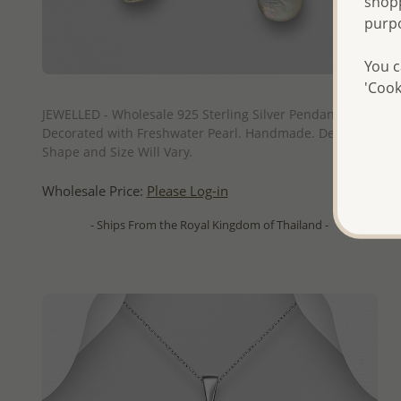
shopp
purp
You c
'Cook
QUICK ADD
JEWELLED - Wholesale 925 Sterling Silver Pendant
Decorated with Freshwater Pearl. Handmade. Design,
Shape and Size Will Vary.
Wholesale Price:
Please Log-in
- Ships From the Royal Kingdom of Thailand -