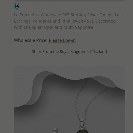
QUICK ADD
La Preciada - Wholesale 925 Sterling Silver Omega Lock
Earrings, Pendants and Ring Jewelry Set, Decorated
with Ethiopian Opal and Multi Sapphire
Wholesale Price:
Please Log-in
- Ships From the Royal Kingdom of Thailand -