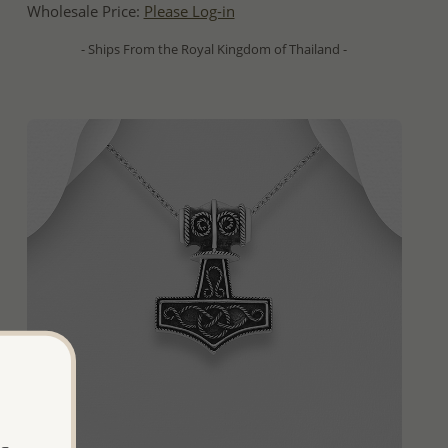
Wholesale Price:
Please Log-in
- Ships From the Royal Kingdom of Thailand -