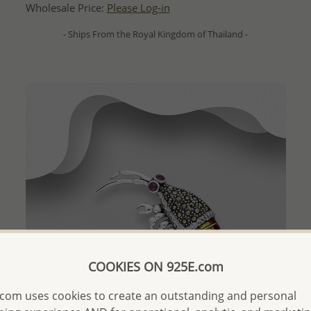
Wholesale Price:
Please Log-in
- Ships From the Royal Kingdom of Thailand -
COOKIES ON 925E.com
com uses cookies to create an outstanding and personal