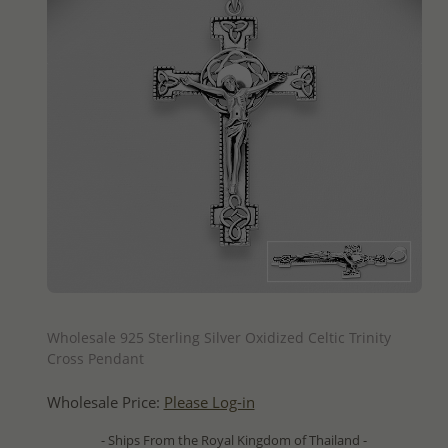
QUICK ADD
Wholesale 925 Sterling Silver Oxidized Celtic Trinity
Cross Pendant
Wholesale Price:
Please Log-in
- Ships From the Royal Kingdom of Thailand -