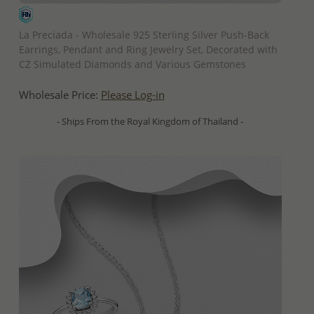
QUICK ADD
La Preciada - Wholesale 925 Sterling Silver Push-Back
Earrings, Pendant and Ring Jewelry Set, Decorated with
CZ Simulated Diamonds and Various Gemstones
Wholesale Price:
Please Log-in
- Ships From the Royal Kingdom of Thailand -