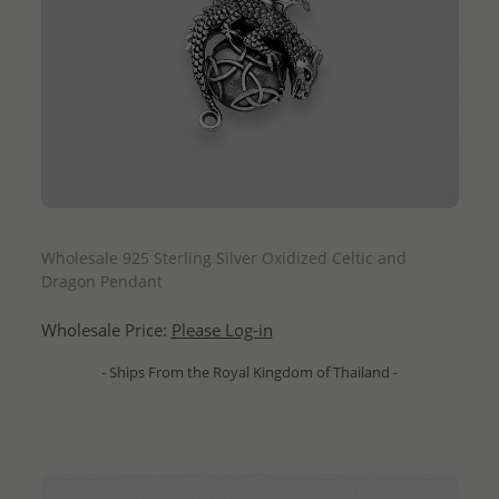
QUICK ADD
Wholesale 925 Sterling Silver Oxidized Celtic and
Dragon Pendant
Wholesale Price:
Please Log-in
- Ships From the Royal Kingdom of Thailand -