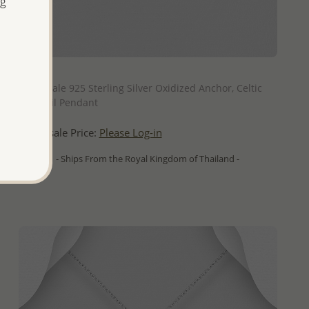
ng
QUICK ADD
Wholesale 925 Sterling Silver Oxidized Anchor, Celtic
and Coil Pendant
Wholesale Price:
Please Log-in
- Ships From the Royal Kingdom of Thailand -