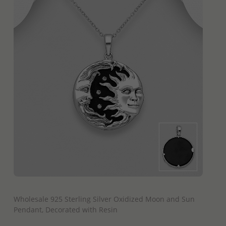
QUICK ADD
Wholesale 925 Sterling Silver Oxidized Moon and Sun
Pendant, Decorated with Resin