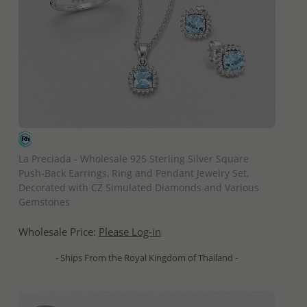
QUICK ADD
La Preciada - Wholesale 925 Sterling Silver Square
Push-Back Earrings, Ring and Pendant Jewelry Set,
Decorated with CZ Simulated Diamonds and Various
Gemstones
Wholesale Price:
Please Log-in
- Ships From the Royal Kingdom of Thailand -