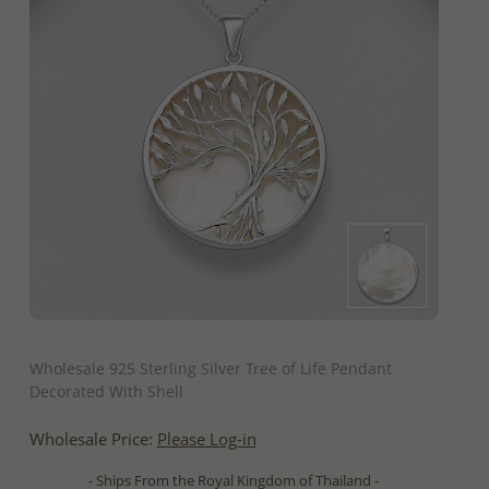
QUICK ADD
Wholesale 925 Sterling Silver Tree of Life Pendant
Decorated With Shell
Wholesale Price:
Please Log-in
- Ships From the Royal Kingdom of Thailand -