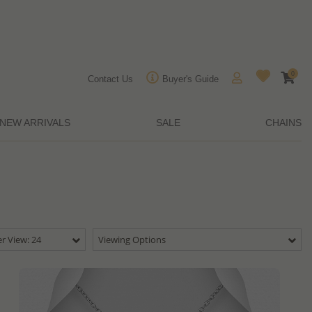
0
Contact Us
Buyer's Guide
NEW ARRIVALS
SALE
CHAINS
r View: 24
Viewing Options