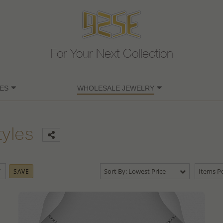
For Your Next Collection
ES
WHOLESALE JEWELRY
tyles
Sort By: Lowest Price
Items Pe
SAVE