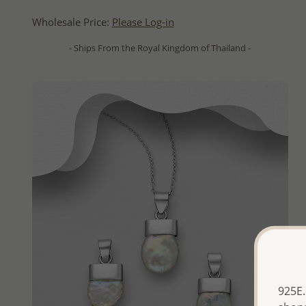
Wholesale Price:
Please Log-in
- Ships From the Royal Kingdom of Thailand -
925E.