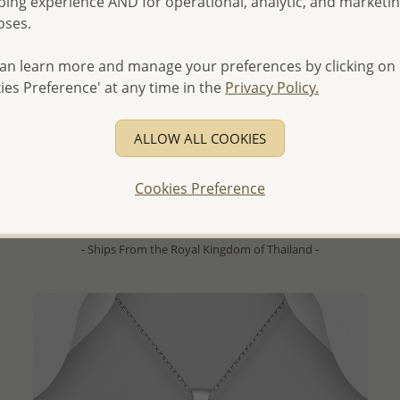
ing experience AND for operational, analytic, and marketi
oses.
an learn more and manage your preferences by clicking on
ies Preference' at any time in the
Privacy Policy.
QUICK ADD
Wholesale 925 Sterling Silver Shrimp Brooch Pendant,
Decorated with Colored Enamel, Marcasite and Ruby
ALLOW ALL COOKIES
- Temporarily Sold Out -
Cookies Preference
Wholesale Price:
Please Log-in
- Ships From the Royal Kingdom of Thailand -