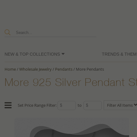
NEW & TOP COLLECTIONS
TRENDS & THEM
Home
/
Wholesale Jewelry
/
Pendants
/
More Pendants
More 925 Silver Pendant S
Set Price Range Filter:
to
Filter All Items