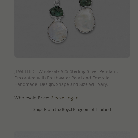
QUICK ADD
JEWELLED - Wholesale 925 Sterling Silver Pendant,
Decorated with Freshwater Pearl and Emerald.
Handmade. Design, Shape and Size Will Vary.
Wholesale Price:
Please Log-in
- Ships From the Royal Kingdom of Thailand -