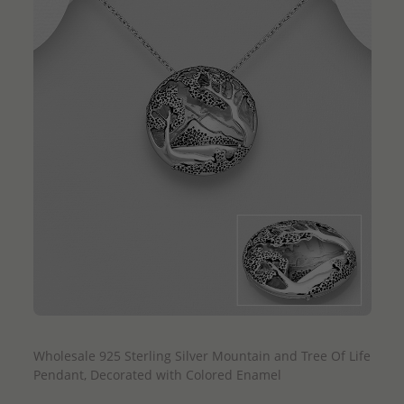
QUICK ADD
Wholesale 925 Sterling Silver Mountain and Tree Of Life
Pendant, Decorated with Colored Enamel