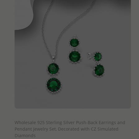
QUICK ADD
Wholesale 925 Sterling Silver Push-Back Earrings and
Pendant Jewelry Set, Decorated with CZ Simulated
Diamonds