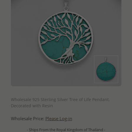
QUICK ADD
Wholesale 925 Sterling Silver Tree of Life Pendant,
Decorated with Resin
Wholesale Price:
Please Log-in
- Ships From the Royal Kingdom of Thailand -