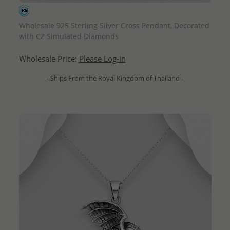
QUICK ADD
Wholesale 925 Sterling Silver Cross Pendant, Decorated
with CZ Simulated Diamonds
Wholesale Price:
Please Log-in
- Ships From the Royal Kingdom of Thailand -