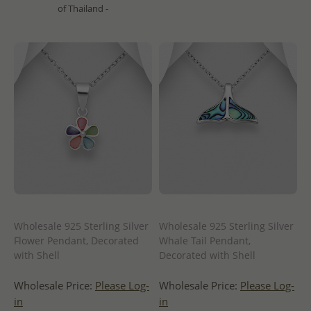
of Thailand -
Wholesale 925 Sterling Silver
Wholesale 925 Sterling Silver
Flower Pendant, Decorated
Whale Tail Pendant,
with Shell
Decorated with Shell
Wholesale Price:
Please Log-
Wholesale Price:
Please Log-
in
in