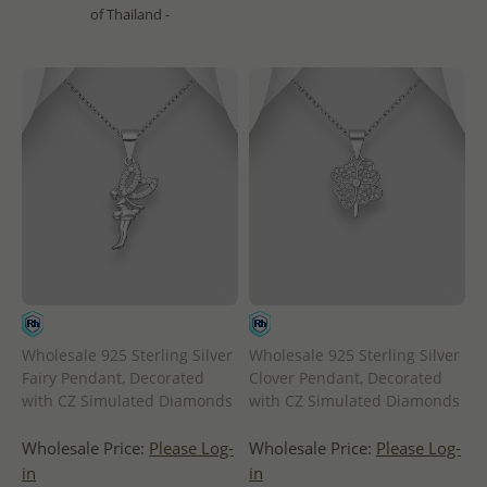
of Thailand -
Wholesale 925 Sterling Silver
Wholesale 925 Sterling Silver
Fairy Pendant, Decorated
Clover Pendant, Decorated
with CZ Simulated Diamonds
with CZ Simulated Diamonds
Wholesale Price:
Please Log-
Wholesale Price:
Please Log-
in
in