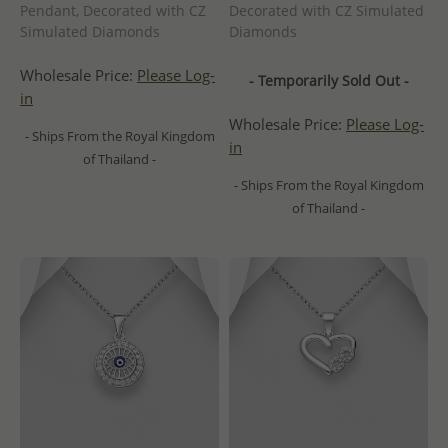
Pendant, Decorated with CZ
Decorated with CZ Simulated
Simulated Diamonds
Diamonds
Wholesale Price:
Please Log-
- Temporarily Sold Out -
in
Wholesale Price:
Please Log-
- Ships From the Royal Kingdom
in
of Thailand -
- Ships From the Royal Kingdom
of Thailand -