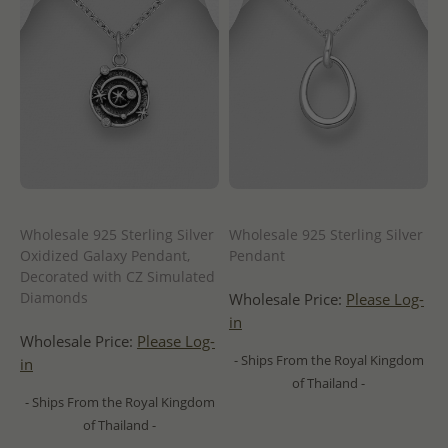
Wholesale 925 Sterling Silver
Wholesale 925 Sterling Silver
Oxidized Galaxy Pendant,
Pendant
Decorated with CZ Simulated
Diamonds
Wholesale Price:
Please Log-
in
Wholesale Price:
Please Log-
- Ships From the Royal Kingdom
in
of Thailand -
- Ships From the Royal Kingdom
of Thailand -