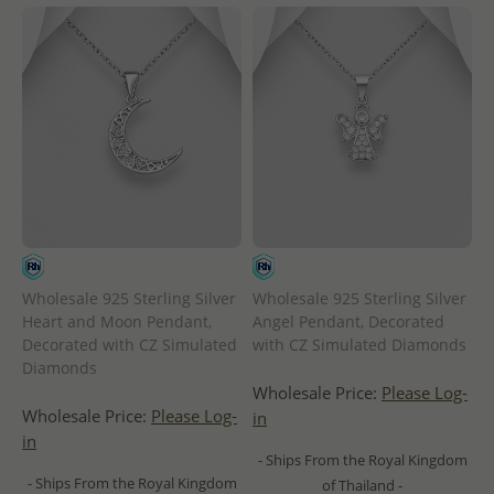
Wholesale 925 Sterling Silver
Wholesale 925 Sterling Silver
Heart and Moon Pendant,
Angel Pendant, Decorated
Decorated with CZ Simulated
with CZ Simulated Diamonds
Diamonds
Wholesale Price:
Please Log-
Wholesale Price:
Please Log-
in
in
- Ships From the Royal Kingdom
- Ships From the Royal Kingdom
of Thailand -