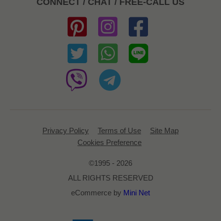
CONNECT / CHAT / FREE-CALL US
Privacy Policy
Terms of Use
Site Map
Cookies Preference
©1995 - 2026
ALL RIGHTS RESERVED
eCommerce by
Mini Net