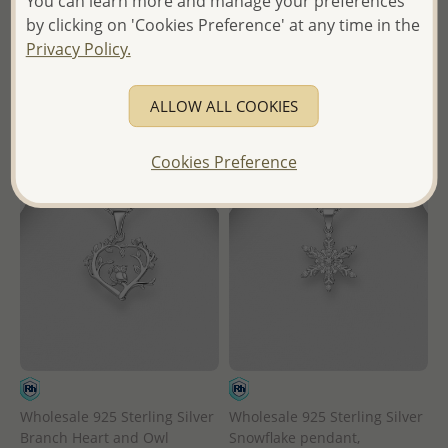
You can learn more and manage your preferences
Wholesale Price:
Please Log-
in
by clicking on 'Cookies Preference' at any time in the
in
Privacy Policy.
- Ships From the Royal Kingdom
- Ships From the Royal Kingdom
of Thailand -
of Thailand -
ALLOW ALL COOKIES
Cookies Preference
Wholesale 925 Sterling Silver
Wholesale 925 Sterling Silver
Branch Heart and Owl
Snowflake pendant,