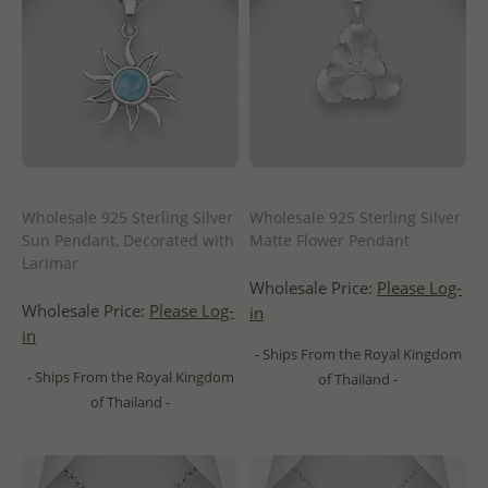
Wholesale 925 Sterling Silver
Wholesale 925 Sterling Silver
Sun Pendant, Decorated with
Matte Flower Pendant
Larimar
Wholesale Price:
Please Log-
Wholesale Price:
Please Log-
in
in
- Ships From the Royal Kingdom
- Ships From the Royal Kingdom
of Thailand -
of Thailand -