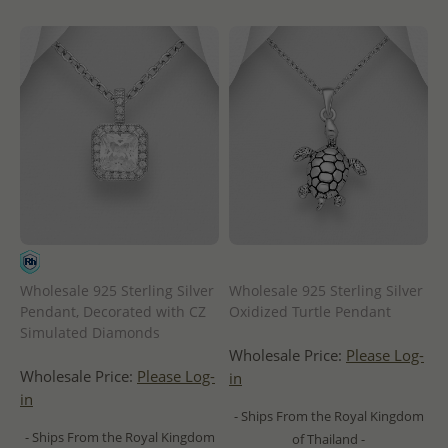
Wholesale 925 Sterling Silver
Wholesale 925 Sterling Silver
Pendant, Decorated with CZ
Oxidized Turtle Pendant
Simulated Diamonds
Wholesale Price:
Please Log-
Wholesale Price:
Please Log-
in
in
- Ships From the Royal Kingdom
- Ships From the Royal Kingdom
of Thailand -