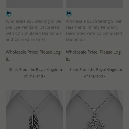
Wholesale 925 Sterling Silver
Wholesale 925 Sterling Silver
Evil Eye Pendant, Decorated
Heart and Infinity Pendant,
with CZ Simulated Diamonds
Decorated with CZ Simulated
and Colored Enamel
Diamonds
Wholesale Price:
Please Log-
Wholesale Price:
Please Log-
in
in
- Ships From the Royal Kingdom
- Ships From the Royal Kingdom
of Thailand -
of Thailand -