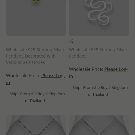
Wholesale 925 Sterling Silver
Wholesale 925 Sterling Silver
Pendant, Decorated with
Pendant
Various Gemstones
Wholesale Price:
Please Log-
Wholesale Price:
Please Log-
in
in
- Ships From the Royal Kingdom
- Ships From the Royal Kingdom
of Thailand -
of Thailand -