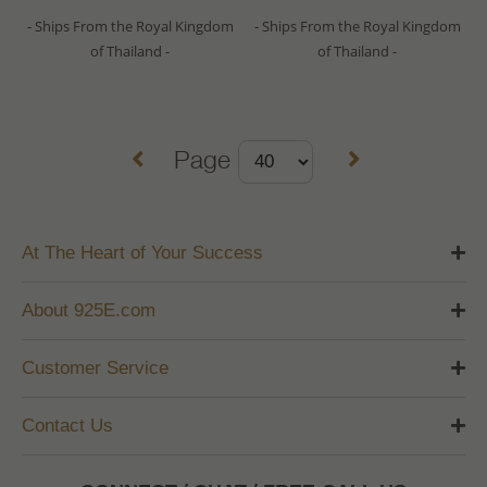
- Ships From the Royal Kingdom
- Ships From the Royal Kingdom
of Thailand -
of Thailand -
Page
At The Heart of Your Success
About 925E.com
Customer Service
Contact Us