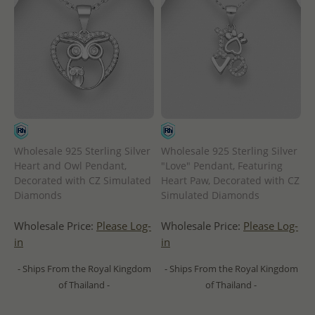
Wholesale 925 Sterling Silver
Wholesale 925 Sterling Silver
Heart and Owl Pendant,
"Love" Pendant, Featuring
Decorated with CZ Simulated
Heart Paw, Decorated with CZ
Diamonds
Simulated Diamonds
Wholesale Price:
Please Log-
Wholesale Price:
Please Log-
in
in
- Ships From the Royal Kingdom
- Ships From the Royal Kingdom
of Thailand -
of Thailand -