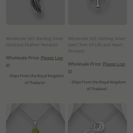
Wholesale 925 Sterling Silver
Wholesale 925 Sterling Silver
Oxidized Feather Pendant
Swirl Tree Of Life and Heart
Pendant
Wholesale Price:
Please Log-
Wholesale Price:
Please Log-
in
in
- Ships From the Royal Kingdom
- Ships From the Royal Kingdom
of Thailand -
of Thailand -