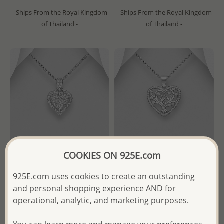
- Ships From the Royal Kingdom
- Ships From the Royal Kingdom
of Thailand -
of Thailand -
COOKIES ON 925E.com
925E.com uses cookies to create an outstanding
Wholesale 925 Sterling Silver
Wholesale 925 Sterling Silver
and personal shopping experience AND for
Heart Pendant, Decorated
Heart and Tree Pendant,
operational, analytic, and marketing purposes.
with CZ Simulated Diamonds
Decorated with CZ Simulated
Diamonds
Wholesale Price:
Please Log-