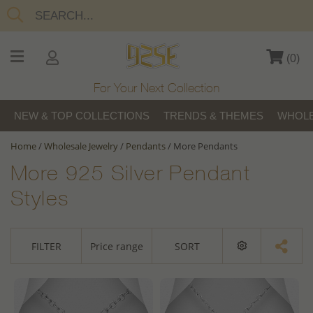
(
0
)
For Your Next Collection
NEW & TOP COLLECTIONS
TRENDS & THEMES
WHOLE
Home
/
Wholesale Jewelry
/
Pendants
/
More Pendants
More 925 Silver Pendant
Styles
FILTER
Price range
SORT