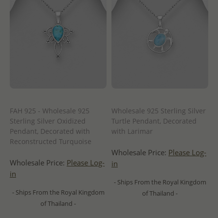
FAH 925 - Wholesale 925
Wholesale 925 Sterling Silver
Sterling Silver Oxidized
Turtle Pendant, Decorated
Pendant, Decorated with
with Larimar
Reconstructed Turquoise
Wholesale Price:
Please Log-
Wholesale Price:
Please Log-
in
in
- Ships From the Royal Kingdom
- Ships From the Royal Kingdom
of Thailand -
of Thailand -