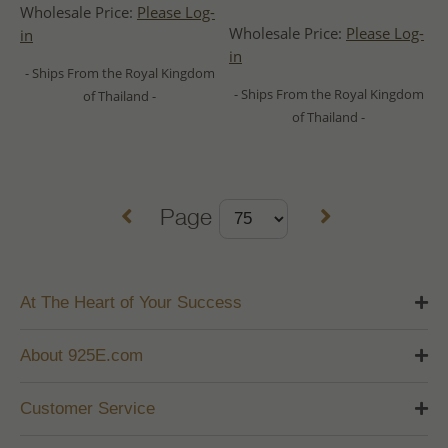
Wholesale Price:
Please Log-
Wholesale Price:
Please Log-
in
in
- Ships From the Royal Kingdom
- Ships From the Royal Kingdom
of Thailand -
of Thailand -
Page
At The Heart of Your Success
About 925E.com
Customer Service