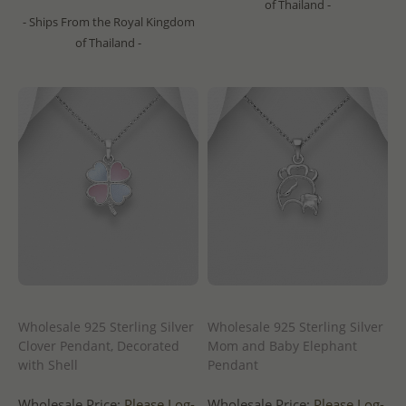
of Thailand -
- Ships From the Royal Kingdom
of Thailand -
Wholesale 925 Sterling Silver
Wholesale 925 Sterling Silver
Clover Pendant, Decorated
Mom and Baby Elephant
with Shell
Pendant
Wholesale Price:
Please Log-
Wholesale Price:
Please Log-