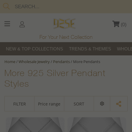
(
0
)
For Your Next Collection
NEW & TOP COLLECTIONS
TRENDS & THEMES
WHOLE
Home
/
Wholesale Jewelry
/
Pendants
/
More Pendants
More 925 Silver Pendant
Styles
FILTER
Price range
SORT