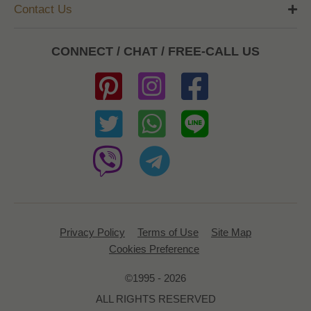
Contact Us
CONNECT / CHAT / FREE-CALL US
Privacy Policy
Terms of Use
Site Map
Cookies Preference
©1995 - 2026
ALL RIGHTS RESERVED