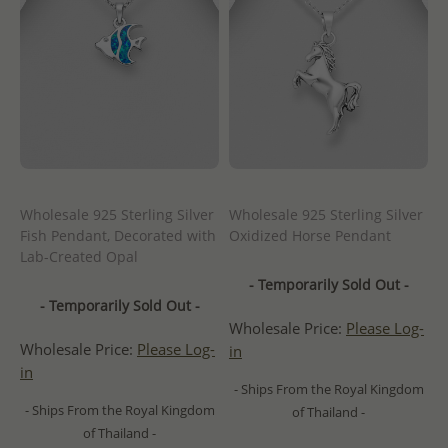
Wholesale 925 Sterling Silver
Wholesale 925 Sterling Silver
Fish Pendant, Decorated with
Oxidized Horse Pendant
Lab-Created Opal
- Temporarily Sold Out -
- Temporarily Sold Out -
Wholesale Price:
Please Log-
Wholesale Price:
Please Log-
in
in
- Ships From the Royal Kingdom
- Ships From the Royal Kingdom
of Thailand -
of Thailand -