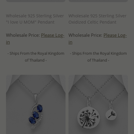
Wholesale 925 Sterling Silver
Wholesale 925 Sterling Silver
"I love U MOM" Pendant
Oxidized Celtic Pendant
Wholesale Price:
Please Log-
Wholesale Price:
Please Log-
in
in
- Ships From the Royal Kingdom
- Ships From the Royal Kingdom
of Thailand -
of Thailand -