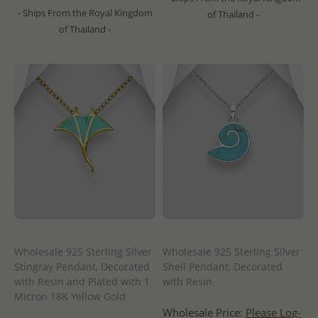
- Ships From the Royal Kingdom
of Thailand -
of Thailand -
Wholesale 925 Sterling Silver
Wholesale 925 Sterling Silver
Stingray Pendant, Decorated
Shell Pendant, Decorated
with Resin and Plated with 1
with Resin
Micron 18K Yellow Gold
Wholesale Price:
Please Log-