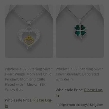
Wholesale 925 Sterling Silver
Wholesale 925 Sterling Silver
Heart Wings, Mom and Child
Clover Pendant, Decorated
Pendant, Mom and Child
with Resin
Plated with 1 Micron 18K
Yellow Gold
Wholesale Price:
Please Log-
in
Wholesale Price:
Please Log-
- Ships From the Royal Kingdom
in