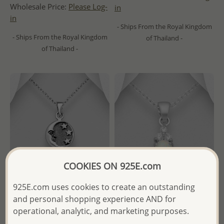
Wholesale Price:
Please Log-
in
in
- Ships From the Royal Kingdom
- Ships From the Royal Kingdom
of Thailand -
of Thailand -
COOKIES ON 925E.com
925E.com uses cookies to create an outstanding
and personal shopping experience AND for
Wholesale 925 Sterling Silver
Wholesale 925 Sterling Silver
operational, analytic, and marketing purposes.
Oxidized Moon and Star
Pendant Decorated With CZ