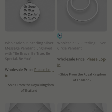
Wholesale 925 Sterling Silver
Wholesale 925 Sterling Silver
Message Pendant, Engraved
Circle Pendant
with "Be Brave, Be True, Be
Special, Be You"
Wholesale Price:
Please Log-
in
Wholesale Price:
Please Log-
- Ships From the Royal Kingdom
in
of Thailand -
- Ships From the Royal Kingdom
of Thailand -