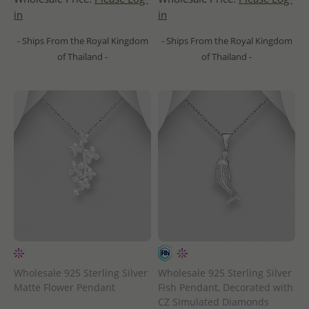
in
in
- Ships From the Royal Kingdom
- Ships From the Royal Kingdom
of Thailand -
of Thailand -
Wholesale 925 Sterling Silver
Wholesale 925 Sterling Silver
Matte Flower Pendant
Fish Pendant, Decorated with
CZ Simulated Diamonds