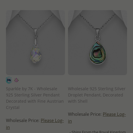
Sparkle by 7K - Wholesale
Wholesale 925 Sterling Silver
925 Sterling Silver Pendant
Droplet Pendant, Decorated
Decorated with Fine Austrian
with Shell
Crystal
Wholesale Price:
Please Log-
Wholesale Price:
Please Log-
in
in
- Ships From the Royal Kingdom