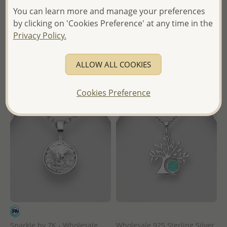
Pendant
and Lab-Created Opal
You can learn more and manage your preferences
by clicking on 'Cookies Preference' at any time in the
Wholesale Price:
Please Log-
Wholesale Price:
Please Log-
Privacy Policy.
in
in
- Ships From the Royal Kingdom
- Ships From the Royal Kingdom
ALLOW ALL COOKIES
of Thailand -
of Thailand -
Cookies Preference
Sparkle by 7K - Wholesale
Wholesale 925 Sterling Silver