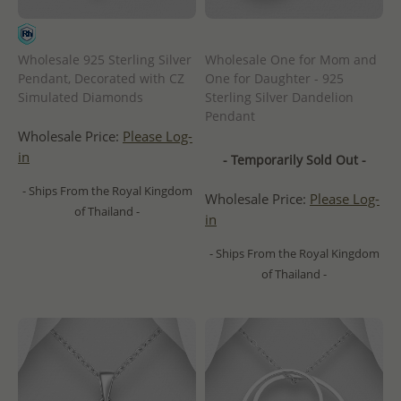
Wholesale 925 Sterling Silver
Wholesale One for Mom and
Pendant, Decorated with CZ
One for Daughter - 925
Simulated Diamonds
Sterling Silver Dandelion
Pendant
Wholesale Price:
Please Log-
in
- Temporarily Sold Out -
- Ships From the Royal Kingdom
Wholesale Price:
Please Log-
of Thailand -
in
- Ships From the Royal Kingdom
of Thailand -