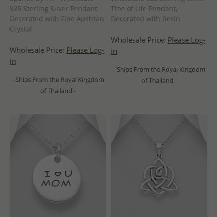
925 Sterling Silver Pendant
Tree of Life Pendant,
Decorated with Fine Austrian
Decorated with Resin
Crystal
Wholesale Price:
Please Log-
Wholesale Price:
Please Log-
in
in
- Ships From the Royal Kingdom
- Ships From the Royal Kingdom
of Thailand -
of Thailand -