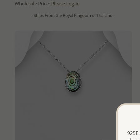
Wholesale Price:
Please Log-in
- Ships From the Royal Kingdom of Thailand -
925E.