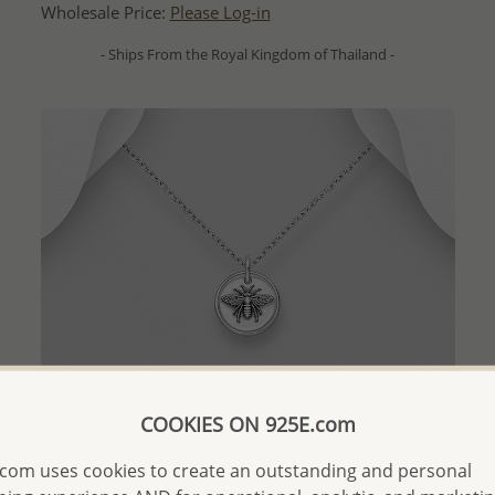
Wholesale Price:
Please Log-in
- Ships From the Royal Kingdom of Thailand -
COOKIES ON 925E.com
com uses cookies to create an outstanding and personal