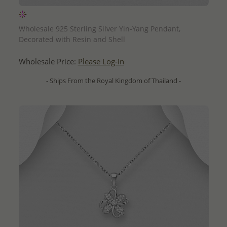
QUICK ADD
Wholesale 925 Sterling Silver Yin-Yang Pendant,
Decorated with Resin and Shell
Wholesale Price:
Please Log-in
- Ships From the Royal Kingdom of Thailand -