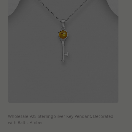
QUICK ADD
Wholesale 925 Sterling Silver Key Pendant, Decorated
with Baltic Amber