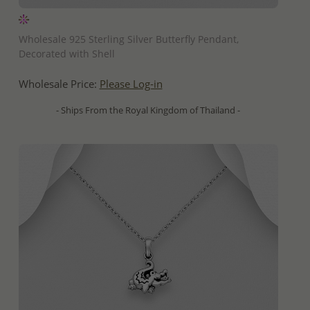
QUICK ADD
Wholesale 925 Sterling Silver Butterfly Pendant,
Decorated with Shell
Wholesale Price:
Please Log-in
- Ships From the Royal Kingdom of Thailand -