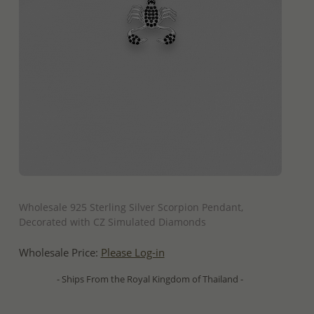
QUICK ADD
Wholesale 925 Sterling Silver Scorpion Pendant,
Decorated with CZ Simulated Diamonds
Wholesale Price:
Please Log-in
- Ships From the Royal Kingdom of Thailand -