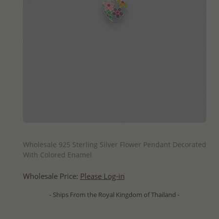
QUICK ADD
Wholesale 925 Sterling Silver Flower Pendant Decorated
With Colored Enamel
Wholesale Price:
Please Log-in
- Ships From the Royal Kingdom of Thailand -