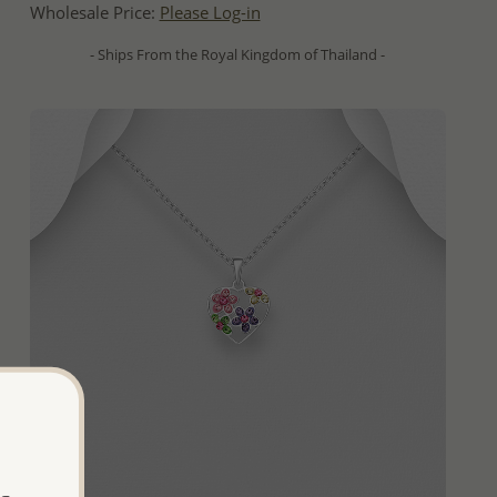
Wholesale Price:
Please Log-in
- Ships From the Royal Kingdom of Thailand -