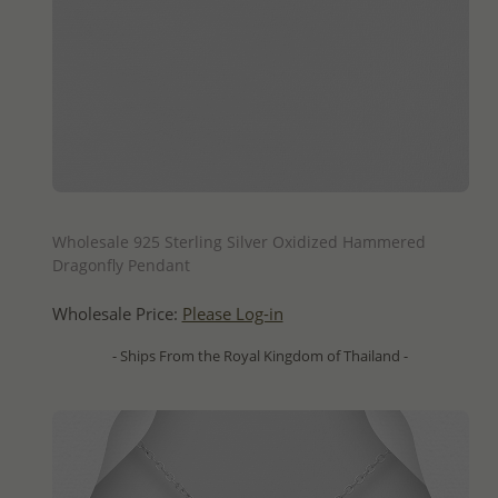
QUICK ADD
Wholesale 925 Sterling Silver Oxidized Hammered
Dragonfly Pendant
Wholesale Price:
Please Log-in
- Ships From the Royal Kingdom of Thailand -