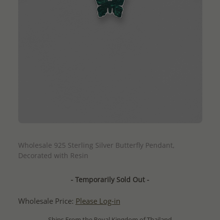
QUICK ADD
Wholesale 925 Sterling Silver Butterfly Pendant,
Decorated with Resin
- Temporarily Sold Out -
Wholesale Price:
Please Log-in
- Ships From the Royal Kingdom of Thailand -