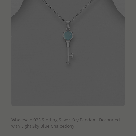
QUICK ADD
Wholesale 925 Sterling Silver Key Pendant, Decorated
with Light Sky Blue Chalcedony