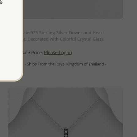
ng
QUICK ADD
Wholesale 925 Sterling Silver Flower and Heart
Pendant, Decorated with Colorful Crystal Glass
Wholesale Price:
Please Log-in
- Ships From the Royal Kingdom of Thailand -