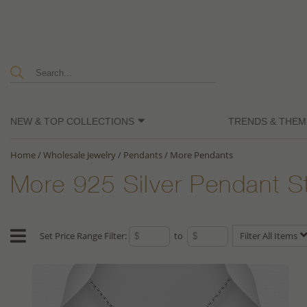
NEW & TOP COLLECTIONS
TRENDS & THEM
Home
/
Wholesale Jewelry
/
Pendants
/
More Pendants
More 925 Silver Pendant S
Set Price Range Filter:
to
Filter All Items