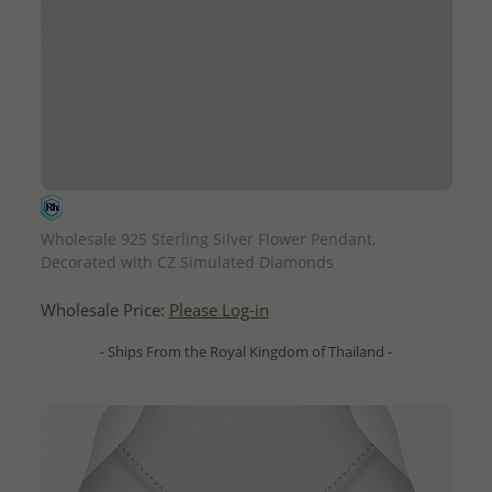
QUICK ADD
Wholesale 925 Sterling Silver Flower Pendant,
Decorated with CZ Simulated Diamonds
Wholesale Price:
Please Log-in
- Ships From the Royal Kingdom of Thailand -