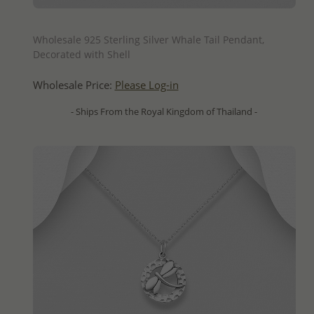
QUICK ADD
Wholesale 925 Sterling Silver Whale Tail Pendant,
Decorated with Shell
Wholesale Price:
Please Log-in
- Ships From the Royal Kingdom of Thailand -