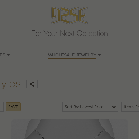
For Your Next Collection
ES
WHOLESALE JEWELRY
tyles
Sort By: Lowest Price
Items Pe
SAVE