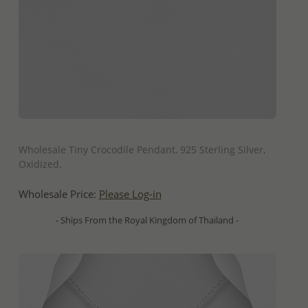
QUICK ADD
Wholesale Tiny Crocodile Pendant, 925 Sterling Silver,
Oxidized.
Wholesale Price:
Please Log-in
- Ships From the Royal Kingdom of Thailand -