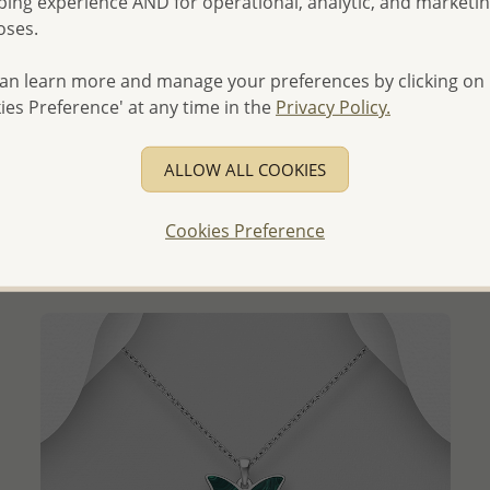
ing experience AND for operational, analytic, and marketi
oses.
an learn more and manage your preferences by clicking on
QUICK ADD
ies Preference' at any time in the
Privacy Policy.
Wholesale 925 Sterling Silver Oxidized Moth Pendant
ALLOW ALL COOKIES
- Temporarily Sold Out -
Wholesale Price:
Please Log-in
Cookies Preference
- Ships From the Royal Kingdom of Thailand -