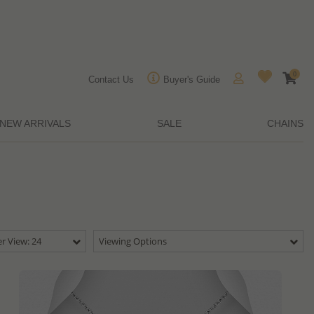
0
Contact Us
Buyer's Guide
NEW ARRIVALS
SALE
CHAINS
r View: 24
Viewing Options