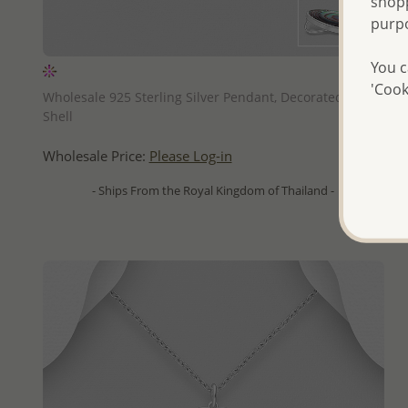
shopp
purp
You c
QUICK ADD
'Cook
Wholesale 925 Sterling Silver Pendant, Decorated with
Shell
Wholesale Price:
Please Log-in
- Ships From the Royal Kingdom of Thailand -