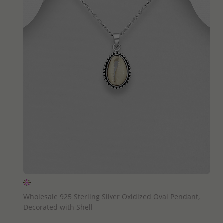
QUICK ADD
Wholesale 925 Sterling Silver Oxidized Oval Pendant,
Decorated with Shell