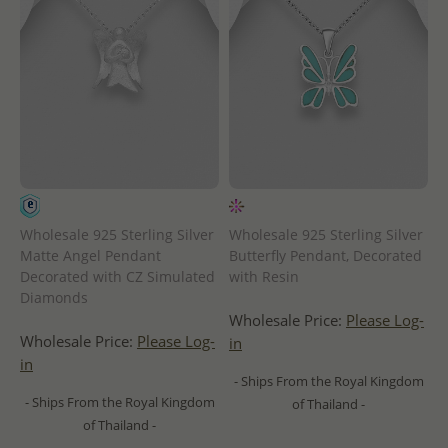
Wholesale 925 Sterling Silver
Wholesale 925 Sterling Silver
Matte Angel Pendant
Butterfly Pendant, Decorated
Decorated with CZ Simulated
with Resin
Diamonds
Wholesale Price:
Please Log-
Wholesale Price:
Please Log-
in
in
- Ships From the Royal Kingdom
- Ships From the Royal Kingdom
of Thailand -
of Thailand -