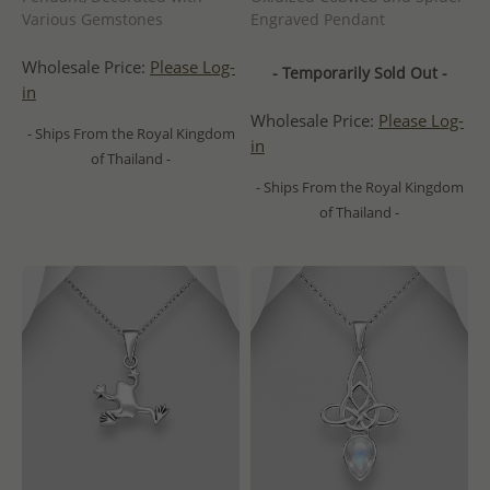
Various Gemstones
Engraved Pendant
Wholesale Price:
Please Log-
- Temporarily Sold Out -
in
Wholesale Price:
Please Log-
- Ships From the Royal Kingdom
in
of Thailand -
- Ships From the Royal Kingdom
of Thailand -