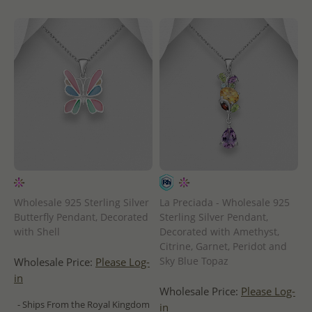
Wholesale 925 Sterling Silver
La Preciada - Wholesale 925
Butterfly Pendant, Decorated
Sterling Silver Pendant,
with Shell
Decorated with Amethyst,
Citrine, Garnet, Peridot and
Sky Blue Topaz
Wholesale Price:
Please Log-
in
Wholesale Price:
Please Log-
- Ships From the Royal Kingdom
in