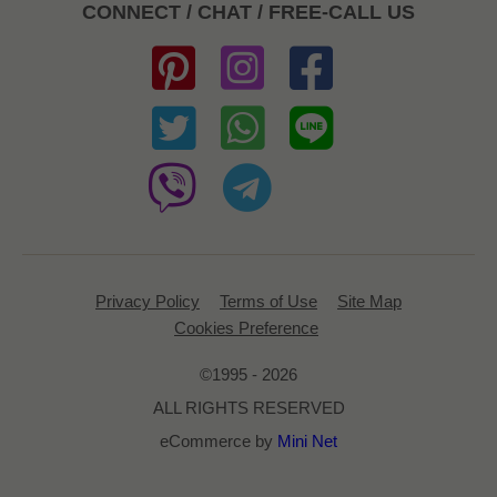
CONNECT / CHAT / FREE-CALL US
Privacy Policy
Terms of Use
Site Map
Cookies Preference
©1995 - 2026
ALL RIGHTS RESERVED
eCommerce by
Mini Net