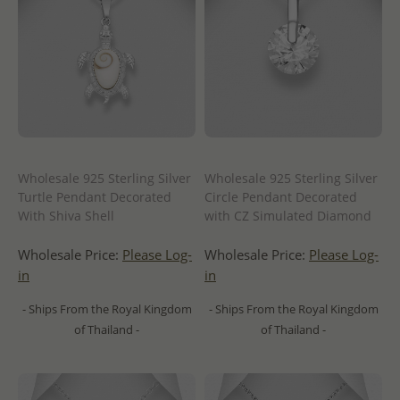
Wholesale 925 Sterling Silver
Wholesale 925 Sterling Silver
Turtle Pendant Decorated
Circle Pendant Decorated
With Shiva Shell
with CZ Simulated Diamond
Wholesale Price:
Please Log-
Wholesale Price:
Please Log-
in
in
- Ships From the Royal Kingdom
- Ships From the Royal Kingdom
of Thailand -
of Thailand -