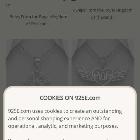
in
- Ships From the Royal Kingdom
- Ships From the Royal Kingdom
of Thailand -
of Thailand -
COOKIES ON 925E.com
925E.com uses cookies to create an outstanding
and personal shopping experience AND for
Wholesale 925 Sterling Silver
Wholesale 925 Sterling Silver
operational, analytic, and marketing purposes.
Octagram Pendant
Heart & "Mom" & Wings
Pendant