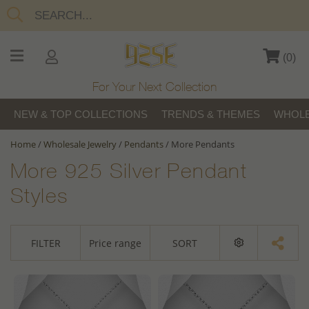
(
0
)
For Your Next Collection
NEW & TOP COLLECTIONS
TRENDS & THEMES
WHOLE
Home
/
Wholesale Jewelry
/
Pendants
/
More Pendants
More 925 Silver Pendant
Styles
FILTER
Price range
SORT