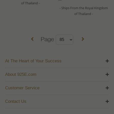
of Thailand -
- Ships From the Royal Kingdom
of Thailand -
Page
At The Heart of Your Success
About 925E.com
Customer Service
Contact Us