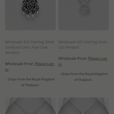
Wholesale 925 Sterling Silver
Wholesale 925 Sterling Silver
Oxidized Celtic Paw Claw
Cat Pendant
Pendant
Wholesale Price:
Please Log-
Wholesale Price:
Please Log-
in
in
- Ships From the Royal Kingdom
- Ships From the Royal Kingdom
of Thailand -
of Thailand -