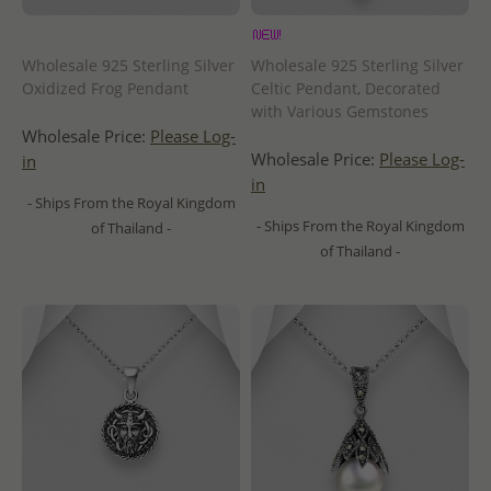
Wholesale 925 Sterling Silver
Wholesale 925 Sterling Silver
Oxidized Frog Pendant
Celtic Pendant, Decorated
with Various Gemstones
Wholesale Price:
Please Log-
Wholesale Price:
Please Log-
in
in
- Ships From the Royal Kingdom
- Ships From the Royal Kingdom
of Thailand -
of Thailand -