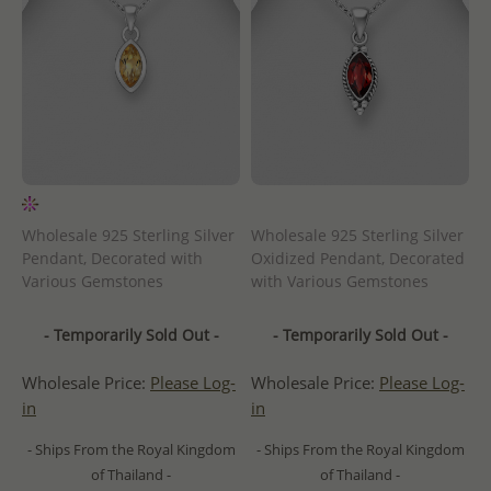
Wholesale 925 Sterling Silver
Wholesale 925 Sterling Silver
Pendant, Decorated with
Oxidized Pendant, Decorated
Various Gemstones
with Various Gemstones
- Temporarily Sold Out -
- Temporarily Sold Out -
Wholesale Price:
Please Log-
Wholesale Price:
Please Log-
in
in
- Ships From the Royal Kingdom
- Ships From the Royal Kingdom
of Thailand -
of Thailand -