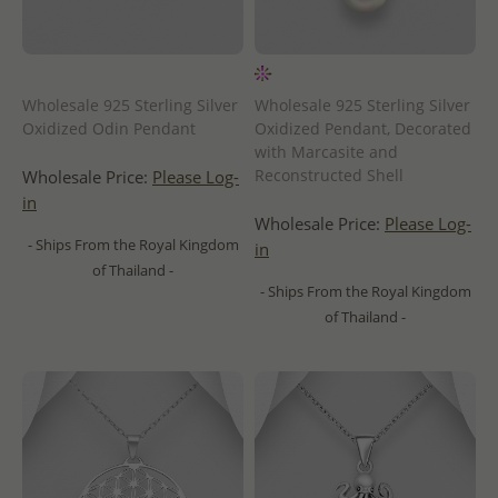
Wholesale 925 Sterling Silver
Wholesale 925 Sterling Silver
Oxidized Odin Pendant
Oxidized Pendant, Decorated
with Marcasite and
Reconstructed Shell
Wholesale Price:
Please Log-
in
Wholesale Price:
Please Log-
- Ships From the Royal Kingdom
in
of Thailand -
- Ships From the Royal Kingdom
of Thailand -