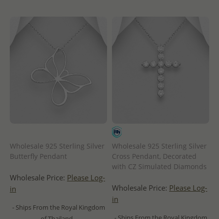
Wholesale 925 Sterling Silver
Wholesale 925 Sterling Silver
Butterfly Pendant
Cross Pendant, Decorated
with CZ Simulated Diamonds
Wholesale Price:
Please Log-
Wholesale Price:
Please Log-
in
in
- Ships From the Royal Kingdom
- Ships From the Royal Kingdom
of Thailand -