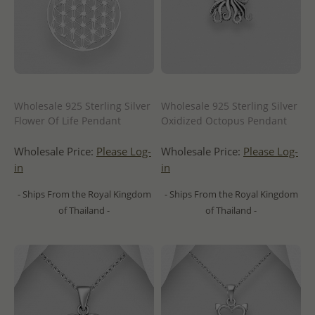
Wholesale 925 Sterling Silver
Wholesale 925 Sterling Silver
Flower Of Life Pendant
Oxidized Octopus Pendant
Wholesale Price:
Please Log-
Wholesale Price:
Please Log-
in
in
- Ships From the Royal Kingdom
- Ships From the Royal Kingdom
of Thailand -
of Thailand -