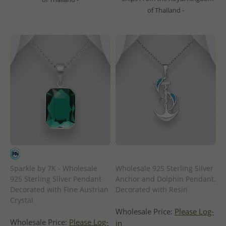
of Thailand -
Sparkle by 7K - Wholesale
Wholesale 925 Sterling Silver
925 Sterling Silver Pendant
Anchor and Dolphin Pendant,
Decorated with Fine Austrian
Decorated with Resin
Crystal
Wholesale Price:
Please Log-
Wholesale Price:
Please Log-
in