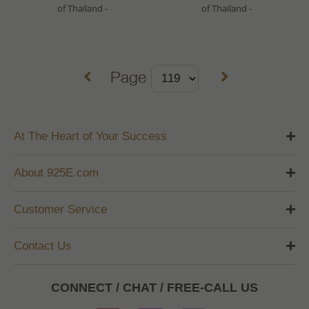
of Thailand -
of Thailand -
Page
At The Heart of Your Success
About 925E.com
Customer Service
Contact Us
CONNECT / CHAT / FREE-CALL US