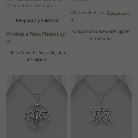
CZ Simulated Diamonds
Wholesale Price:
Please Log-
in
- Temporarily Sold Out -
- Ships From the Royal Kingdom
Wholesale Price:
Please Log-
of Thailand -
in
- Ships From the Royal Kingdom
of Thailand -