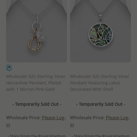
Wholesale 925 Sterling Silver
Wholesale 925 Sterling Silver
Horseshoe Pendant, Plated
Pendant Featuring Lotus
with 1 Micron Pink Gold
Decorated With Shell
- Temporarily Sold Out -
- Temporarily Sold Out -
Wholesale Price:
Please Log-
Wholesale Price:
Please Log-
in
in
- Ships From the Royal Kingdom
- Ships From the Royal Kingdom