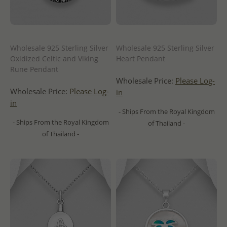
Wholesale 925 Sterling Silver
Wholesale 925 Sterling Silver
Oxidized Celtic and Viking
Heart Pendant
Rune Pendant
Wholesale Price:
Please Log-
Wholesale Price:
Please Log-
in
in
- Ships From the Royal Kingdom
- Ships From the Royal Kingdom
of Thailand -
of Thailand -