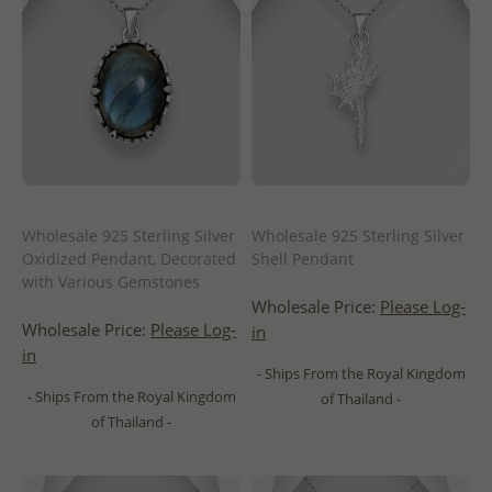
Wholesale 925 Sterling Silver
Wholesale 925 Sterling Silver
Oxidized Pendant, Decorated
Shell Pendant
with Various Gemstones
Wholesale Price:
Please Log-
Wholesale Price:
Please Log-
in
in
- Ships From the Royal Kingdom
- Ships From the Royal Kingdom
of Thailand -
of Thailand -