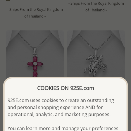
- Ships From the Royal Kingdom
- Ships From the Royal Kingdom
of Thailand -
of Thailand -
COOKIES ON 925E.com
925E.com uses cookies to create an outstanding
and personal shopping experience AND for
Wholesale 925 Sterling Silver
Wholesale 925 Sterling Silver
Cross Pendant, Decorated
Oxidized Turtle Pendant
operational, analytic, and marketing purposes.
with Various Gemstones
Wholesale Price:
Please Log-
You can learn more and manage your preferences