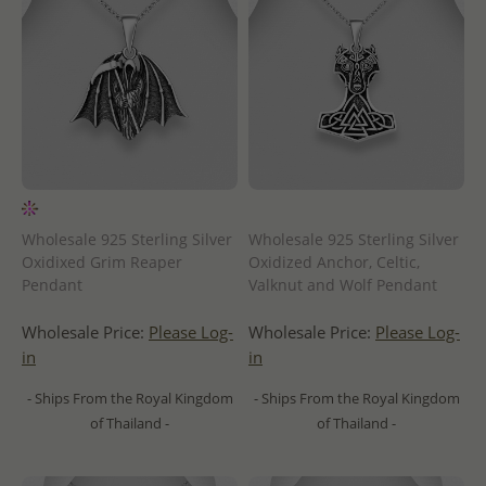
Wholesale 925 Sterling Silver
Wholesale 925 Sterling Silver
Oxidixed Grim Reaper
Oxidized Anchor, Celtic,
Pendant
Valknut and Wolf Pendant
Wholesale Price:
Please Log-
Wholesale Price:
Please Log-
in
in
- Ships From the Royal Kingdom
- Ships From the Royal Kingdom
of Thailand -
of Thailand -