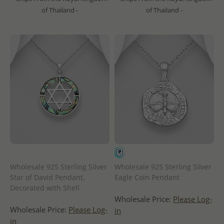
of Thailand -
of Thailand -
Wholesale 925 Sterling Silver
Wholesale 925 Sterling Silver
Star of David Pendant,
Eagle Coin Pendant
Decorated with Shell
Wholesale Price:
Please Log-
Wholesale Price:
Please Log-
in
in