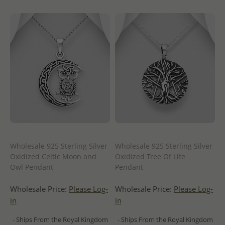
Wholesale 925 Sterling Silver
Wholesale 925 Sterling Silver
Oxidized Celtic Moon and
Oxidized Tree Of Life
Owl Pendant
Pendant
Wholesale Price:
Please Log-
Wholesale Price:
Please Log-
in
in
- Ships From the Royal Kingdom
- Ships From the Royal Kingdom