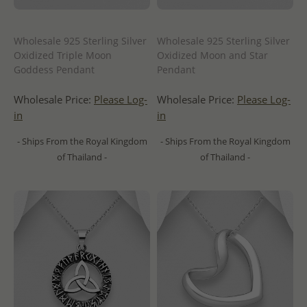
Wholesale 925 Sterling Silver
Wholesale 925 Sterling Silver
Oxidized Triple Moon
Oxidized Moon and Star
Goddess Pendant
Pendant
Wholesale Price:
Please Log-
Wholesale Price:
Please Log-
in
in
- Ships From the Royal Kingdom
- Ships From the Royal Kingdom
of Thailand -
of Thailand -