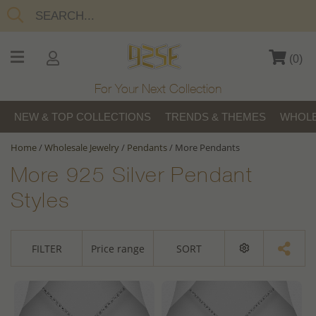
(
0
)
For Your Next Collection
NEW & TOP COLLECTIONS
TRENDS & THEMES
WHOLE
Home
/
Wholesale Jewelry
/
Pendants
/
More Pendants
More 925 Silver Pendant
Styles
FILTER
Price range
SORT