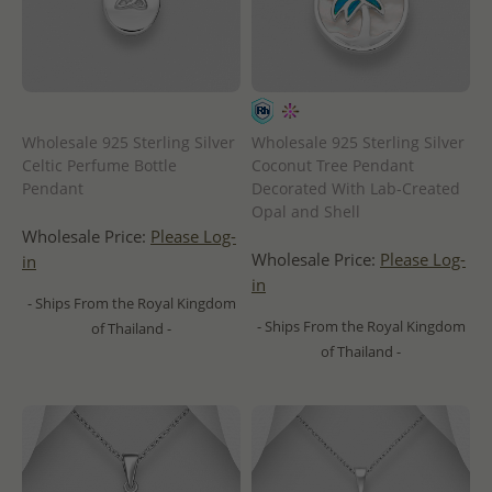
Wholesale 925 Sterling Silver
Wholesale 925 Sterling Silver
Celtic Perfume Bottle
Coconut Tree Pendant
Pendant
Decorated With Lab-Created
Opal and Shell
Wholesale Price:
Please Log-
Wholesale Price:
Please Log-
in
in
- Ships From the Royal Kingdom
- Ships From the Royal Kingdom
of Thailand -
of Thailand -