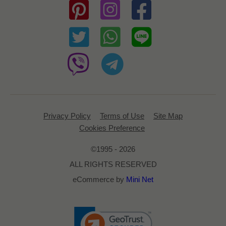
Privacy Policy
Terms of Use
Site Map
Cookies Preference
©1995 - 2026
ALL RIGHTS RESERVED
eCommerce by
Mini Net