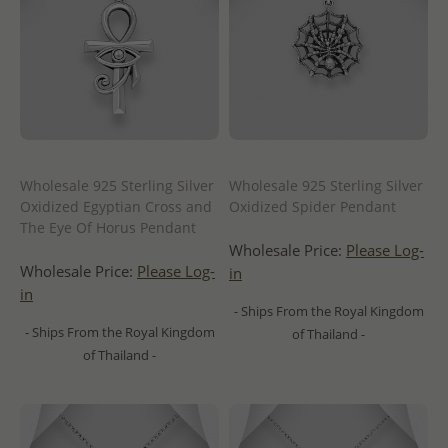
Wholesale 925 Sterling Silver
Wholesale 925 Sterling Silver
Oxidized Egyptian Cross and
Oxidized Spider Pendant
The Eye Of Horus Pendant
Wholesale Price:
Please Log-
Wholesale Price:
Please Log-
in
in
- Ships From the Royal Kingdom
- Ships From the Royal Kingdom
of Thailand -
of Thailand -