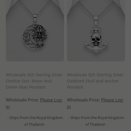
Wholesale 925 Sterling Silver
Wholesale 925 Sterling Silver
Oxidize Star, Moon And
Oxidized Skull and Anchor
Green Man Pendant
Pendant
Wholesale Price:
Please Log-
Wholesale Price:
Please Log-
in
in
- Ships From the Royal Kingdom
- Ships From the Royal Kingdom
of Thailand -
of Thailand -