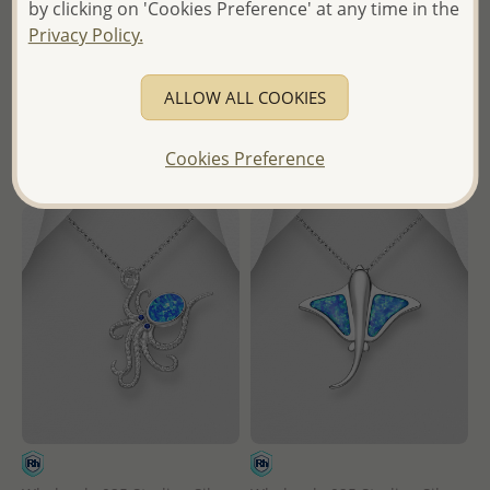
by clicking on 'Cookies Preference' at any time in the
- Temporarily Sold Out -
Wholesale Price:
Please Log-
Privacy Policy.
in
Wholesale Price:
Please Log-
in
- Ships From the Royal Kingdom
ALLOW ALL COOKIES
of Thailand -
- Ships From the Royal Kingdom
of Thailand -
Cookies Preference