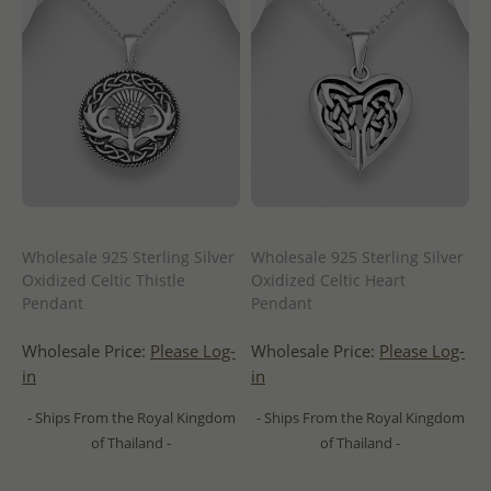
Wholesale 925 Sterling Silver
Wholesale 925 Sterling Silver
Oxidized Celtic Thistle
Oxidized Celtic Heart
Pendant
Pendant
Wholesale Price:
Please Log-
Wholesale Price:
Please Log-
in
in
- Ships From the Royal Kingdom
- Ships From the Royal Kingdom
of Thailand -
of Thailand -