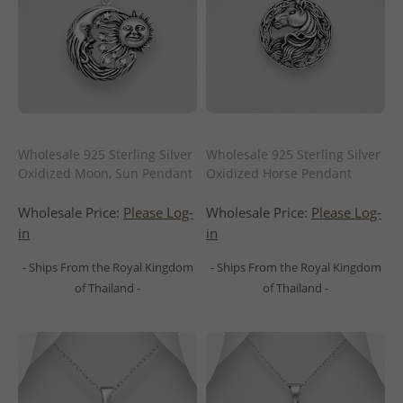
Wholesale 925 Sterling Silver
Wholesale 925 Sterling Silver
Oxidized Moon, Sun Pendant
Oxidized Horse Pendant
Wholesale Price:
Please Log-
Wholesale Price:
Please Log-
in
in
- Ships From the Royal Kingdom
- Ships From the Royal Kingdom
of Thailand -
of Thailand -