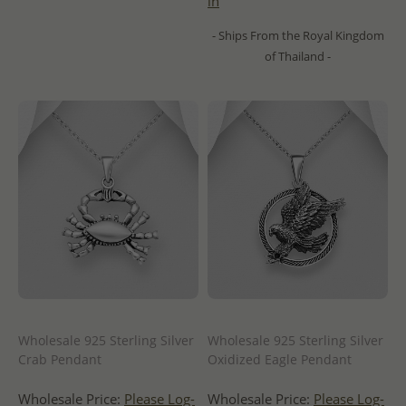
in
- Ships From the Royal Kingdom
of Thailand -
Wholesale 925 Sterling Silver
Wholesale 925 Sterling Silver
Crab Pendant
Oxidized Eagle Pendant
Wholesale Price:
Please Log-
Wholesale Price:
Please Log-