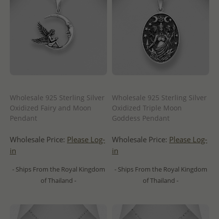
Wholesale 925 Sterling Silver
Wholesale 925 Sterling Silver
Oxidized Fairy and Moon
Oxidized Triple Moon
Pendant
Goddess Pendant
Wholesale Price:
Please Log-
Wholesale Price:
Please Log-
in
in
- Ships From the Royal Kingdom
- Ships From the Royal Kingdom
of Thailand -
of Thailand -