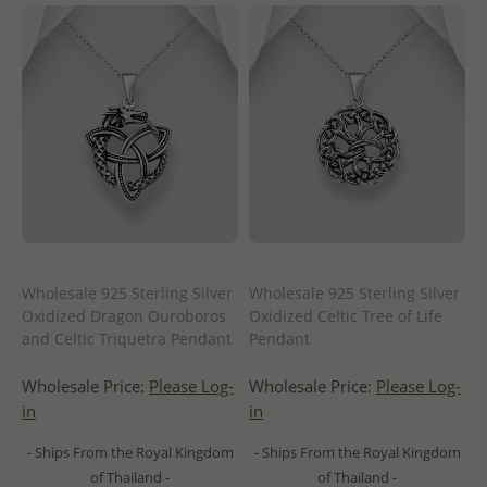
Wholesale 925 Sterling Silver
Wholesale 925 Sterling Silver
Oxidized Dragon Ouroboros
Oxidized Celtic Tree of Life
and Celtic Triquetra Pendant
Pendant
Wholesale Price:
Please Log-
Wholesale Price:
Please Log-
in
in
- Ships From the Royal Kingdom
- Ships From the Royal Kingdom
of Thailand -
of Thailand -