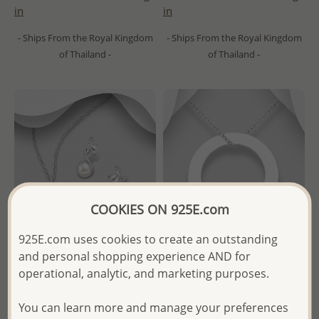
in
in
- Ships From the Royal Kingdom
- Ships From the Royal Kingdom
of Thailand -
of Thailand -
COOKIES ON 925E.com
925E.com uses cookies to create an outstanding
and personal shopping experience AND for
operational, analytic, and marketing purposes.
Wholesale 925 Sterling Silver
Wholesale 925 Sterling Silver
Infinity Push-Back Earrings
Engravable Circle Pendant
You can learn more and manage your preferences
and Pendant Jewelry Set