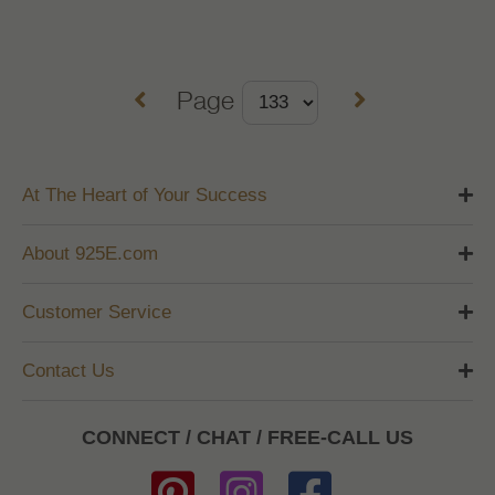
Page
At The Heart of Your Success
About 925E.com
Customer Service
Contact Us
CONNECT / CHAT / FREE-CALL US