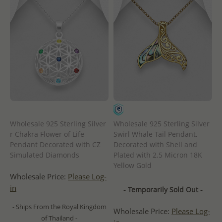
Wholesale 925 Sterling Silver
Wholesale 925 Sterling Silver
r Chakra Flower of Life
Swirl Whale Tail Pendant,
Pendant Decorated with CZ
Decorated with Shell and
Simulated Diamonds
Plated with 2.5 Micron 18K
Yellow Gold
Wholesale Price:
Please Log-
in
- Temporarily Sold Out -
- Ships From the Royal Kingdom
Wholesale Price:
Please Log-
of Thailand -