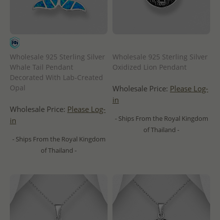
Wholesale 925 Sterling Silver
Wholesale 925 Sterling Silver
Whale Tail Pendant
Oxidized Lion Pendant
Decorated With Lab-Created
Opal
Wholesale Price:
Please Log-
in
Wholesale Price:
Please Log-
- Ships From the Royal Kingdom
in
of Thailand -
- Ships From the Royal Kingdom
of Thailand -