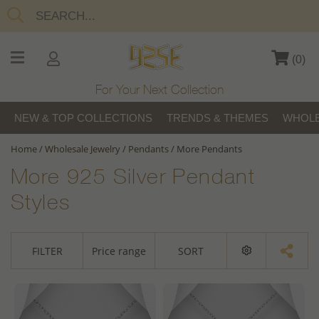
(
0
)
For Your Next Collection
NEW & TOP COLLECTIONS
TRENDS & THEMES
WHOLE
Home
/
Wholesale Jewelry
/
Pendants
/
More Pendants
More 925 Silver Pendant
Styles
FILTER
Price range
SORT