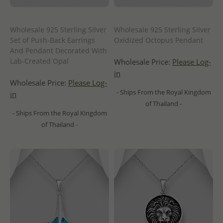
Wholesale 925 Sterling Silver
Wholesale 925 Sterling Silver
Set of Push-Back Earrings
Oxidized Octopus Pendant
And Pendant Decorated With
Lab-Created Opal
Wholesale Price:
Please Log-
in
Wholesale Price:
Please Log-
- Ships From the Royal Kingdom
in
of Thailand -
- Ships From the Royal Kingdom
of Thailand -