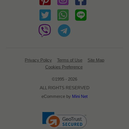
Privacy Policy
Terms of Use
Site Map
Cookies Preference
©1995 - 2026
ALL RIGHTS RESERVED
eCommerce by
Mini Net