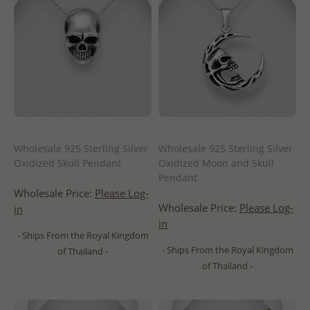
Wholesale 925 Sterling Silver
Wholesale 925 Sterling Silver
Oxidized Skull Pendant
Oxidized Moon and Skull
Pendant
Wholesale Price:
Please Log-
Wholesale Price:
Please Log-
in
in
- Ships From the Royal Kingdom
- Ships From the Royal Kingdom
of Thailand -
of Thailand -