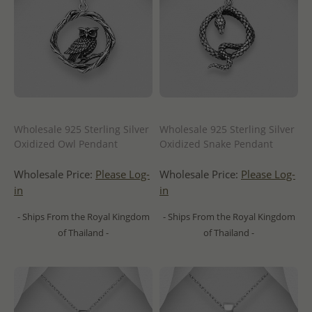
Wholesale 925 Sterling Silver
Wholesale 925 Sterling Silver
Oxidized Owl Pendant
Oxidized Snake Pendant
Wholesale Price:
Please Log-
Wholesale Price:
Please Log-
in
in
- Ships From the Royal Kingdom
- Ships From the Royal Kingdom
of Thailand -
of Thailand -