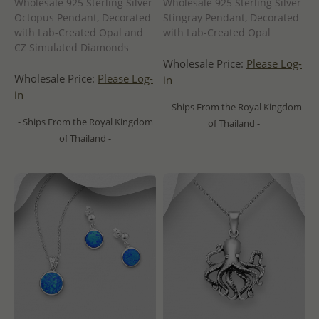
Wholesale 925 Sterling Silver
Wholesale 925 Sterling Silver
Octopus Pendant, Decorated
Stingray Pendant, Decorated
with Lab-Created Opal and
with Lab-Created Opal
CZ Simulated Diamonds
Wholesale Price:
Please Log-
Wholesale Price:
Please Log-
in
in
- Ships From the Royal Kingdom
- Ships From the Royal Kingdom
of Thailand -
of Thailand -