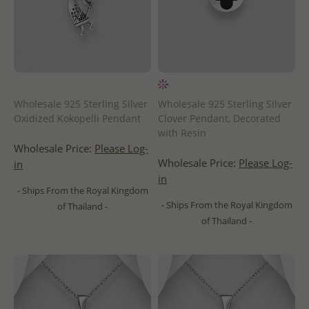
Wholesale 925 Sterling Silver
Wholesale 925 Sterling Silver
Oxidized Kokopelli Pendant
Clover Pendant, Decorated
with Resin
Wholesale Price:
Please Log-
Wholesale Price:
Please Log-
in
in
- Ships From the Royal Kingdom
- Ships From the Royal Kingdom
of Thailand -
of Thailand -