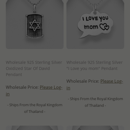
Wholesale 925 Sterling Silver
Wholesale 925 Sterling Silver
Oxidized Star Of David
"I Love you mom" Pendant
Pendant
Wholesale Price:
Please Log-
Wholesale Price:
Please Log-
in
in
- Ships From the Royal Kingdom
- Ships From the Royal Kingdom
of Thailand -
of Thailand -