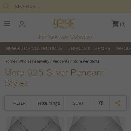
(
0
)
For Your Next Collection
NEW & TOP COLLECTIONS
TRENDS & THEMES
WHOLE
Home
/
Wholesale Jewelry
/
Pendants
/
More Pendants
More 925 Silver Pendant
Styles
FILTER
Price range
SORT