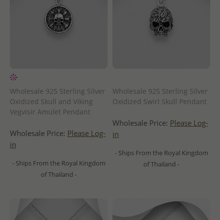
Wholesale 925 Sterling Silver
Wholesale 925 Sterling Silver
Oxidized Skull and Viking
Oxidized Swirl Skull Pendant
Vegvisir Amulet Pendant
Wholesale Price:
Please Log-
Wholesale Price:
Please Log-
in
in
- Ships From the Royal Kingdom
- Ships From the Royal Kingdom
of Thailand -
of Thailand -