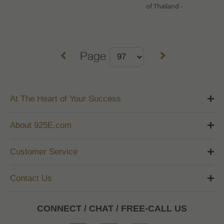
of Thailand -
Page
At The Heart of Your Success
About 925E.com
Customer Service
Contact Us
CONNECT / CHAT / FREE-CALL US