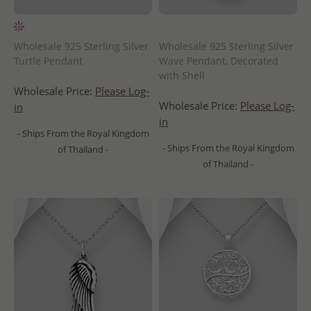
Wholesale 925 Sterling Silver
Wholesale 925 Sterling Silver
Turtle Pendant
Wave Pendant, Decorated
with Shell
Wholesale Price:
Please Log-
Wholesale Price:
Please Log-
in
in
- Ships From the Royal Kingdom
- Ships From the Royal Kingdom
of Thailand -
of Thailand -