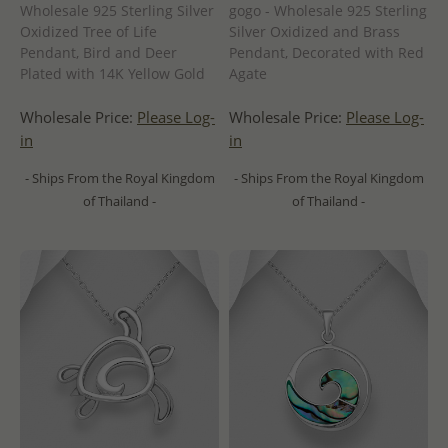
Wholesale 925 Sterling Silver
gogo - Wholesale 925 Sterling
Oxidized Tree of Life
Silver Oxidized and Brass
Pendant, Bird and Deer
Pendant, Decorated with Red
Plated with 14K Yellow Gold
Agate
Wholesale Price:
Please Log-
Wholesale Price:
Please Log-
in
in
- Ships From the Royal Kingdom
- Ships From the Royal Kingdom
of Thailand -
of Thailand -