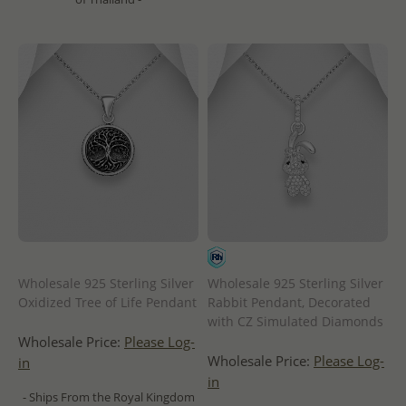
Wholesale 925 Sterling Silver
Wholesale 925 Sterling Silver
Oxidized Tree of Life Pendant
Rabbit Pendant, Decorated
with CZ Simulated Diamonds
Wholesale Price:
Please Log-
Wholesale Price:
Please Log-
in
in
- Ships From the Royal Kingdom