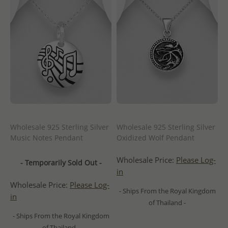
Wholesale 925 Sterling Silver
Wholesale 925 Sterling Silver
Music Notes Pendant
Oxidized Wolf Pendant
Wholesale Price:
Please Log-
- Temporarily Sold Out -
in
Wholesale Price:
Please Log-
- Ships From the Royal Kingdom
in
of Thailand -
- Ships From the Royal Kingdom
of Thailand -