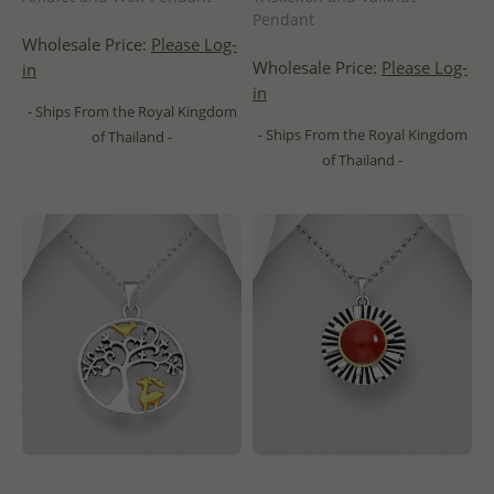
Pendant
Wholesale Price:
Please Log-
Wholesale Price:
Please Log-
in
in
- Ships From the Royal Kingdom
- Ships From the Royal Kingdom
of Thailand -
of Thailand -