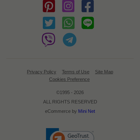
Privacy Policy
Terms of Use
Site Map
Cookies Preference
©1995 - 2026
ALL RIGHTS RESERVED
eCommerce by
Mini Net