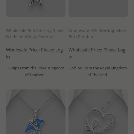
Wholesale 925 Sterling Silver
Wholesale 925 Sterling Silver
Oxidized Wings Pendant
Bird Pendant
Wholesale Price:
Please Log-
Wholesale Price:
Please Log-
in
in
- Ships From the Royal Kingdom
- Ships From the Royal Kingdom
of Thailand -
of Thailand -