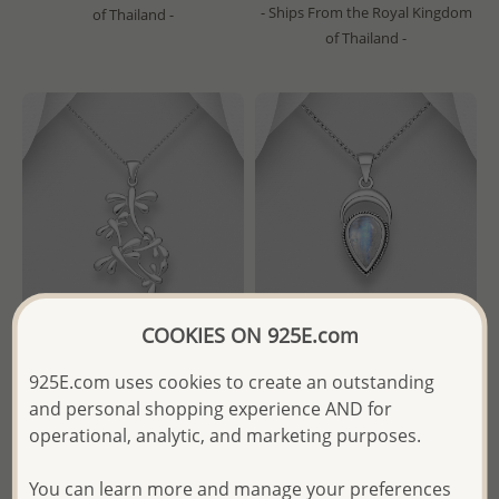
- Ships From the Royal Kingdom
of Thailand -
of Thailand -
COOKIES ON 925E.com
925E.com uses cookies to create an outstanding
Wholesale 925 Sterling Silver
Wholesale 925 Sterling Silver
and personal shopping experience AND for
Dragonfly Pendant
Oxidized Pendant, Decorated
with Various Gemstones
operational, analytic, and marketing purposes.
Wholesale Price:
Please Log-
Wholesale Price:
Please Log-
in
You can learn more and manage your preferences