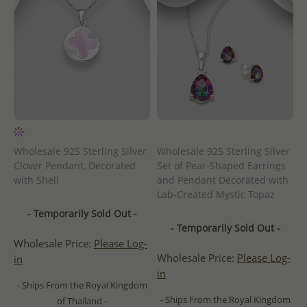
Wholesale 925 Sterling Silver
Wholesale 925 Sterling Silver
Clover Pendant, Decorated
Set of Pear-Shaped Earrings
with Shell
and Pendant Decorated with
Lab-Created Mystic Topaz
- Temporarily Sold Out -
- Temporarily Sold Out -
Wholesale Price:
Please Log-
Wholesale Price:
Please Log-
in
in
- Ships From the Royal Kingdom
- Ships From the Royal Kingdom
of Thailand -