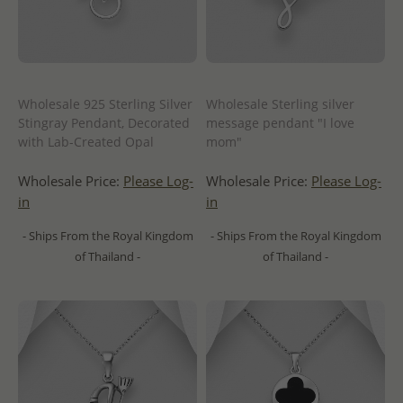
Wholesale 925 Sterling Silver
Wholesale Sterling silver
Stingray Pendant, Decorated
message pendant "I love
with Lab-Created Opal
mom"
Wholesale Price:
Please Log-
Wholesale Price:
Please Log-
in
in
- Ships From the Royal Kingdom
- Ships From the Royal Kingdom
of Thailand -
of Thailand -