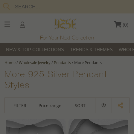
(
0
)
For Your Next Collection
NEW & TOP COLLECTIONS
TRENDS & THEMES
WHOLE
Home
/
Wholesale Jewelry
/
Pendants
/
More Pendants
More 925 Silver Pendant
Styles
FILTER
Price range
SORT