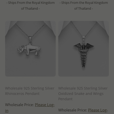
- Ships From the Royal Kingdom
- Ships From the Royal Kingdom
of Thailand -
of Thailand -
Wholesale 925 Sterling Silver
Wholesale 925 Sterling Silver
Rhinoceros Pendant
Oxidized Snake and Wings
Pendant
Wholesale Price:
Please Log-
Wholesale Price:
Please Log-
in