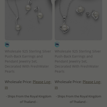
Wholesale 925 Sterling Silver
Wholesale 925 Sterling Silver
Push-Back Earrings and
Push-Back Earrings and
Pendant Jewelry Set,
Pendant Jewelry Set,
Decorated With FreshWater
Decorated With FreshWater
Pearls
Pearls
Wholesale Price:
Please Log-
Wholesale Price:
Please Log-
in
in
- Ships From the Royal Kingdom
- Ships From the Royal Kingdom
of Thailand -
of Thailand -