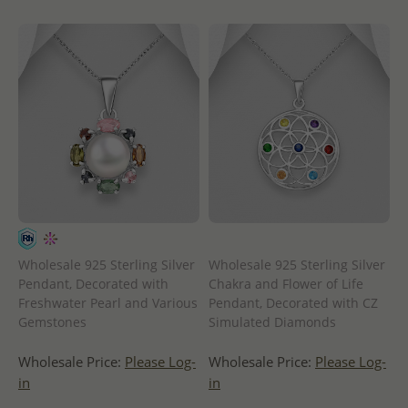
Wholesale 925 Sterling Silver
Wholesale 925 Sterling Silver
Pendant, Decorated with
Chakra and Flower of Life
Freshwater Pearl and Various
Pendant, Decorated with CZ
Gemstones
Simulated Diamonds
Wholesale Price:
Please Log-
Wholesale Price:
Please Log-
in
in