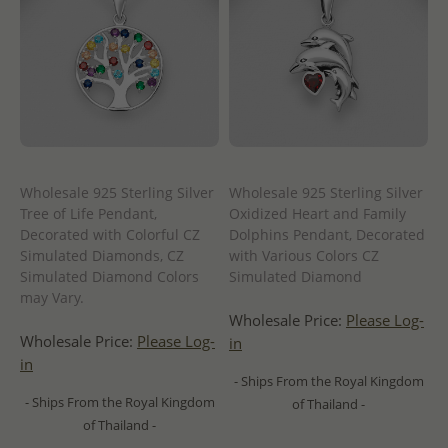
Wholesale 925 Sterling Silver
Wholesale 925 Sterling Silver
Tree of Life Pendant,
Oxidized Heart and Family
Decorated with Colorful CZ
Dolphins Pendant, Decorated
Simulated Diamonds, CZ
with Various Colors CZ
Simulated Diamond Colors
Simulated Diamond
may Vary.
Wholesale Price:
Please Log-
Wholesale Price:
Please Log-
in
in
- Ships From the Royal Kingdom
- Ships From the Royal Kingdom
of Thailand -
of Thailand -