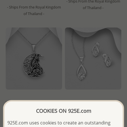
- Ships From the Royal Kingdom
- Ships From the Royal Kingdom
of Thailand -
of Thailand -
Wholesale 925 Sterling Silver
Wholesale 925 Sterling Silver
Oxidized Pendant Featuring
Push-Back Earrings with
COOKIES ON 925E.com
Celtic Moon, Star And Wolf
Pendant Jewelry Set,
Decorated with CZ Simulated
925E.com uses cookies to create an outstanding
Diamonds
Wholesale Price:
Please Log-