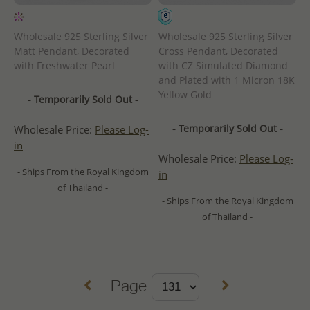
Wholesale 925 Sterling Silver
Wholesale 925 Sterling Silver
Matt Pendant, Decorated
Cross Pendant, Decorated
with Freshwater Pearl
with CZ Simulated Diamond
and Plated with 1 Micron 18K
Yellow Gold
- Temporarily Sold Out -
- Temporarily Sold Out -
Wholesale Price:
Please Log-
in
Wholesale Price:
Please Log-
- Ships From the Royal Kingdom
in
of Thailand -
- Ships From the Royal Kingdom
of Thailand -
Page