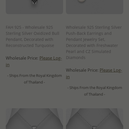
FAH 925 - Wholesale 925
Wholesale 925 Sterling Silver
Sterling Silver Oxidized Bull
Push-Back Earrings and
Pendant, Decorated with
Pendant Jewelry Set,
Reconstructed Turquoise
Decorated with Freshwater
Pearl and CZ Simulated
Diamonds
Wholesale Price:
Please Log-
in
Wholesale Price:
Please Log-
- Ships From the Royal Kingdom
in
of Thailand -
- Ships From the Royal Kingdom
of Thailand -