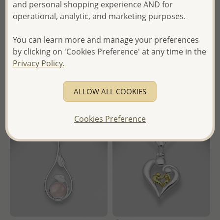
and personal shopping experience AND for
in
operational, analytic, and marketing purposes.
- Temporarily Sold Out -
- Ships From the Royal Kingdom
You can learn more and manage your preferences
of Thailand -
Wholesale Price:
Please Log-
by clicking on 'Cookies Preference' at any time in the
in
Privacy Policy.
- Ships From the Royal Kingdom
of Thailand -
ALLOW ALL COOKIES
Cookies Preference