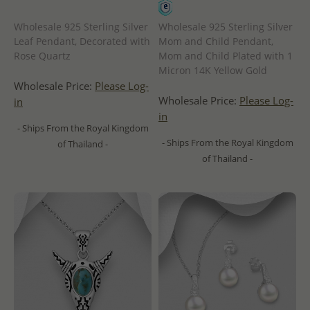
Wholesale 925 Sterling Silver
Wholesale 925 Sterling Silver
Leaf Pendant, Decorated with
Mom and Child Pendant,
Rose Quartz
Mom and Child Plated with 1
Micron 14K Yellow Gold
Wholesale Price:
Please Log-
Wholesale Price:
Please Log-
in
in
- Ships From the Royal Kingdom
- Ships From the Royal Kingdom
of Thailand -
of Thailand -