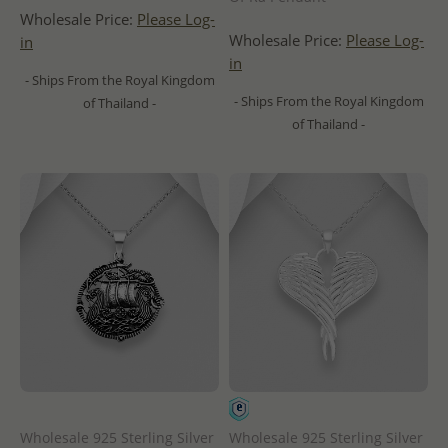
Wholesale Price:
Please Log-
Wholesale Price:
Please Log-
in
in
- Ships From the Royal Kingdom
- Ships From the Royal Kingdom
of Thailand -
of Thailand -
Wholesale 925 Sterling Silver
Wholesale 925 Sterling Silver