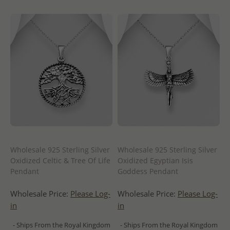
Wholesale 925 Sterling Silver
Wholesale 925 Sterling Silver
Oxidized Celtic & Tree Of Life
Oxidized Egyptian Isis
Pendant
Goddess Pendant
Wholesale Price:
Please Log-
Wholesale Price:
Please Log-
in
in
- Ships From the Royal Kingdom
- Ships From the Royal Kingdom