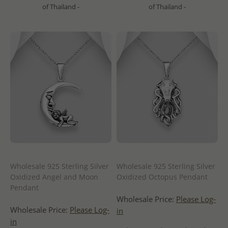
of Thailand -
of Thailand -
Wholesale 925 Sterling Silver
Wholesale 925 Sterling Silver
Oxidized Angel and Moon
Oxidized Octopus Pendant
Pendant
Wholesale Price:
Please Log-
Wholesale Price:
Please Log-
in
in