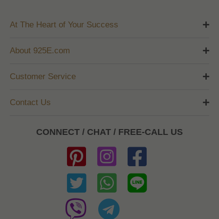
At The Heart of Your Success
About 925E.com
Customer Service
Contact Us
CONNECT / CHAT / FREE-CALL US