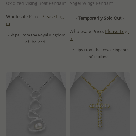
Oxidized Viking Boat Pendant
Angel Wings Pendant
Wholesale Price:
Please Log-
- Temporarily Sold Out -
in
Wholesale Price:
Please Log-
- Ships From the Royal Kingdom
in
of Thailand -
- Ships From the Royal Kingdom
of Thailand -