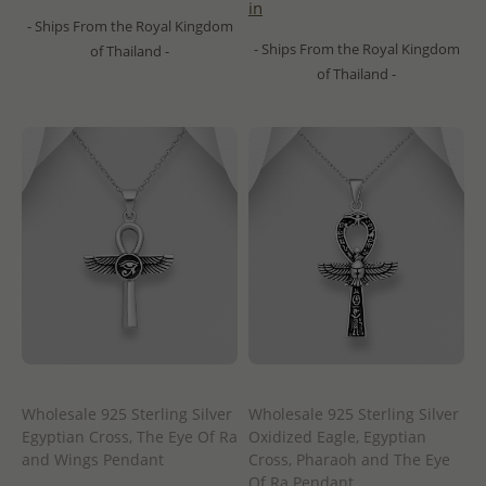
in
- Ships From the Royal Kingdom
- Ships From the Royal Kingdom
of Thailand -
of Thailand -
Wholesale 925 Sterling Silver
Wholesale 925 Sterling Silver
Egyptian Cross, The Eye Of Ra
Oxidized Eagle, Egyptian
and Wings Pendant
Cross, Pharaoh and The Eye
Of Ra Pendant