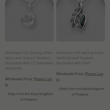
Wholesale 925 Sterling Silver
Wholesale 925 Sterling Silver
Heart and Unicorn Pendant,
Oxidized Leaf Pendant,
Decorated with CZ Simulated
Decorated with Shell
Diamonds
Wholesale Price:
Please Log-
Wholesale Price:
Please Log-
in
in
- Ships From the Royal Kingdom
- Ships From the Royal Kingdom
of Thailand -
of Thailand -