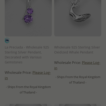
La Preciada - Wholesale 925
Wholesale 925 Sterling Silver
Sterling Silver Pendant,
Oxidized Whale Pendant
Decorated with Various
Gemstones
Wholesale Price:
Please Log-
in
Wholesale Price:
Please Log-
- Ships From the Royal Kingdom
in
of Thailand -
- Ships From the Royal Kingdom
of Thailand -