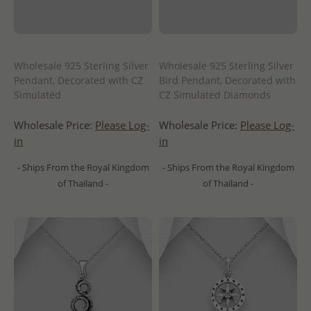
Wholesale 925 Sterling Silver
Wholesale 925 Sterling Silver
Pendant, Decorated with CZ
Bird Pendant, Decorated with
Simulated
CZ Simulated Diamonds
Wholesale Price:
Please Log-
Wholesale Price:
Please Log-
in
in
- Ships From the Royal Kingdom
- Ships From the Royal Kingdom
of Thailand -
of Thailand -