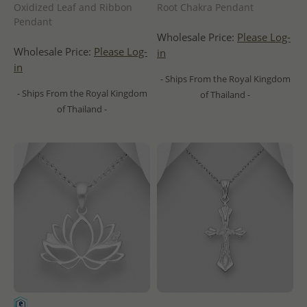
Oxidized Leaf and Ribbon
Root Chakra Pendant
Pendant
Wholesale Price:
Please Log-
Wholesale Price:
Please Log-
in
in
- Ships From the Royal Kingdom
- Ships From the Royal Kingdom
of Thailand -
of Thailand -