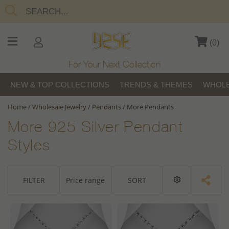
(
0
)
For Your Next Collection
NEW & TOP COLLECTIONS
TRENDS & THEMES
WHOLE
Home
/
Wholesale Jewelry
/
Pendants
/
More Pendants
More 925 Silver Pendant
Styles
FILTER
Price range
SORT