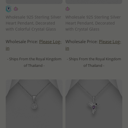
Wholesale 925 Sterling Silver
Wholesale 925 Sterling Silver
Heart Pendant, Decorated
Heart Pendant, Decorated
with Colorful Crystal Glass
with Crystal Glass
Wholesale Price:
Please Log-
Wholesale Price:
Please Log-
in
in
- Ships From the Royal Kingdom
- Ships From the Royal Kingdom
of Thailand -
of Thailand -