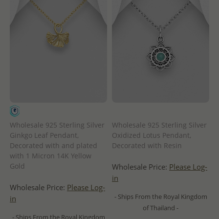
Wholesale 925 Sterling Silver
Wholesale 925 Sterling Silver
Ginkgo Leaf Pendant,
Oxidized Lotus Pendant,
Decorated with and plated
Decorated with Resin
with 1 Micron 14K Yellow
Gold
Wholesale Price:
Please Log-
in
Wholesale Price:
Please Log-
- Ships From the Royal Kingdom
in
of Thailand -
- Ships From the Royal Kingdom