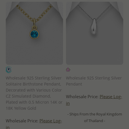
Wholesale 925 Sterling Silver
Wholesale 925 Sterling Silver
Solitaire Birthstone Pendant,
Pendant
Decorated with Various Color
CZ Simulated Diamond,
Wholesale Price:
Please Log-
Plated with 0.5 Micron 14K or
in
18K Yellow Gold
- Ships From the Royal Kingdom
Wholesale Price:
Please Log-
of Thailand -
in