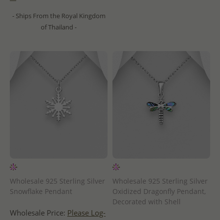
- Ships From the Royal Kingdom
of Thailand -
Wholesale 925 Sterling Silver
Wholesale 925 Sterling Silver
Snowflake Pendant
Oxidized Dragonfly Pendant,
Decorated with Shell
Wholesale Price:
Please Log-