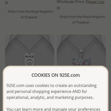
Wholesale Price:
Please Log-
in
in
- Ships From the Royal Kingdom
- Ships From the Royal Kingdom
of Thailand -
of Thailand -
COOKIES ON 925E.com
925E.com uses cookies to create an outstanding
and personal shopping experience AND for
operational, analytic, and marketing purposes.
Wholesale 925 Sterling Silver
Wholesale 925 Sterling Silver
Oxidized Peace Symbol
Dragonfly Pendant,
You can learn more and manage your preferences
Pendant
Decorated with Shell