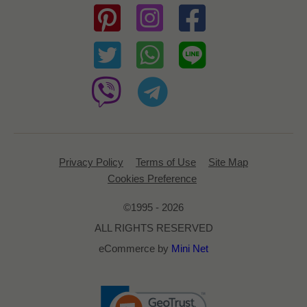
Privacy Policy
Terms of Use
Site Map
Cookies Preference
©1995 - 2026
ALL RIGHTS RESERVED
eCommerce by
Mini Net