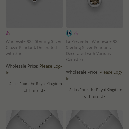
Wholesale 925 Sterling Silver
La Preciada - Wholesale 925
Clover Pendant, Decorated
Sterling Silver Pendant,
with Shell
Decorated with Various
Gemstones
Wholesale Price:
Please Log-
Wholesale Price:
Please Log-
in
in
- Ships From the Royal Kingdom
- Ships From the Royal Kingdom
of Thailand -
of Thailand -