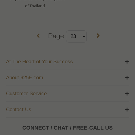
of Thailand -
Page
At The Heart of Your Success
About 925E.com
Customer Service
Contact Us
CONNECT / CHAT / FREE-CALL US