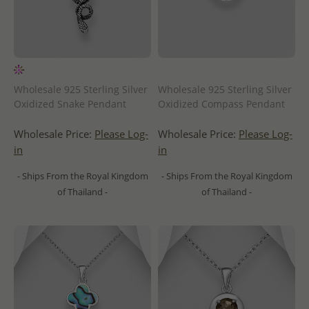
Wholesale 925 Sterling Silver
Wholesale 925 Sterling Silver
Oxidized Snake Pendant
Oxidized Compass Pendant
Wholesale Price:
Please Log-
Wholesale Price:
Please Log-
in
in
- Ships From the Royal Kingdom
- Ships From the Royal Kingdom
of Thailand -
of Thailand -