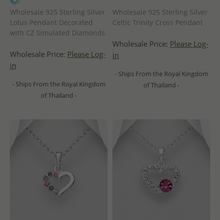
Wholesale 925 Sterling Silver
Wholesale 925 Sterling Silver
Lotus Pendant Decorated
Celtic Trinity Cross Pendant
with CZ Simulated Diamonds
Wholesale Price:
Please Log-
Wholesale Price:
Please Log-
in
in
- Ships From the Royal Kingdom
- Ships From the Royal Kingdom
of Thailand -
of Thailand -