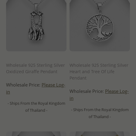
Wholesale 925 Sterling Silver
Wholesale 925 Sterling Silver
Oxidized Giraffe Pendant
Heart and Tree Of Life
Pendant
Wholesale Price:
Please Log-
Wholesale Price:
Please Log-
in
in
- Ships From the Royal Kingdom
- Ships From the Royal Kingdom
of Thailand -
of Thailand -