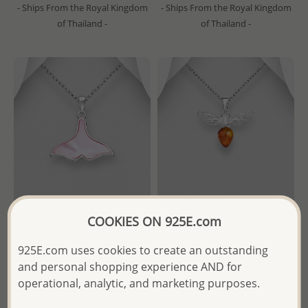
- Ships From the Royal Kingdom
- Ships From the Royal Kingdom
of Thailand -
of Thailand -
COOKIES ON 925E.com
Wholesale 925 Sterling Silver
Wholesale 925 Sterling Silver
925E.com uses cookies to create an outstanding
Whale Tail Pendant,
Bee Moveable Pendant,
and personal shopping experience AND for
Decorated with Shell
Decorated with Baltic Amber
operational, analytic, and marketing purposes.
Wholesale Price:
Please Log-
Wholesale Price:
Please Log-