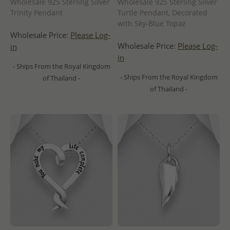
Wholesale 925 Sterling Silver
Wholesale 925 Sterling Silver
Trinity Pendant
Turtle Pendant, Decorated
with Sky-Blue Topaz
Wholesale Price:
Please Log-
Wholesale Price:
Please Log-
in
in
- Ships From the Royal Kingdom
- Ships From the Royal Kingdom
of Thailand -
of Thailand -