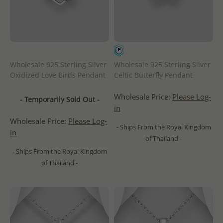
Wholesale 925 Sterling Silver
Wholesale 925 Sterling Silver
Oxidized Love Birds Pendant
Celtic Butterfly Pendant
Wholesale Price:
Please Log-
- Temporarily Sold Out -
in
Wholesale Price:
Please Log-
- Ships From the Royal Kingdom
in
of Thailand -
- Ships From the Royal Kingdom
of Thailand -