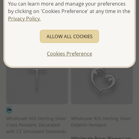
in
in
You can learn more and manage your preferences
by clicking on 'Cookies Preference' at any time in the
- Ships From the Royal Kingdom
- Ships From the Royal Kingdom
Privacy Policy.
of Thailand -
of Thailand -
ALLOW ALL COOKIES
Cookies Preference
Wholesale 925 Sterling Silver
Wholesale 925 Sterling Silver
Cross Pendant, Decorated
Dolphin Pendant
with CZ Simulated Diamonds
Wholesale Price:
Please Log-