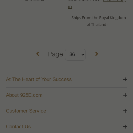
in
- Ships From the Royal Kingdom
of Thailand -
Page
At The Heart of Your Success
About 925E.com
Customer Service
Contact Us