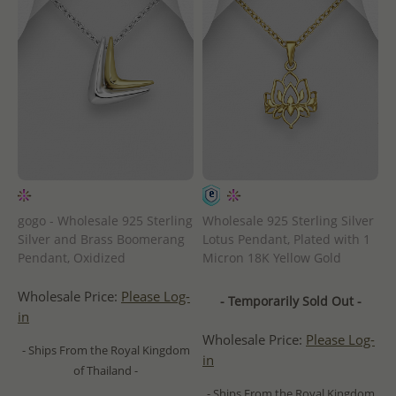
gogo - Wholesale 925 Sterling
Wholesale 925 Sterling Silver
Silver and Brass Boomerang
Lotus Pendant, Plated with 1
Pendant, Oxidized
Micron 18K Yellow Gold
Wholesale Price:
Please Log-
- Temporarily Sold Out -
in
Wholesale Price:
Please Log-
- Ships From the Royal Kingdom
in
of Thailand -
- Ships From the Royal Kingdom