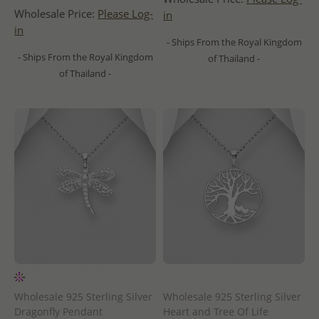
Wholesale Price:
Please Log-
in
in
- Ships From the Royal Kingdom
- Ships From the Royal Kingdom
of Thailand -
of Thailand -
Wholesale 925 Sterling Silver
Wholesale 925 Sterling Silver
Dragonfly Pendant
Heart and Tree Of Life