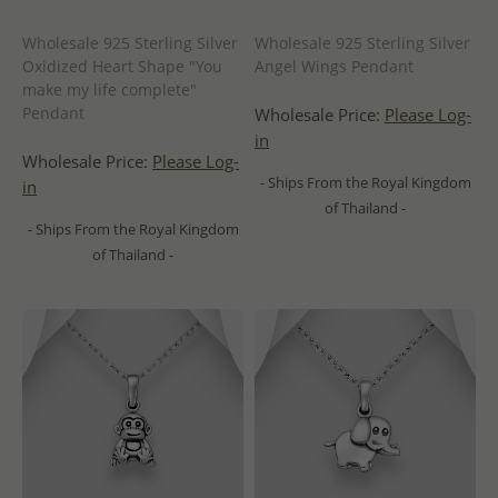
Wholesale 925 Sterling Silver
Wholesale 925 Sterling Silver
Oxidized Heart Shape "You
Angel Wings Pendant
make my life complete"
Pendant
Wholesale Price:
Please Log-
in
Wholesale Price:
Please Log-
- Ships From the Royal Kingdom
in
of Thailand -
- Ships From the Royal Kingdom
of Thailand -