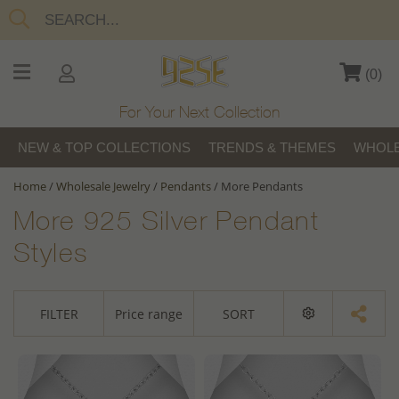
(
0
)
For Your Next Collection
NEW & TOP COLLECTIONS
TRENDS & THEMES
WHOLE
Home
/
Wholesale Jewelry
/
Pendants
/
More Pendants
More 925 Silver Pendant
Styles
FILTER
Price range
SORT