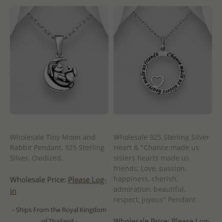
Wholesale Tiny Moon and
Wholesale 925 Sterling Silver
Rabbit Pendant, 925 Sterling
Heart & "Chance made us
Silver, Oxidized.
sisters hearts made us
friends, Love, passion,
happiness, cherish,
Wholesale Price:
Please Log-
admiration, beautiful,
in
respect, joyous" Pendant
- Ships From the Royal Kingdom
Wholesale Price:
Please Log-
of Thailand -