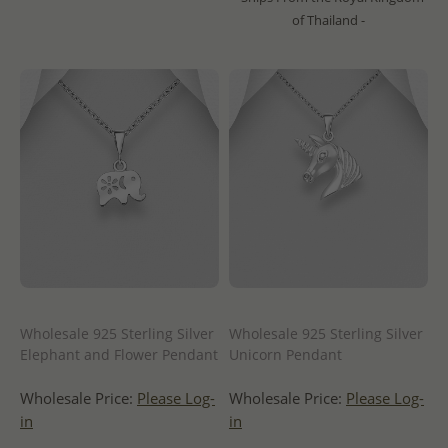
of Thailand -
Wholesale 925 Sterling Silver
Wholesale 925 Sterling Silver
Elephant and Flower Pendant
Unicorn Pendant
Wholesale Price:
Please Log-
Wholesale Price:
Please Log-
in
in