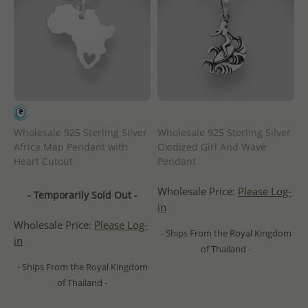
Wholesale 925 Sterling Silver
Wholesale 925 Sterling Silver
Africa Map Pendant with
Oxidized Girl And Wave
Heart Cutout
Pendant
Wholesale Price:
Please Log-
- Temporarily Sold Out -
in
Wholesale Price:
Please Log-
- Ships From the Royal Kingdom
in
of Thailand -
- Ships From the Royal Kingdom
of Thailand -