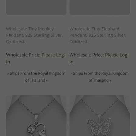
Wholesale Tiny Monkey
Wholesale Tiny Elephant
Pendant, 925 Sterling Silver,
Pendant, 925 Sterling Silver,
Oxidized.
Oxidized.
Wholesale Price:
Please Log-
Wholesale Price:
Please Log-
in
in
- Ships From the Royal Kingdom
- Ships From the Royal Kingdom
of Thailand -
of Thailand -