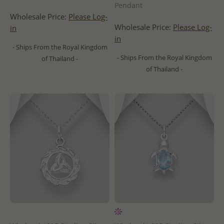
Pendant
Wholesale Price:
Please Log-
Wholesale Price:
Please Log-
in
in
- Ships From the Royal Kingdom
- Ships From the Royal Kingdom
of Thailand -
of Thailand -