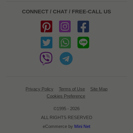
CONNECT / CHAT / FREE-CALL US
Privacy Policy
Terms of Use
Site Map
Cookies Preference
©1995 - 2026
ALL RIGHTS RESERVED
eCommerce by
Mini Net