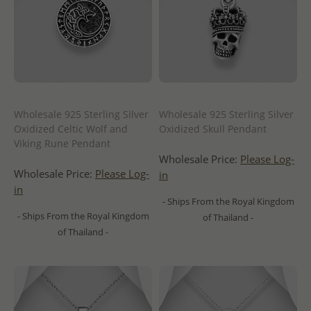
Wholesale 925 Sterling Silver
Wholesale 925 Sterling Silver
Oxidized Celtic Wolf and
Oxidized Skull Pendant
Viking Rune Pendant
Wholesale Price:
Please Log-
Wholesale Price:
Please Log-
in
in
- Ships From the Royal Kingdom
- Ships From the Royal Kingdom
of Thailand -
of Thailand -