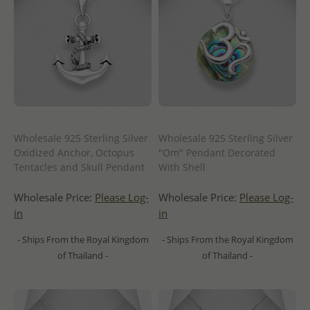
Wholesale 925 Sterling Silver
Wholesale 925 Sterling Silver
Oxidized Anchor, Octopus
"Om" Pendant Decorated
Tentacles and Skull Pendant
With Shell
Wholesale Price:
Please Log-
Wholesale Price:
Please Log-
in
in
- Ships From the Royal Kingdom
- Ships From the Royal Kingdom
of Thailand -
of Thailand -