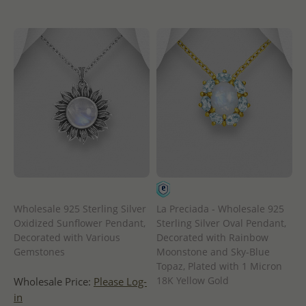
Wholesale 925 Sterling Silver
La Preciada - Wholesale 925
Oxidized Sunflower Pendant,
Sterling Silver Oval Pendant,
Decorated with Various
Decorated with Rainbow
Gemstones
Moonstone and Sky-Blue
Topaz, Plated with 1 Micron
18K Yellow Gold
Wholesale Price:
Please Log-
in