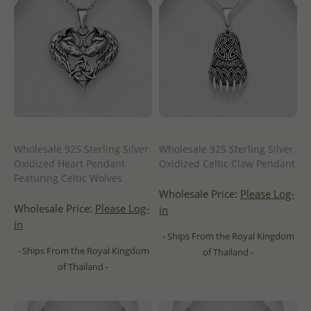
Wholesale 925 Sterling Silver
Wholesale 925 Sterling Silver
Oxidized Heart Pendant
Oxidized Celtic Claw Pendant
Featuring Celtic Wolves
Wholesale Price:
Please Log-
Wholesale Price:
Please Log-
in
in
- Ships From the Royal Kingdom
- Ships From the Royal Kingdom
of Thailand -
of Thailand -