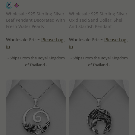
Wholesale 925 Sterling Silver
Wholesale 925 Sterling Silver
Leaf Pendant Decorated With
Oxidized Sand Dollar, Shell
Fresh Water Pearls
And Starfish Pendant
Wholesale Price:
Please Log-
Wholesale Price:
Please Log-
in
in
- Ships From the Royal Kingdom
- Ships From the Royal Kingdom
of Thailand -
of Thailand -