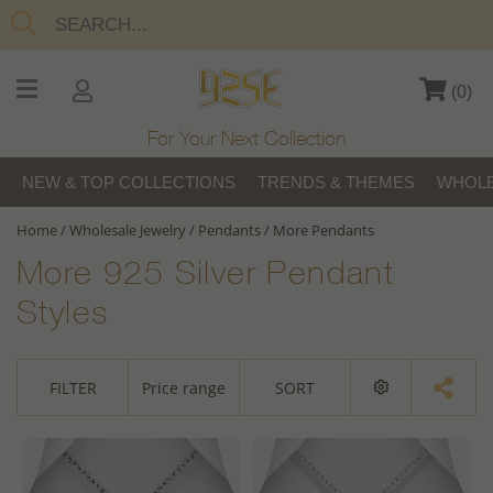
(
0
)
For Your Next Collection
NEW & TOP COLLECTIONS
TRENDS & THEMES
WHOLE
Home
/
Wholesale Jewelry
/
Pendants
/
More Pendants
More 925 Silver Pendant
Styles
FILTER
Price range
SORT