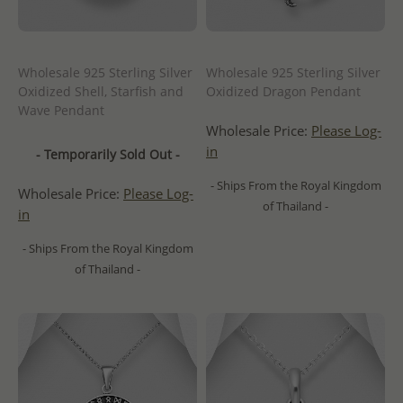
Wholesale 925 Sterling Silver
Wholesale 925 Sterling Silver
Oxidized Shell, Starfish and
Oxidized Dragon Pendant
Wave Pendant
Wholesale Price:
Please Log-
in
- Temporarily Sold Out -
- Ships From the Royal Kingdom
Wholesale Price:
Please Log-
of Thailand -
in
- Ships From the Royal Kingdom
of Thailand -