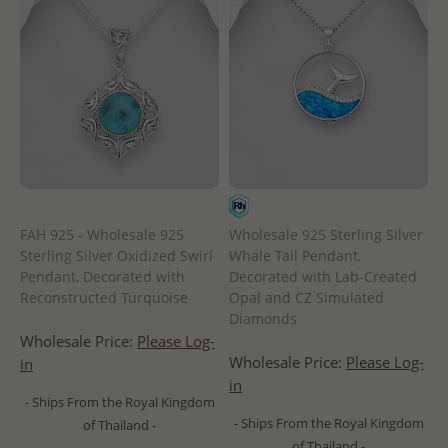
FAH 925 - Wholesale 925
Wholesale 925 Sterling Silver
Sterling Silver Oxidized Swirl
Whale Tail Pendant,
Pendant, Decorated with
Decorated with Lab-Created
Reconstructed Turquoise
Opal and CZ Simulated
Diamonds
Wholesale Price:
Please Log-
Wholesale Price:
Please Log-
in
in
- Ships From the Royal Kingdom
- Ships From the Royal Kingdom
of Thailand -
of Thailand -