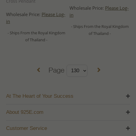
Cross Pendant
Wholesale Price:
Please Log-
Wholesale Price:
Please Log-
in
in
- Ships From the Royal Kingdom
- Ships From the Royal Kingdom
of Thailand -
of Thailand -
Page
At The Heart of Your Success
About 925E.com
Customer Service