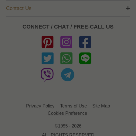
Contact Us
CONNECT / CHAT / FREE-CALL US
Privacy Policy
Terms of Use
Site Map
Cookies Preference
©1995 - 2026
ALL RIGHTS RESERVED