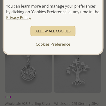
You can learn more and manage your preferences
Wholesale Price:
Please Log-
Wholesale Price:
Please Log-
by clicking on 'Cookies Preference' at any time in the
in
in
Privacy Policy.
- Ships From the Royal Kingdom
- Ships From the Royal Kingdom
of Thailand -
of Thailand -
ALLOW ALL COOKIES
Cookies Preference
Wholesale 925 Sterling Silver
Wholesale 925 Sterling Silver