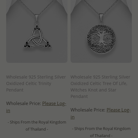
Wholesale 925 Sterling Silver
Wholesale 925 Sterling Silver
Oxidized Celtic Trinity
Oxidized Celtic Tree Of Life,
Pendant
Witches Knot and Star
Pendant
Wholesale Price:
Please Log-
Wholesale Price:
Please Log-
in
in
- Ships From the Royal Kingdom
- Ships From the Royal Kingdom
of Thailand -
of Thailand -