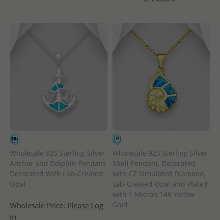
Wholesale 925 Sterling Silver
Wholesale 925 Sterling Silver
Anchor and Dolphin Pendant
Shell Pendant, Decorated
Decorated With Lab-Created
with CZ Simulated Diamond,
Opal
Lab-Created Opal and Plated
with 1 Micron 14K Yellow
Gold
Wholesale Price:
Please Log-
in