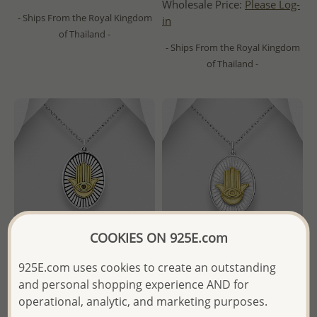
Wholesale Price:
Please Log-
- Ships From the Royal Kingdom
in
of Thailand -
- Ships From the Royal Kingdom
of Thailand -
COOKIES ON 925E.com
925E.com uses cookies to create an outstanding
and personal shopping experience AND for
gogo - Wholesale 925 Sterling
gogo - Wholesale 925 Sterling
Silver Oxidized and Brass
Silver and Brass Hamsa
operational, analytic, and marketing purposes.
Hamsa Pendant
Pendant