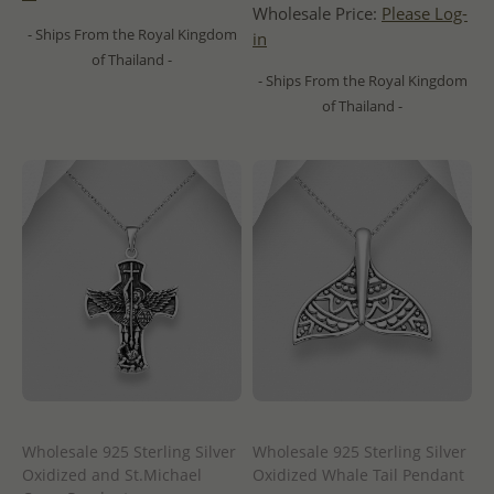
Wholesale Price:
Please Log-
- Ships From the Royal Kingdom
in
of Thailand -
- Ships From the Royal Kingdom
of Thailand -
Wholesale 925 Sterling Silver
Wholesale 925 Sterling Silver
Oxidized and St.Michael
Oxidized Whale Tail Pendant