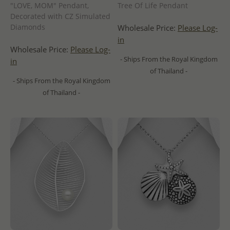
"LOVE, MOM" Pendant,
Tree Of Life Pendant
Decorated with CZ Simulated
Diamonds
Wholesale Price:
Please Log-
in
Wholesale Price:
Please Log-
- Ships From the Royal Kingdom
in
of Thailand -
- Ships From the Royal Kingdom
of Thailand -