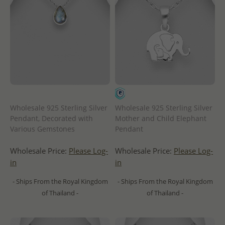
Wholesale 925 Sterling Silver
Wholesale 925 Sterling Silver
Pendant, Decorated with
Mother and Child Elephant
Various Gemstones
Pendant
Wholesale Price:
Please Log-
Wholesale Price:
Please Log-
in
in
- Ships From the Royal Kingdom
- Ships From the Royal Kingdom
of Thailand -
of Thailand -