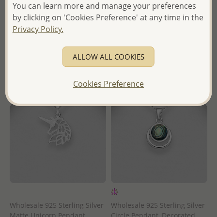
in
You can learn more and manage your preferences
Wholesale Price:
Please Log-
by clicking on 'Cookies Preference' at any time in the
- Ships From the Royal Kingdom
in
Privacy Policy.
of Thailand -
- Ships From the Royal Kingdom
of Thailand -
ALLOW ALL COOKIES
Cookies Preference
Wholesale 925 Sterling Silver
Wholesale 925 Sterling Silver
Matte Unicorn Pendant
Circle Pendant, Decorated