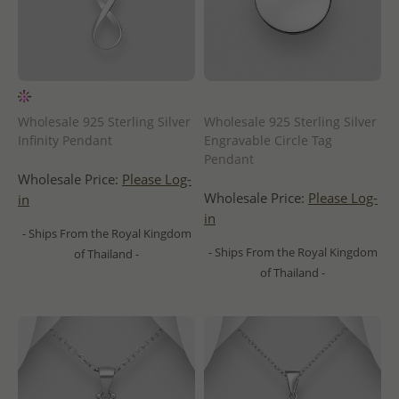
Wholesale 925 Sterling Silver
Wholesale 925 Sterling Silver
Infinity Pendant
Engravable Circle Tag
Pendant
Wholesale Price:
Please Log-
Wholesale Price:
Please Log-
in
in
- Ships From the Royal Kingdom
- Ships From the Royal Kingdom
of Thailand -
of Thailand -