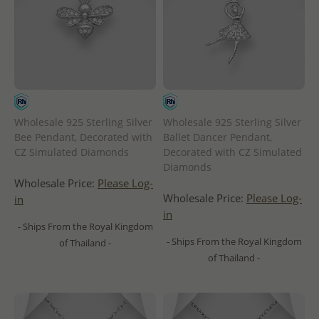
Wholesale 925 Sterling Silver
Wholesale 925 Sterling Silver
Bee Pendant, Decorated with
Ballet Dancer Pendant,
CZ Simulated Diamonds
Decorated with CZ Simulated
Diamonds
Wholesale Price:
Please Log-
Wholesale Price:
Please Log-
in
in
- Ships From the Royal Kingdom
- Ships From the Royal Kingdom
of Thailand -
of Thailand -