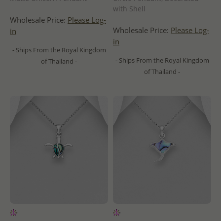
with Shell
Wholesale Price:
Please Log-
Wholesale Price:
Please Log-
in
in
- Ships From the Royal Kingdom
- Ships From the Royal Kingdom
of Thailand -
of Thailand -