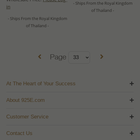
- Ships From the Royal Kingdom
in
of Thailand -
- Ships From the Royal Kingdom
of Thailand -
Page
At The Heart of Your Success
About 925E.com
Customer Service
Contact Us