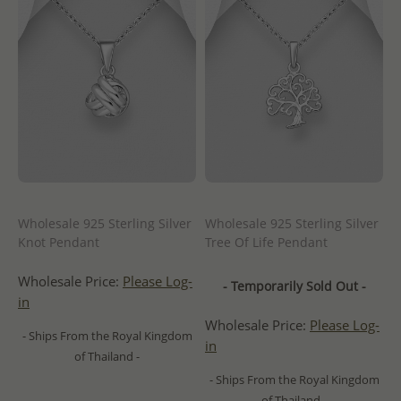
Wholesale 925 Sterling Silver
Wholesale 925 Sterling Silver
Knot Pendant
Tree Of Life Pendant
Wholesale Price:
Please Log-
- Temporarily Sold Out -
in
Wholesale Price:
Please Log-
- Ships From the Royal Kingdom
in
of Thailand -
- Ships From the Royal Kingdom
of Thailand -