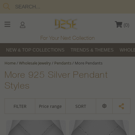
(
0
)
For Your Next Collection
NEW & TOP COLLECTIONS
TRENDS & THEMES
WHOLE
Home
/
Wholesale Jewelry
/
Pendants
/
More Pendants
More 925 Silver Pendant
Styles
FILTER
Price range
SORT