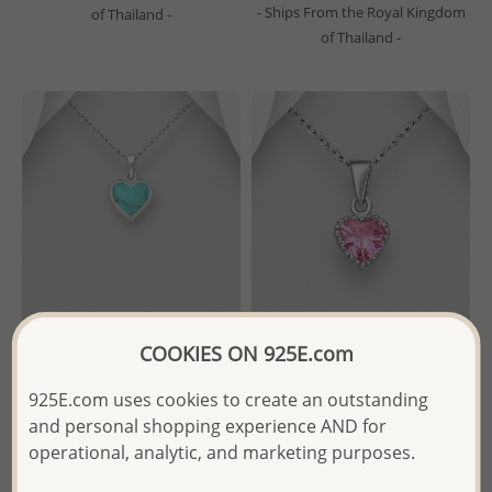
- Ships From the Royal Kingdom
of Thailand -
of Thailand -
COOKIES ON 925E.com
Wholesale 925 Sterling Silver
Wholesale 925 Sterling Silver
925E.com uses cookies to create an outstanding
Heart Pendant, Decorated
Solitaire Heart Pendant,
and personal shopping experience AND for
with Resin
Decorated with Various
Colors CZ Simulated
operational, analytic, and marketing purposes.
Diamond
Wholesale Price:
Please Log-