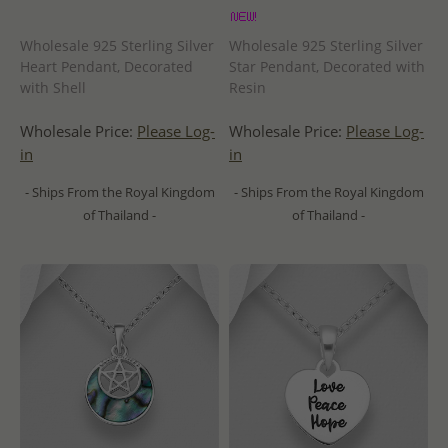
Wholesale 925 Sterling Silver
Wholesale 925 Sterling Silver
Heart Pendant, Decorated
Star Pendant, Decorated with
with Shell
Resin
Wholesale Price:
Please Log-
Wholesale Price:
Please Log-
in
in
- Ships From the Royal Kingdom
- Ships From the Royal Kingdom
of Thailand -
of Thailand -