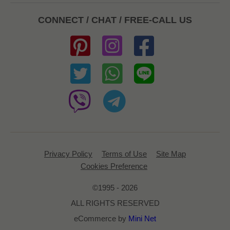
CONNECT / CHAT / FREE-CALL US
Privacy Policy
Terms of Use
Site Map
Cookies Preference
©1995 - 2026
ALL RIGHTS RESERVED
eCommerce by
Mini Net