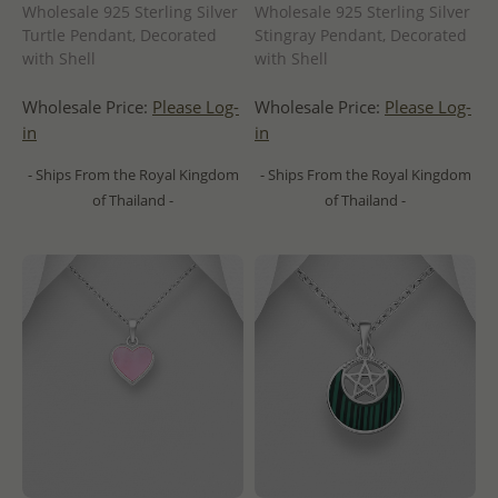
Wholesale 925 Sterling Silver
Wholesale 925 Sterling Silver
Turtle Pendant, Decorated
Stingray Pendant, Decorated
with Shell
with Shell
Wholesale Price:
Please Log-
Wholesale Price:
Please Log-
in
in
- Ships From the Royal Kingdom
- Ships From the Royal Kingdom
of Thailand -
of Thailand -