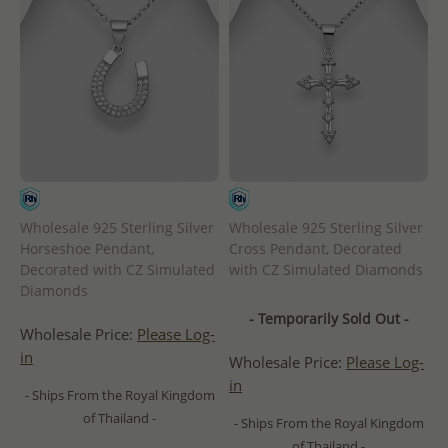
Wholesale 925 Sterling Silver
Wholesale 925 Sterling Silver
Horseshoe Pendant,
Cross Pendant, Decorated
Decorated with CZ Simulated
with CZ Simulated Diamonds
Diamonds
- Temporarily Sold Out -
Wholesale Price:
Please Log-
in
Wholesale Price:
Please Log-
in
- Ships From the Royal Kingdom
of Thailand -
- Ships From the Royal Kingdom
of Thailand -