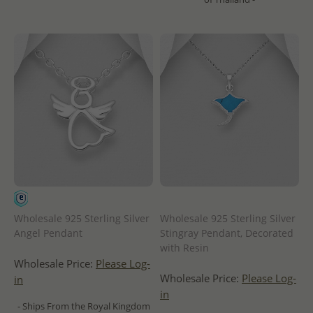
Wholesale 925 Sterling Silver
Wholesale 925 Sterling Silver
Angel Pendant
Stingray Pendant, Decorated
with Resin
Wholesale Price:
Please Log-
Wholesale Price:
Please Log-
in
in
- Ships From the Royal Kingdom