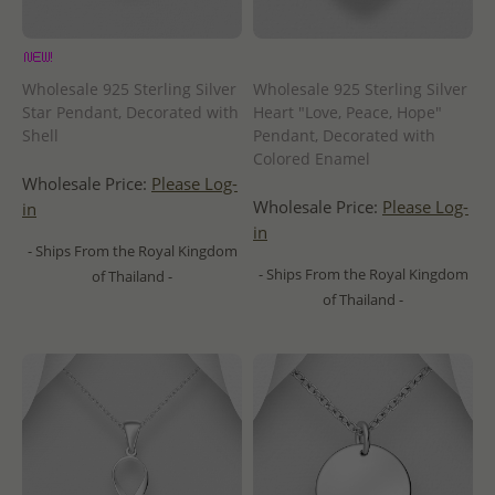
Wholesale 925 Sterling Silver
Wholesale 925 Sterling Silver
Star Pendant, Decorated with
Heart "Love, Peace, Hope"
Shell
Pendant, Decorated with
Colored Enamel
Wholesale Price:
Please Log-
Wholesale Price:
Please Log-
in
in
- Ships From the Royal Kingdom
- Ships From the Royal Kingdom
of Thailand -
of Thailand -