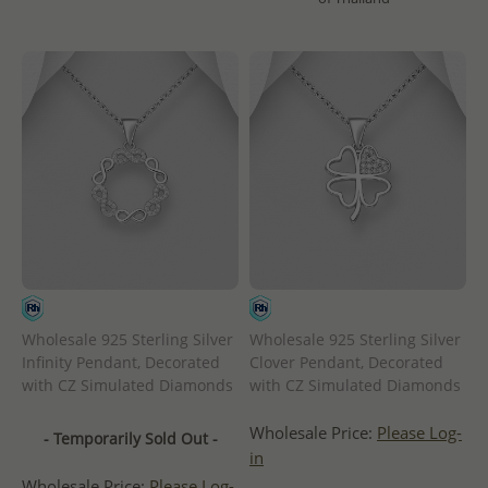
Wholesale 925 Sterling Silver
Wholesale 925 Sterling Silver
Infinity Pendant, Decorated
Clover Pendant, Decorated
with CZ Simulated Diamonds
with CZ Simulated Diamonds
Wholesale Price:
Please Log-
- Temporarily Sold Out -
in
Wholesale Price:
Please Log-