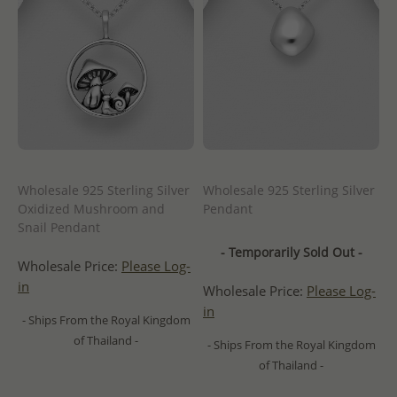
Wholesale 925 Sterling Silver
Wholesale 925 Sterling Silver
Oxidized Mushroom and
Pendant
Snail Pendant
- Temporarily Sold Out -
Wholesale Price:
Please Log-
in
Wholesale Price:
Please Log-
in
- Ships From the Royal Kingdom
of Thailand -
- Ships From the Royal Kingdom
of Thailand -