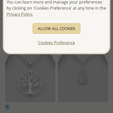
Wholesale Price:
Please Log-
You can learn more and manage your preferences
- Temporarily Sold Out -
in
by clicking on 'Cookies Preference' at any time in the
Wholesale Price:
Please Log-
Privacy Policy.
- Ships From the Royal Kingdom
in
of Thailand -
ALLOW ALL COOKIES
- Ships From the Royal Kingdom
of Thailand -
Cookies Preference