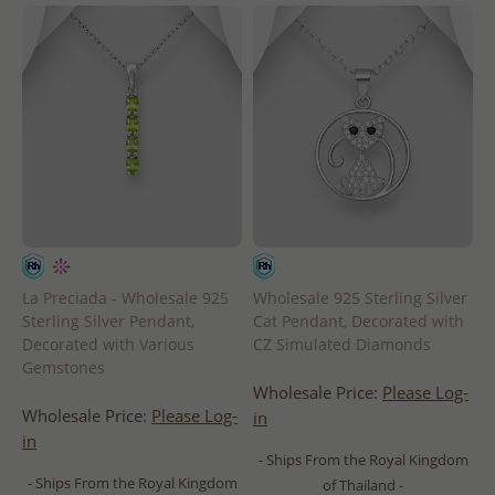
La Preciada - Wholesale 925
Wholesale 925 Sterling Silver
Sterling Silver Pendant,
Cat Pendant, Decorated with
Decorated with Various
CZ Simulated Diamonds
Gemstones
Wholesale Price:
Please Log-
Wholesale Price:
Please Log-
in
in
- Ships From the Royal Kingdom
- Ships From the Royal Kingdom
of Thailand -