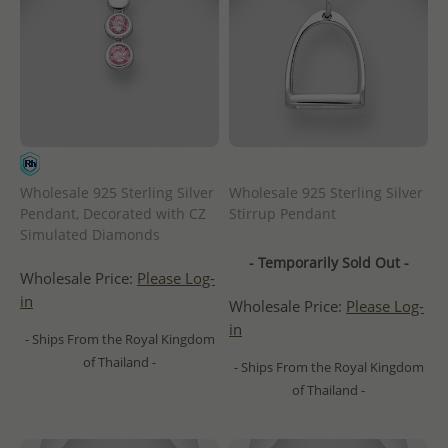
Wholesale 925 Sterling Silver
Wholesale 925 Sterling Silver
Pendant, Decorated with CZ
Stirrup Pendant
Simulated Diamonds
- Temporarily Sold Out -
Wholesale Price:
Please Log-
in
Wholesale Price:
Please Log-
in
- Ships From the Royal Kingdom
of Thailand -
- Ships From the Royal Kingdom
of Thailand -