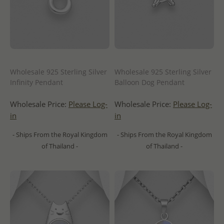
Wholesale 925 Sterling Silver
Wholesale 925 Sterling Silver
Infinity Pendant
Balloon Dog Pendant
Wholesale Price:
Please Log-
Wholesale Price:
Please Log-
in
in
- Ships From the Royal Kingdom
- Ships From the Royal Kingdom
of Thailand -
of Thailand -