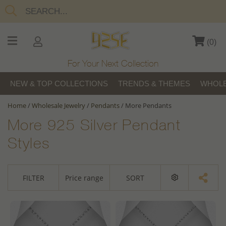
(
0
)
For Your Next Collection
NEW & TOP COLLECTIONS
TRENDS & THEMES
WHOLE
Home
/
Wholesale Jewelry
/
Pendants
/
More Pendants
More 925 Silver Pendant
Styles
FILTER
Price range
SORT