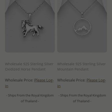
Wholesale 925 Sterling Silver
Wholesale 925 Sterling Silver
Oxidized Horse Pendant
Mountain Pendant
Wholesale Price:
Please Log-
Wholesale Price:
Please Log-
in
in
- Ships From the Royal Kingdom
- Ships From the Royal Kingdom
of Thailand -
of Thailand -