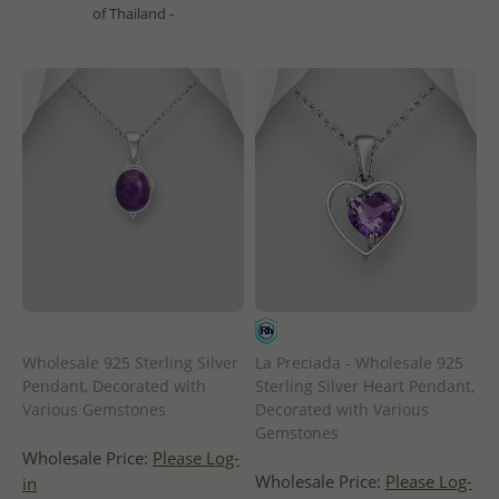
of Thailand -
Wholesale 925 Sterling Silver
La Preciada - Wholesale 925
Pendant, Decorated with
Sterling Silver Heart Pendant,
Various Gemstones
Decorated with Various
Gemstones
Wholesale Price:
Please Log-
Wholesale Price:
Please Log-
in