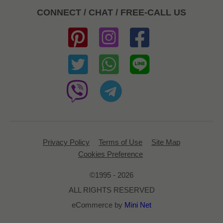
CONNECT / CHAT / FREE-CALL US
Privacy Policy
Terms of Use
Site Map
Cookies Preference
©1995 - 2026
ALL RIGHTS RESERVED
eCommerce by
Mini Net