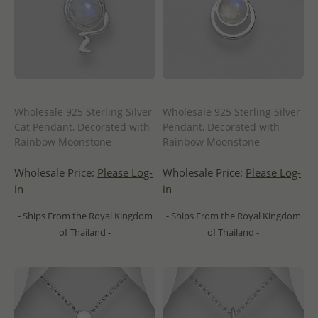
Wholesale 925 Sterling Silver
Wholesale 925 Sterling Silver
Cat Pendant, Decorated with
Pendant, Decorated with
Rainbow Moonstone
Rainbow Moonstone
Wholesale Price:
Please Log-
Wholesale Price:
Please Log-
in
in
- Ships From the Royal Kingdom
- Ships From the Royal Kingdom
of Thailand -
of Thailand -