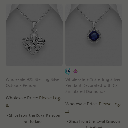
Wholesale 925 Sterling Silver
Wholesale 925 Sterling Silver
Octopus Pendant
Pendant Decorated with CZ
Simulated Diamonds
Wholesale Price:
Please Log-
Wholesale Price:
Please Log-
in
in
- Ships From the Royal Kingdom
- Ships From the Royal Kingdom
of Thailand -
of Thailand -