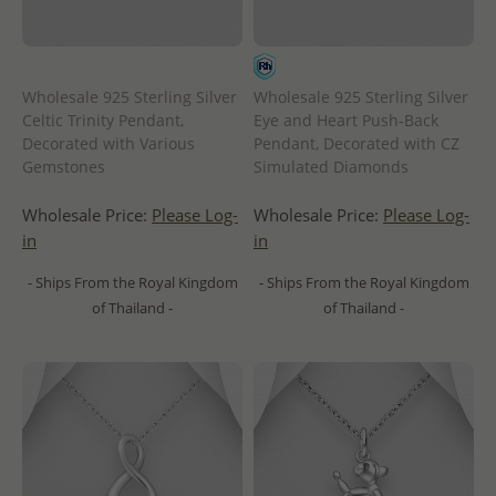
Wholesale 925 Sterling Silver
Wholesale 925 Sterling Silver
Celtic Trinity Pendant,
Eye and Heart Push-Back
Decorated with Various
Pendant, Decorated with CZ
Gemstones
Simulated Diamonds
Wholesale Price:
Please Log-
Wholesale Price:
Please Log-
in
in
- Ships From the Royal Kingdom
- Ships From the Royal Kingdom
of Thailand -
of Thailand -