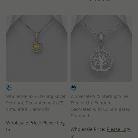
Wholesale 925 Sterling Silver
Wholesale 925 Sterling Silver
Pendant, Decorated with CZ
Tree of Life Pendant,
Simulated Diamonds
Decorated with CZ Simulated
Diamonds
Wholesale Price:
Please Log-
Wholesale Price:
Please Log-
in
in