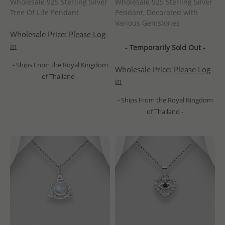
Wholesale 925 Sterling Silver
Wholesale 925 Sterling Silver
Tree Of Life Pendant
Pendant, Decorated with
Various Gemstones
Wholesale Price:
Please Log-
in
- Temporarily Sold Out -
- Ships From the Royal Kingdom
Wholesale Price:
Please Log-
of Thailand -
in
- Ships From the Royal Kingdom
of Thailand -