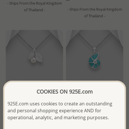
- Ships From the Royal Kingdom
- Ships From the Royal Kingdom
of Thailand -
of Thailand -
COOKIES ON 925E.com
925E.com uses cookies to create an outstanding
Wholesale 925 Sterling Silver
Wholesale 925 Sterling Silver
and personal shopping experience AND for
Leaf Pendant, Decorated with
Shell Pendant, Decorated
operational, analytic, and marketing purposes.
Freshwater Pearl
with Resin