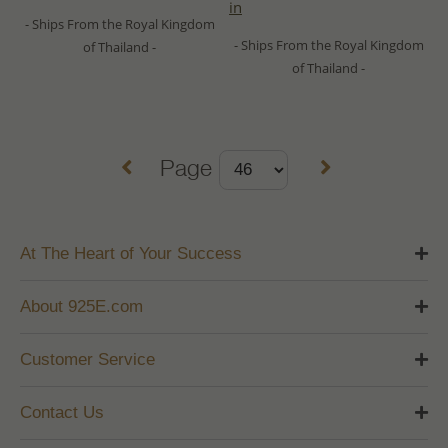
in
- Ships From the Royal Kingdom
- Ships From the Royal Kingdom
of Thailand -
of Thailand -
Page
At The Heart of Your Success
About 925E.com
Customer Service
Contact Us