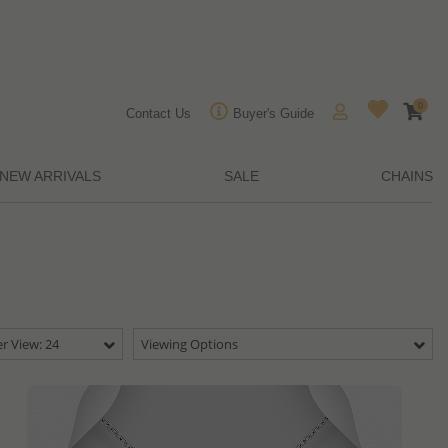
0
Contact Us
Buyer's Guide
NEW ARRIVALS
SALE
CHAINS
r View: 24
Viewing Options