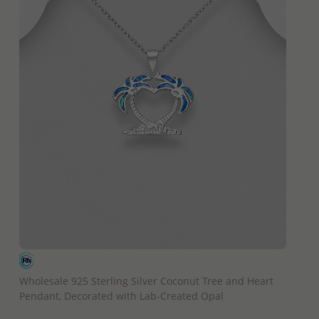
QUICK ADD
Wholesale 925 Sterling Silver Coconut Tree and Heart
Pendant, Decorated with Lab-Created Opal