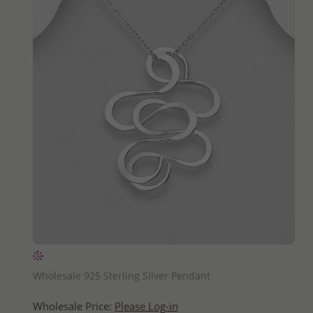
QUICK ADD
Wholesale 925 Sterling Silver Pendant
Wholesale Price:
Please Log-in