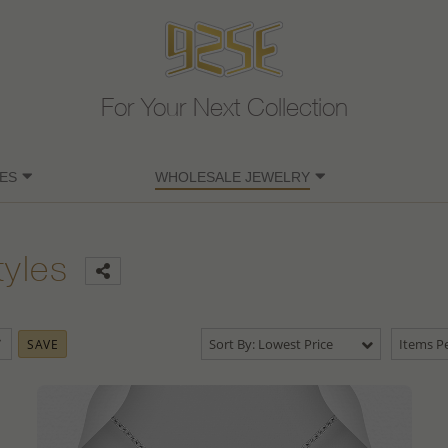
For Your Next Collection
ES
WHOLESALE JEWELRY
tyles
Sort By: Lowest Price
Items Pe
SAVE