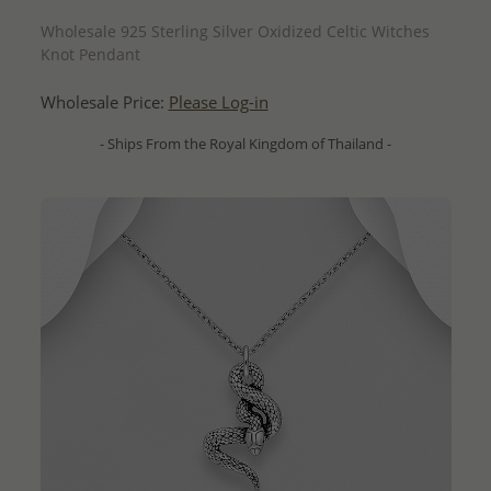
QUICK ADD
Wholesale 925 Sterling Silver Oxidized Celtic Witches
Knot Pendant
Wholesale Price:
Please Log-in
- Ships From the Royal Kingdom of Thailand -