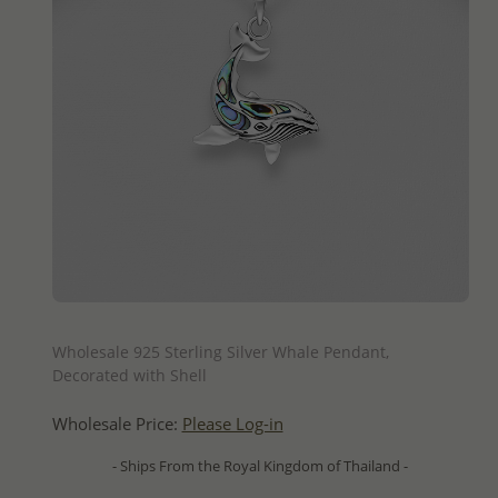
QUICK ADD
Wholesale 925 Sterling Silver Whale Pendant,
Decorated with Shell
Wholesale Price:
Please Log-in
- Ships From the Royal Kingdom of Thailand -