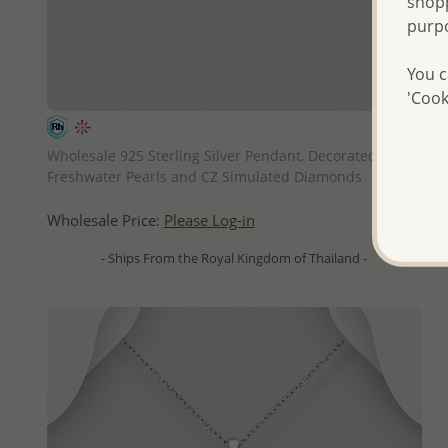
shopp
purp
You c
'Cook
QUICK ADD
Wholesale 925 Sterling Silver Pendant, Decorated with
Freshwater Pearls and CZ Simulated Diamonds
Wholesale Price:
Please Log-in
- Ships From the Royal Kingdom of Thailand -