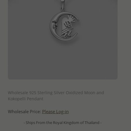
QUICK ADD
Wholesale 925 Sterling Silver Oxidized Moon and
Kokopelli Pendant
Wholesale Price:
Please Log-in
- Ships From the Royal Kingdom of Thailand -