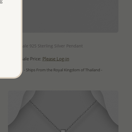
ng
QUICK ADD
Wholesale 925 Sterling Silver Pendant
Wholesale Price:
Please Log-in
- Ships From the Royal Kingdom of Thailand -