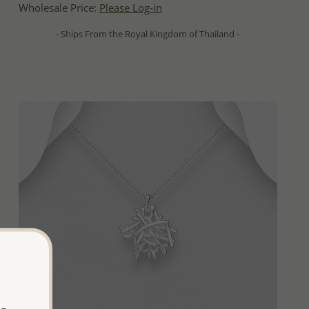
Wholesale Price:
Please Log-in
- Ships From the Royal Kingdom of Thailand -