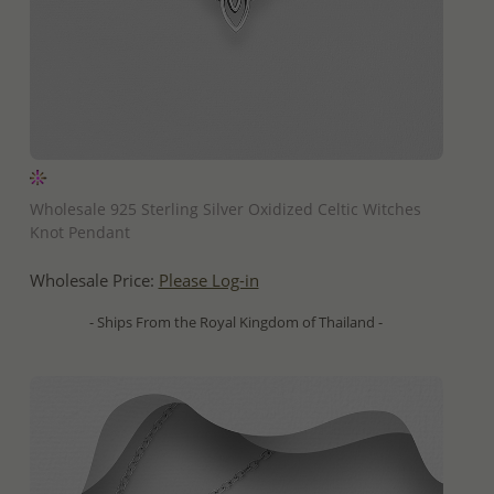
QUICK ADD
Wholesale 925 Sterling Silver Oxidized Celtic Witches
Knot Pendant
Wholesale Price:
Please Log-in
- Ships From the Royal Kingdom of Thailand -