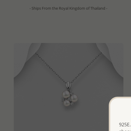
- Ships From the Royal Kingdom of Thailand -
925E.