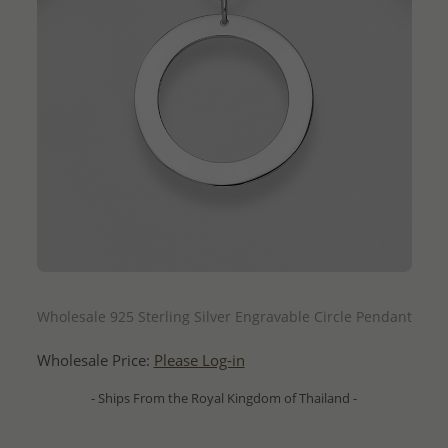
QUICK ADD
Wholesale 925 Sterling Silver Engravable Circle Pendant
Wholesale Price:
Please Log-in
- Ships From the Royal Kingdom of Thailand -