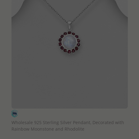
QUICK ADD
Wholesale 925 Sterling Silver Pendant, Decorated with
Rainbow Moonstone and Rhodolite