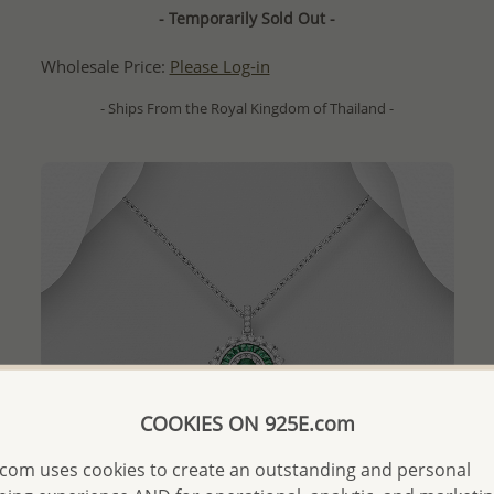
- Temporarily Sold Out -
Wholesale Price:
Please Log-in
- Ships From the Royal Kingdom of Thailand -
COOKIES ON 925E.com
com uses cookies to create an outstanding and personal