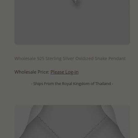
QUICK ADD
Wholesale 925 Sterling Silver Oxidized Snake Pendant
Wholesale Price:
Please Log-in
- Ships From the Royal Kingdom of Thailand -