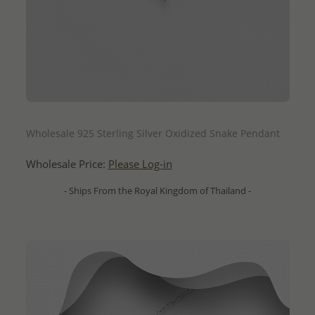
QUICK ADD
Wholesale 925 Sterling Silver Oxidized Snake Pendant
Wholesale Price:
Please Log-in
- Ships From the Royal Kingdom of Thailand -