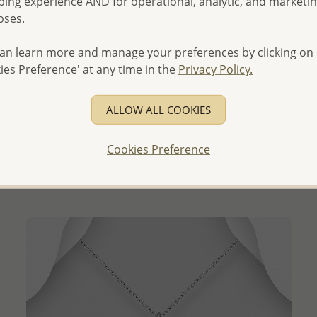
ing experience AND for operational, analytic, and marketi
oses.
an learn more and manage your preferences by clicking on
ies Preference' at any time in the
Privacy Policy.
QUICK ADD
ALLOW ALL COOKIES
Wholesale 925 Sterling Silver Pendant, Decorated with
CZ Simulated Diamonds
Cookies Preference
Wholesale Price:
Please Log-in
- Ships From the Royal Kingdom of Thailand -