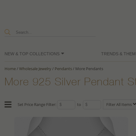
NEW & TOP COLLECTIONS
TRENDS & THEM
Home
/
Wholesale Jewelry
/
Pendants
/
More Pendants
More 925 Silver Pendant S
Set Price Range Filter:
to
Filter All Items