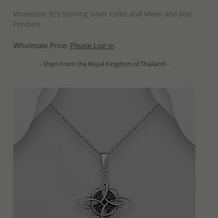
QUICK ADD
Wholesale 925 Sterling Silver Celtic and Moon and Star
Pendant
Wholesale Price:
Please Log-in
- Ships From the Royal Kingdom of Thailand -