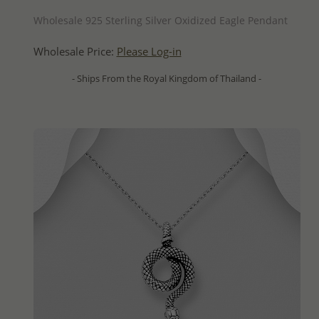
QUICK ADD
Wholesale 925 Sterling Silver Oxidized Eagle Pendant
Wholesale Price:
Please Log-in
- Ships From the Royal Kingdom of Thailand -