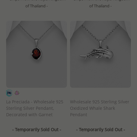
of Thailand -
of Thailand -
La Preciada - Wholesale 925
Wholesale 925 Sterling Silver
Sterling Silver Pendant,
Oxidized Whale Shark
Decorated with Garnet
Pendant
- Temporarily Sold Out -
- Temporarily Sold Out -