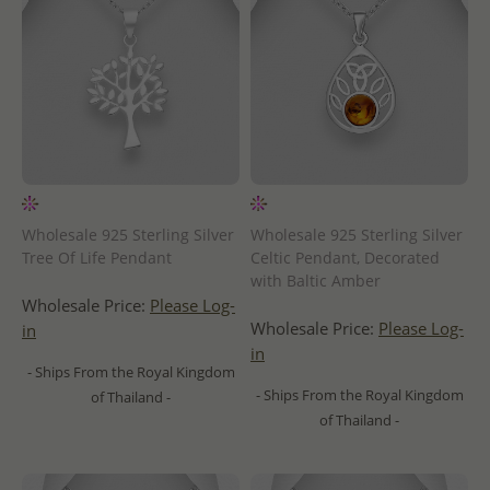
Wholesale 925 Sterling Silver
Wholesale 925 Sterling Silver
Tree Of Life Pendant
Celtic Pendant, Decorated
with Baltic Amber
Wholesale Price:
Please Log-
Wholesale Price:
Please Log-
in
in
- Ships From the Royal Kingdom
- Ships From the Royal Kingdom
of Thailand -
of Thailand -