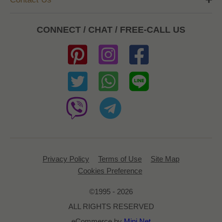
CONNECT / CHAT / FREE-CALL US
Privacy Policy
Terms of Use
Site Map
Cookies Preference
©1995 - 2026
ALL RIGHTS RESERVED
eCommerce by
Mini Net