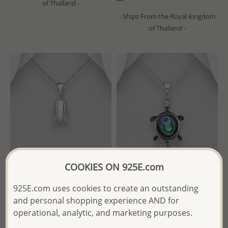
of Thailand -
- Ships From the Royal Kingdom
of Thailand -
COOKIES ON 925E.com
Wholesale 925 Sterling Silver
Wholesale 925 Sterling Silver
925E.com uses cookies to create an outstanding
Flower Pendant
Oxidized Turtle Pendant,
and personal shopping experience AND for
Decorated with Shell
operational, analytic, and marketing purposes.
Wholesale Price:
Please Log-