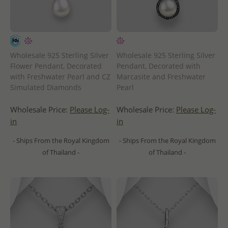
Wholesale 925 Sterling Silver
Wholesale 925 Sterling Silver
Flower Pendant, Decorated
Pendant, Decorated with
with Freshwater Pearl and CZ
Marcasite and Freshwater
Simulated Diamonds
Pearl
Wholesale Price:
Please Log-
Wholesale Price:
Please Log-
in
in
- Ships From the Royal Kingdom
- Ships From the Royal Kingdom
of Thailand -
of Thailand -