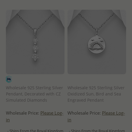
Wholesale 925 Sterling Silver
Wholesale 925 Sterling Silver
Pendant, Decorated with CZ
Oxidized Sun, Bird and Sea
Simulated Diamonds
Engraved Pendant
Wholesale Price:
Please Log-
Wholesale Price:
Please Log-
in
in
- Ships From the Royal Kingdom
- Ships From the Royal Kingdom