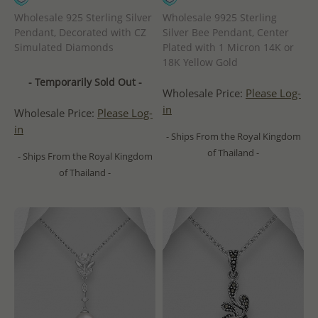
Wholesale 925 Sterling Silver
Wholesale 9925 Sterling
Pendant, Decorated with CZ
Silver Bee Pendant, Center
Simulated Diamonds
Plated with 1 Micron 14K or
18K Yellow Gold
- Temporarily Sold Out -
Wholesale Price:
Please Log-
in
Wholesale Price:
Please Log-
in
- Ships From the Royal Kingdom
of Thailand -
- Ships From the Royal Kingdom
of Thailand -