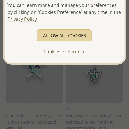
Wholesale Price:
Please Log-
in
You can learn more and manage your preferences
in
by clicking on 'Cookies Preference' at any time in the
- Ships From the Royal Kingdom
Privacy Policy.
- Ships From the Royal Kingdom
of Thailand -
of Thailand -
ALLOW ALL COOKIES
Cookies Preference
Wholesale 925 Sterling Silver
Wholesale 925 Sterling Silver
Turtle Pendant, Decorated
Oxidized Turtle Pendant,
with Shell
Decorated with Shell