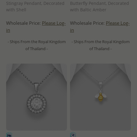
Stingray Pendant, Decorated
Butterfly Pendant, Decorated
with Shell
with Baltic Amber
Wholesale Price:
Please Log-
Wholesale Price:
Please Log-
in
in
- Ships From the Royal Kingdom
- Ships From the Royal Kingdom
of Thailand -
of Thailand -