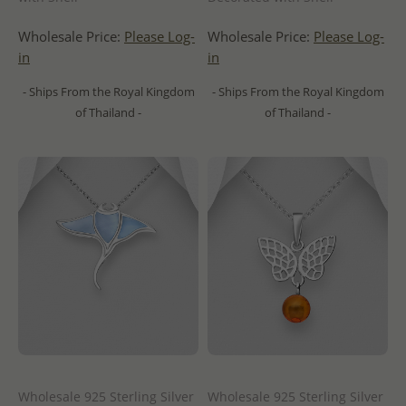
Wholesale Price:
Please Log-
Wholesale Price:
Please Log-
in
in
- Ships From the Royal Kingdom
- Ships From the Royal Kingdom
of Thailand -
of Thailand -
Wholesale 925 Sterling Silver
Wholesale 925 Sterling Silver