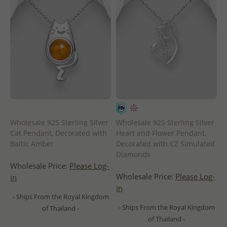
Wholesale 925 Sterling Silver
Wholesale 925 Sterling Silver
Cat Pendant, Decorated with
Heart and Flower Pendant,
Baltic Amber
Decorated with CZ Simulated
Diamonds
Wholesale Price:
Please Log-
Wholesale Price:
Please Log-
in
in
- Ships From the Royal Kingdom
- Ships From the Royal Kingdom
of Thailand -
of Thailand -