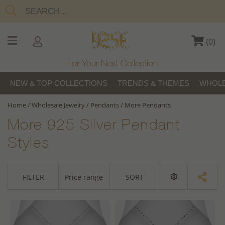
(
0
)
For Your Next Collection
NEW & TOP COLLECTIONS
TRENDS & THEMES
WHOLE
Home
/
Wholesale Jewelry
/
Pendants
/
More Pendants
More 925 Silver Pendant
Styles
FILTER
Price range
SORT