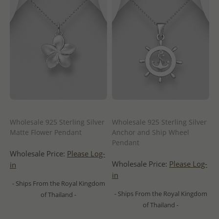
Wholesale 925 Sterling Silver
Wholesale 925 Sterling Silver
Matte Flower Pendant
Anchor and Ship Wheel
Pendant
Wholesale Price:
Please Log-
Wholesale Price:
Please Log-
in
in
- Ships From the Royal Kingdom
- Ships From the Royal Kingdom
of Thailand -
of Thailand -