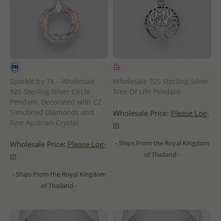
Sparkle by 7K - Wholesale
Wholesale 925 Sterling Silver
925 Sterling Silver Circle
Tree Of Life Pendant
Pendant, Decorated with CZ
Simulated Diamonds and
Wholesale Price:
Please Log-
Fine Austrian Crystal
in
- Ships From the Royal Kingdom
Wholesale Price:
Please Log-
of Thailand -
in
- Ships From the Royal Kingdom
of Thailand -