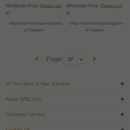
Wholesale Price:
Please Log-
Wholesale Price:
Please Log-
in
in
- Ships From the Royal Kingdom
- Ships From the Royal Kingdom
of Thailand -
of Thailand -
Page
At The Heart of Your Success
About 925E.com
Customer Service
Contact Us