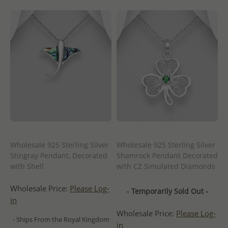
Wholesale 925 Sterling Silver
Wholesale 925 Sterling Silver
Stingray Pendant, Decorated
Shamrock Pendant Decorated
with Shell
with CZ Simulated Diamonds
Wholesale Price:
Please Log-
- Temporarily Sold Out -
in
Wholesale Price:
Please Log-
- Ships From the Royal Kingdom
in