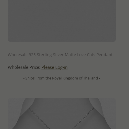
QUICK ADD
Wholesale 925 Sterling Silver Matte Love Cats Pendant
Wholesale Price:
Please Log-in
- Ships From the Royal Kingdom of Thailand -