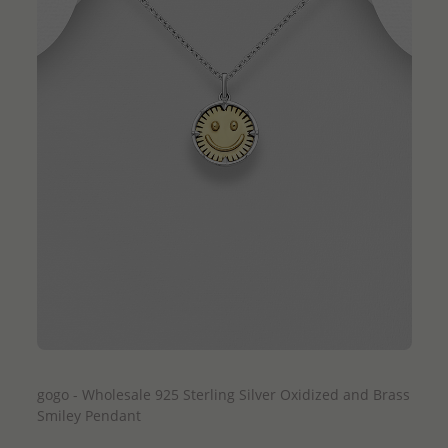
QUICK ADD
gogo - Wholesale 925 Sterling Silver Oxidized and Brass
Smiley Pendant