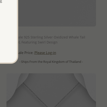
ng
QUICK ADD
Wholesale 925 Sterling Silver Oxidized Whale Tail
Pendant, Featuring Swirl Design
Wholesale Price:
Please Log-in
- Ships From the Royal Kingdom of Thailand -