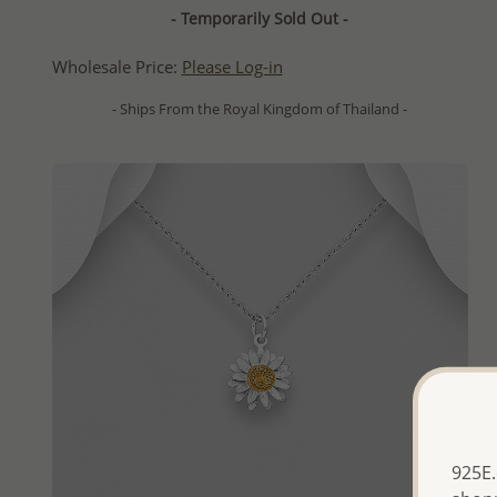
- Temporarily Sold Out -
Wholesale Price:
Please Log-in
- Ships From the Royal Kingdom of Thailand -
925E.