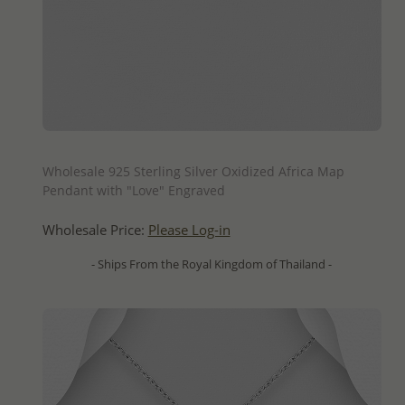
QUICK ADD
Wholesale 925 Sterling Silver Oxidized Africa Map
Pendant with "Love" Engraved
Wholesale Price:
Please Log-in
- Ships From the Royal Kingdom of Thailand -