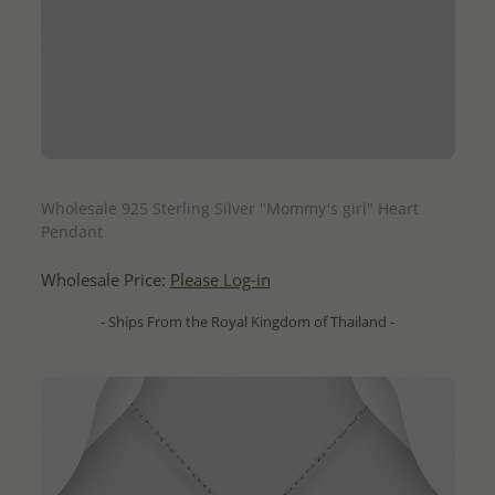
QUICK ADD
Wholesale 925 Sterling Silver "Mommy's girl" Heart
Pendant
Wholesale Price:
Please Log-in
- Ships From the Royal Kingdom of Thailand -