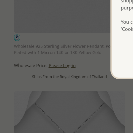
shopp
purp
You c
'Cook
QUICK ADD
Wholesale 925 Sterling Silver Flower Pendant, Pollen
Plated with 1 Micron 14K or 18K Yellow Gold
Wholesale Price:
Please Log-in
- Ships From the Royal Kingdom of Thailand -