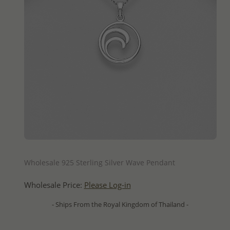
QUICK ADD
Wholesale 925 Sterling Silver Wave Pendant
Wholesale Price:
Please Log-in
- Ships From the Royal Kingdom of Thailand -