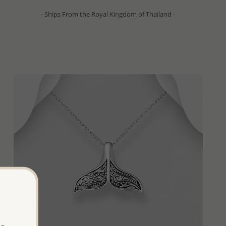
- Ships From the Royal Kingdom of Thailand -