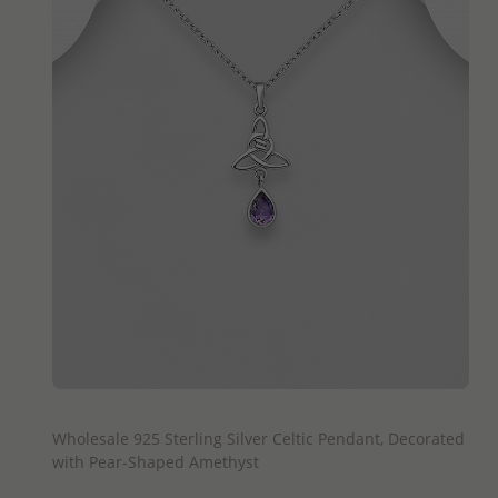
QUICK ADD
Wholesale 925 Sterling Silver Celtic Pendant, Decorated
with Pear-Shaped Amethyst