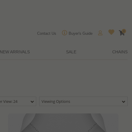
0
Contact Us
Buyer's Guide
NEW ARRIVALS
SALE
CHAINS
r View: 24
Viewing Options