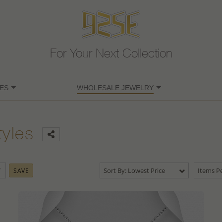
For Your Next Collection
ES
WHOLESALE JEWELRY
tyles
Sort By: Lowest Price
Items Pe
SAVE