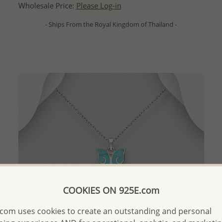
Wholesale Price:
Please Log-in
- Ships From the Royal Kingdom of Thailand -
COOKIES ON 925E.com
com uses cookies to create an outstanding and personal