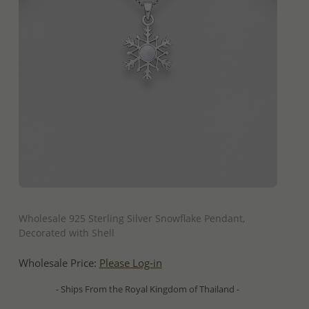
QUICK ADD
Wholesale 925 Sterling Silver Snowflake Pendant,
Decorated with Shell
Wholesale Price:
Please Log-in
- Ships From the Royal Kingdom of Thailand -