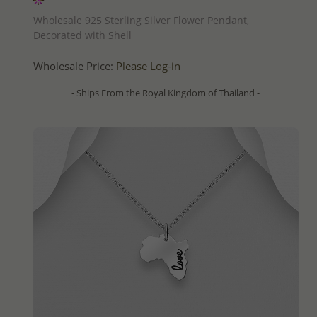
QUICK ADD
Wholesale 925 Sterling Silver Flower Pendant,
Decorated with Shell
Wholesale Price:
Please Log-in
- Ships From the Royal Kingdom of Thailand -