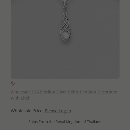
QUICK ADD
Wholesale 925 Sterling Silver Celtic Pendant Decorated
With Shell
Wholesale Price:
Please Log-in
- Ships From the Royal Kingdom of Thailand -