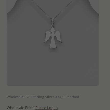
QUICK ADD
Wholesale 925 Sterling Silver Angel Pendant
Wholesale Price:
Please Log-in