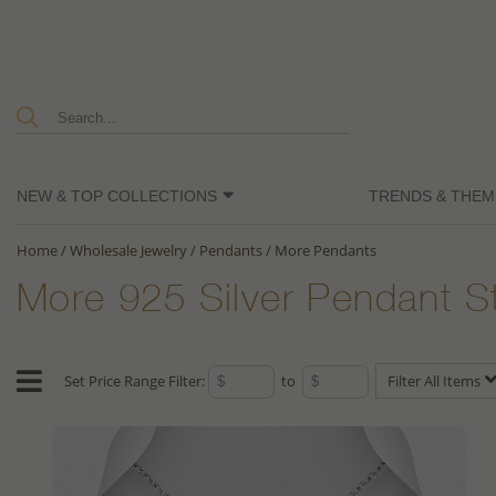
NEW & TOP COLLECTIONS
TRENDS & THEM
Home
/
Wholesale Jewelry
/
Pendants
/
More Pendants
More 925 Silver Pendant S
Set Price Range Filter:
to
Filter All Items