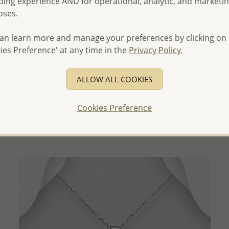
ing experience AND for operational, analytic, and marketi
oses.
an learn more and manage your preferences by clicking on
ies Preference' at any time in the
Privacy Policy.
QUICK ADD
ALLOW ALL COOKIES
Wholesale 925 Sterling Silver Butterfly Pendant,
Decorated with Resin
Cookies Preference
Wholesale Price:
Please Log-in
- Ships From the Royal Kingdom of Thailand -