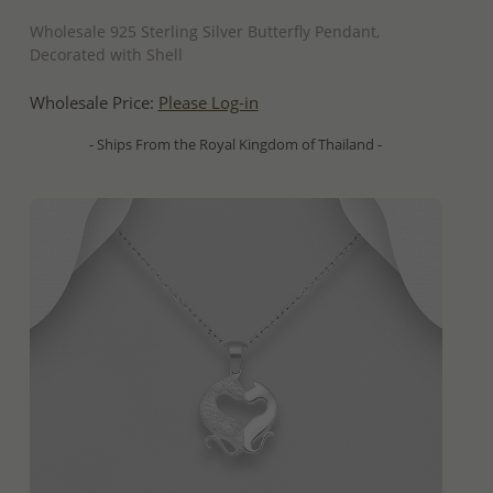
QUICK ADD
Wholesale 925 Sterling Silver Butterfly Pendant,
Decorated with Shell
Wholesale Price:
Please Log-in
- Ships From the Royal Kingdom of Thailand -