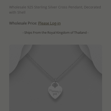
QUICK ADD
Wholesale 925 Sterling Silver Cross Pendant, Decorated
with Shell
Wholesale Price:
Please Log-in
- Ships From the Royal Kingdom of Thailand -