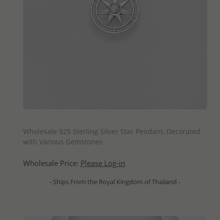
QUICK ADD
Wholesale 925 Sterling Silver Star Pendant, Decorated
with Various Gemstones
Wholesale Price:
Please Log-in
- Ships From the Royal Kingdom of Thailand -