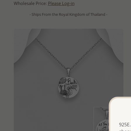
Wholesale Price:
Please Log-in
- Ships From the Royal Kingdom of Thailand -
925E.