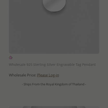
QUICK ADD
Wholesale 925 Sterling Silver Engravable Tag Pendant
Wholesale Price:
Please Log-in
- Ships From the Royal Kingdom of Thailand -