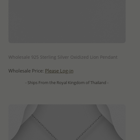
QUICK ADD
Wholesale 925 Sterling Silver Oxidized Lion Pendant
Wholesale Price:
Please Log-in
- Ships From the Royal Kingdom of Thailand -