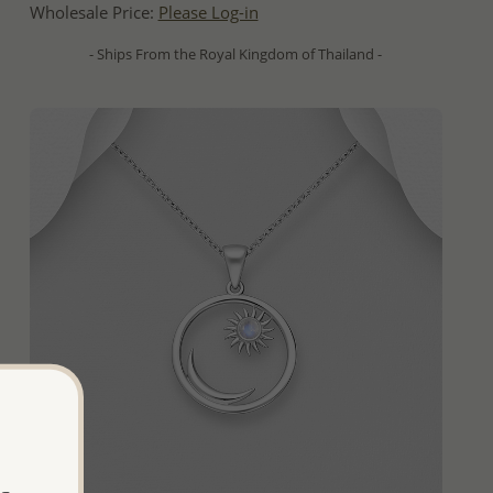
Wholesale Price:
Please Log-in
- Ships From the Royal Kingdom of Thailand -