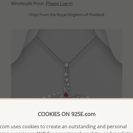
Wholesale Price:
Please Log-in
- Ships From the Royal Kingdom of Thailand -
COOKIES ON 925E.com
com uses cookies to create an outstanding and personal