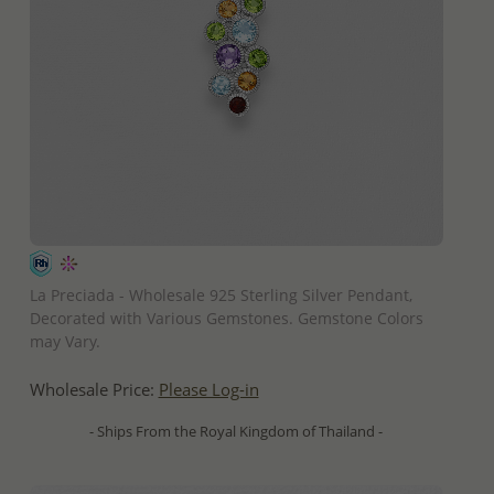
QUICK ADD
La Preciada - Wholesale 925 Sterling Silver Pendant,
Decorated with Various Gemstones. Gemstone Colors
may Vary.
Wholesale Price:
Please Log-in
- Ships From the Royal Kingdom of Thailand -