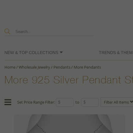
NEW & TOP COLLECTIONS
TRENDS & THEM
Home
/
Wholesale Jewelry
/
Pendants
/
More Pendants
More 925 Silver Pendant S
Set Price Range Filter:
to
Filter All Items