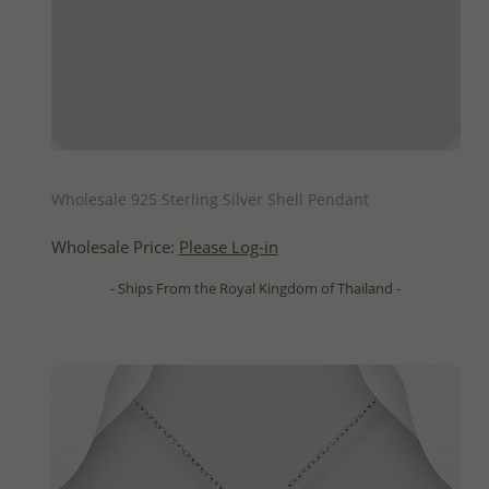
QUICK ADD
Wholesale 925 Sterling Silver Shell Pendant
Wholesale Price:
Please Log-in
- Ships From the Royal Kingdom of Thailand -