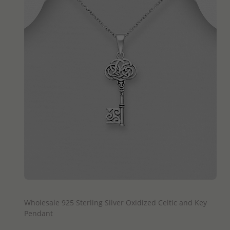
QUICK ADD
Wholesale 925 Sterling Silver Oxidized Celtic and Key
Pendant