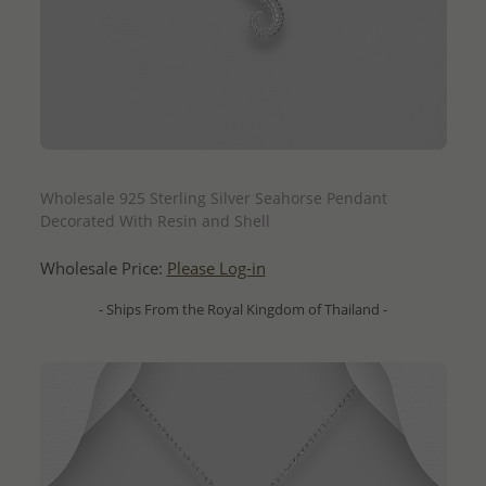
QUICK ADD
Wholesale 925 Sterling Silver Seahorse Pendant
Decorated With Resin and Shell
Wholesale Price:
Please Log-in
- Ships From the Royal Kingdom of Thailand -