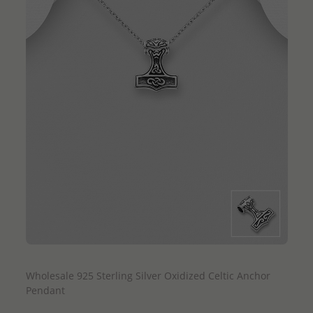
QUICK ADD
Wholesale 925 Sterling Silver Oxidized Celtic Anchor
Pendant