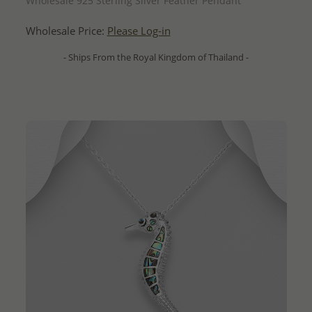
Wholesale 925 Sterling Silver Feather Pendant
Wholesale Price:
Please Log-in
- Ships From the Royal Kingdom of Thailand -