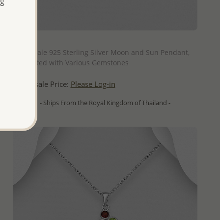
ng
QUICK ADD
Wholesale 925 Sterling Silver Moon and Sun Pendant,
Decorated with Various Gemstones
Wholesale Price:
Please Log-in
- Ships From the Royal Kingdom of Thailand -