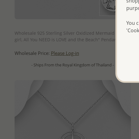
shopp
purp
You c
QUICK ADD
'Cook
Wholesale 925 Sterling Silver Oxidized Mermaid "Beach
girl, All You NEED is LOVE and the Beach" Pendant
Wholesale Price:
Please Log-in
- Ships From the Royal Kingdom of Thailand -