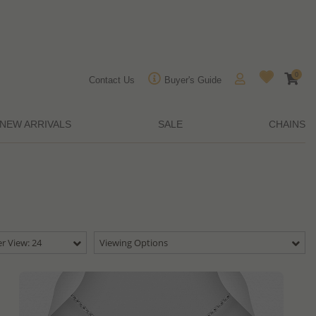
0
Contact Us
Buyer's Guide
NEW ARRIVALS
SALE
CHAINS
r View: 24
Viewing Options