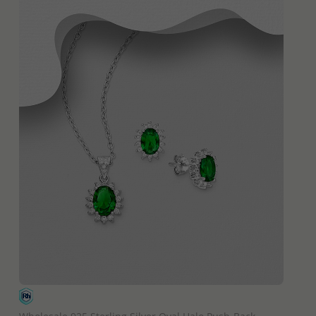
QUICK ADD