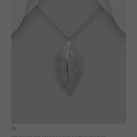
QUICK ADD