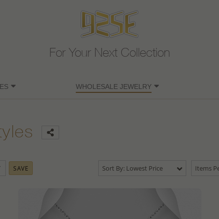
For Your Next Collection
ES
WHOLESALE JEWELRY
tyles
Sort By: Lowest Price
Items Pe
SAVE