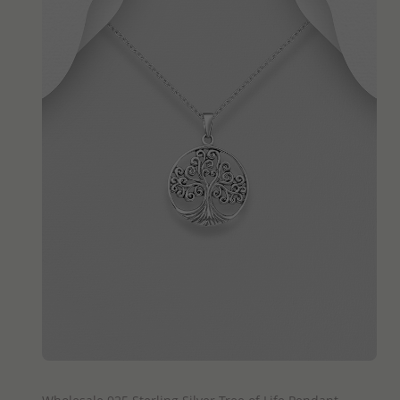
QUICK ADD