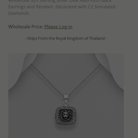
Wholesale 925 Sterling Silver Oval Halo Push-Back
Earrings and Pendant, Decorated with CZ Simulated
Diamonds
Wholesale Price:
Please Log-in
- Ships From the Royal Kingdom of Thailand -