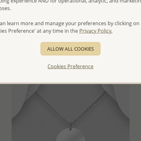
ing experience AND for operational, analytic, and marketi
oses.
an learn more and manage your preferences by clicking on
QUICK ADD
ies Preference' at any time in the
Privacy Policy.
Wholesale 925 Sterling Silver Pendant, Decorated with
Dyed Deep Pink Agate
ALLOW ALL COOKIES
Wholesale Price:
Please Log-in
Cookies Preference
- Ships From the Royal Kingdom of Thailand -