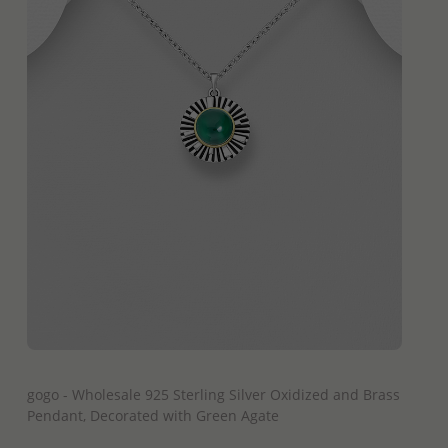
QUICK ADD
gogo - Wholesale 925 Sterling Silver Oxidized and Brass
Pendant, Decorated with Green Agate