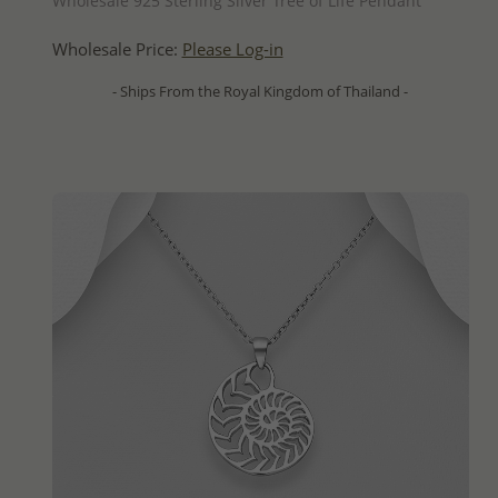
Wholesale 925 Sterling Silver Tree of Life Pendant
Wholesale Price:
Please Log-in
- Ships From the Royal Kingdom of Thailand -