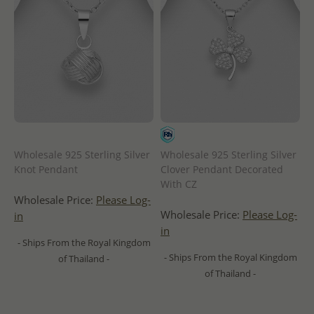
Wholesale 925 Sterling Silver
Wholesale 925 Sterling Silver
Knot Pendant
Clover Pendant Decorated
With CZ
Wholesale Price:
Please Log-
Wholesale Price:
Please Log-
in
in
- Ships From the Royal Kingdom
- Ships From the Royal Kingdom
of Thailand -
of Thailand -