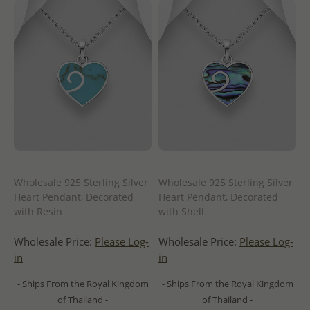
Wholesale 925 Sterling Silver
Wholesale 925 Sterling Silver
Heart Pendant, Decorated
Heart Pendant, Decorated
with Resin
with Shell
Wholesale Price:
Please Log-
Wholesale Price:
Please Log-
in
in
- Ships From the Royal Kingdom
- Ships From the Royal Kingdom
of Thailand -
of Thailand -