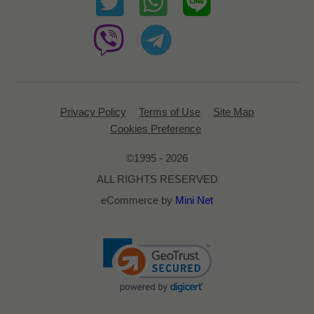
Privacy Policy
Terms of Use
Site Map
Cookies Preference
©1995 - 2026
ALL RIGHTS RESERVED
eCommerce by
Mini Net