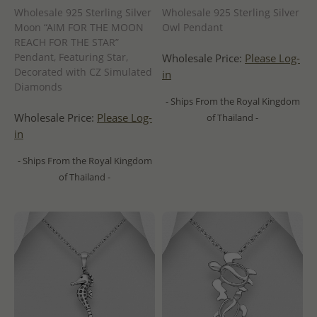
Wholesale 925 Sterling Silver
Wholesale 925 Sterling Silver
Moon “AIM FOR THE MOON
Owl Pendant
REACH FOR THE STAR”
Pendant, Featuring Star,
Wholesale Price:
Please Log-
Decorated with CZ Simulated
in
Diamonds
- Ships From the Royal Kingdom
Wholesale Price:
Please Log-
of Thailand -
in
- Ships From the Royal Kingdom
of Thailand -