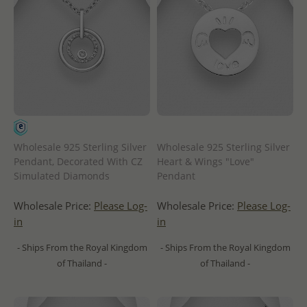
Wholesale 925 Sterling Silver
Wholesale 925 Sterling Silver
Pendant, Decorated With CZ
Heart & Wings "Love"
Simulated Diamonds
Pendant
Wholesale Price:
Please Log-
Wholesale Price:
Please Log-
in
in
- Ships From the Royal Kingdom
- Ships From the Royal Kingdom
of Thailand -
of Thailand -