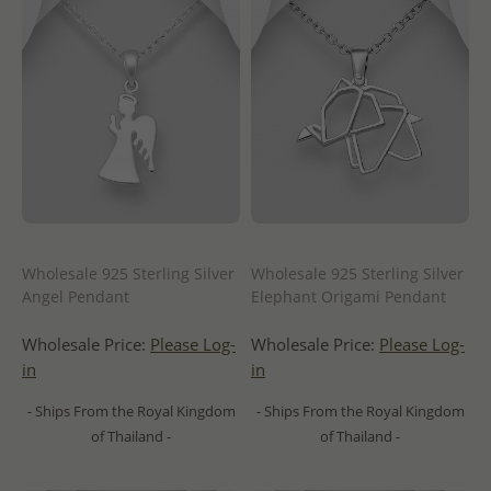
Wholesale 925 Sterling Silver
Wholesale 925 Sterling Silver
Angel Pendant
Elephant Origami Pendant
Wholesale Price:
Please Log-
Wholesale Price:
Please Log-
in
in
- Ships From the Royal Kingdom
- Ships From the Royal Kingdom
of Thailand -
of Thailand -