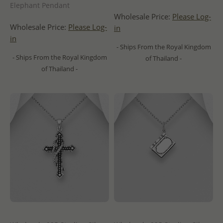
Elephant Pendant
Wholesale Price:
Please Log-
Wholesale Price:
Please Log-
in
in
- Ships From the Royal Kingdom
- Ships From the Royal Kingdom
of Thailand -
of Thailand -