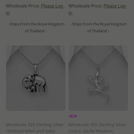
Wholesale Price:
Please Log-
Wholesale Price:
Please Log-
in
in
- Ships From the Royal Kingdom
- Ships From the Royal Kingdom
of Thailand -
of Thailand -
Wholesale 925 Sterling Silver
Wholesale 925 Sterling Silver
Oxidized Mom and baby
Lizard, Gecko Pendant