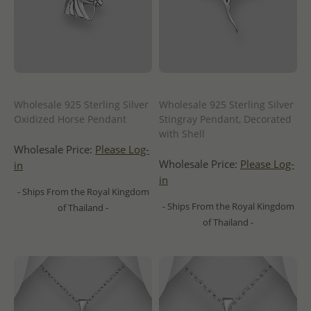
Wholesale 925 Sterling Silver
Wholesale 925 Sterling Silver
Oxidized Horse Pendant
Stingray Pendant, Decorated
with Shell
Wholesale Price:
Please Log-
Wholesale Price:
Please Log-
in
in
- Ships From the Royal Kingdom
- Ships From the Royal Kingdom
of Thailand -
of Thailand -