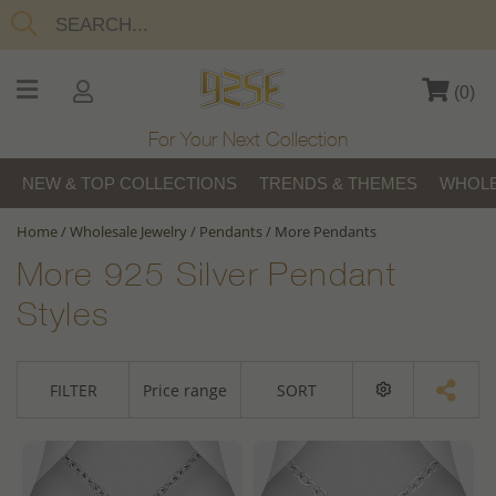
(
0
)
For Your Next Collection
NEW & TOP COLLECTIONS
TRENDS & THEMES
WHOLE
Home
/
Wholesale Jewelry
/
Pendants
/
More Pendants
More 925 Silver Pendant
Styles
FILTER
Price range
SORT