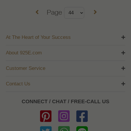
Page
At The Heart of Your Success
About 925E.com
Customer Service
Contact Us
CONNECT / CHAT / FREE-CALL US