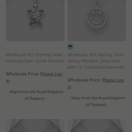
Wholesale 925 Sterling Silver
Wholesale 925 Sterling Silver
Oxidized Swirl Turtle Pendant
Smiley Pendant, Decorated
with CZ Simulated Diamonds
Wholesale Price:
Please Log-
Wholesale Price:
Please Log-
in
in
- Ships From the Royal Kingdom
- Ships From the Royal Kingdom
of Thailand -
of Thailand -