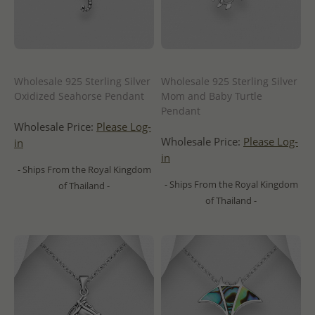
Wholesale 925 Sterling Silver
Wholesale 925 Sterling Silver
Oxidized Seahorse Pendant
Mom and Baby Turtle
Pendant
Wholesale Price:
Please Log-
Wholesale Price:
Please Log-
in
in
- Ships From the Royal Kingdom
- Ships From the Royal Kingdom
of Thailand -
of Thailand -