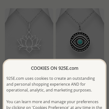
COOKIES ON 925E.com
Wholesale 925 Sterling Silver
Wholesale 925 Sterling Silver
Lotus Pendant
Oxidized Eye Pendant,
925E.com uses cookies to create an outstanding
Decorated with Resin
and personal shopping experience AND for
- Temporarily Sold Out -
operational, analytic, and marketing purposes.
- Temporarily Sold Out -
Wholesale Price:
Please Log-
You can learn more and manage your preferences
Wholesale Price:
Please Log-
in
by clicking on 'Cookies Preference' at any time in the