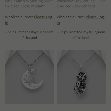
Wholesale 925 Sterling Silver
Wholesale 925 Sterling Silver
Oxidized Cross Pendant
Oxidized Book Pendant
Wholesale Price:
Please Log-
Wholesale Price:
Please Log-
in
in
- Ships From the Royal Kingdom
- Ships From the Royal Kingdom
of Thailand -
of Thailand -